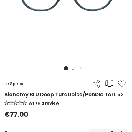
Le Specs
Bionomy BLU Deep Turquoise/Pebble Tort 52
Write a review
€77.00