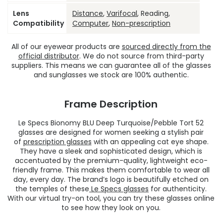
Lens
Distance
,
Varifocal
, Reading,
Compatibility
Computer
,
Non-prescription
All of our eyewear products are
sourced directly from the
official distributor
. We do not source from third-party
suppliers. This means we can guarantee all of the glasses
and sunglasses we stock are 100% authentic.
Frame Description
Le Specs Bionomy BLU Deep Turquoise/Pebble Tort 52
glasses are designed for women seeking a stylish pair
of
prescription glasses
with an appealing cat eye shape.
They have a sleek and sophisticated design, which is
accentuated by the premium-quality, lightweight eco-
friendly frame. This makes them comfortable to wear all
day, every day. The brand’s logo is beautifully etched on
the temples of these
Le Specs glasses
for authenticity.
With our virtual try-on tool, you can try these glasses online
to see how they look on you.