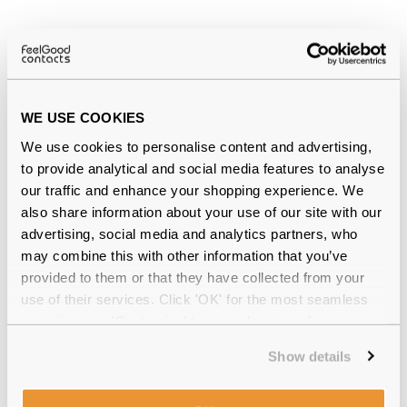
Why buy from Feel Good Contacts
WE USE COOKIES
We use cookies to personalise content and advertising,
to provide analytical and social media features to analyse
our traffic and enhance your shopping experience. We
also share information about your use of our site with our
advertising, social media and analytics partners, who
may combine this with other information that you’ve
Quality checked
by our in-house optical experts
provided to them or that they have collected from your
Official distributor
of branded eyewear
use of their services. Click 'OK' for the most seamless
experience or 'Customize' to amend your preferences.
12-month warranty
with up to 30 days return
Show details
Free delivery
over €59