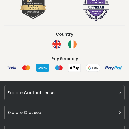
Country
Pay Securely
Explore Contact Lenses
Explore Glasses