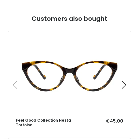
Customers also bought
Feel Good Collection Nesta
€45.00
Tortoise