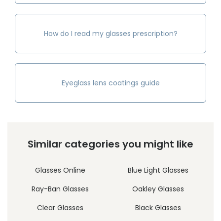
How do I read my glasses prescription?
Eyeglass lens coatings guide
Similar categories you might like
Glasses Online
Blue Light Glasses
Ray-Ban Glasses
Oakley Glasses
Clear Glasses
Black Glasses