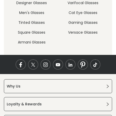
Designer Glasses
Varifocal Glasses
Men's Glasses
Cat Eye Glasses
Tinted Glasses
Gaming Glasses
Square Glasses
Versace Glasses
Armani Glasses
Why Us
Loyalty & Rewards