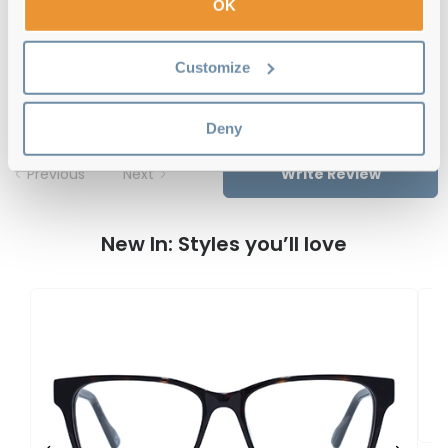
OK
Le Specs Bionomy BLU Deep
Customize
Turquoise/Pebble Tort 52 Reviews
Deny
Previous
Next
Write Review
New In: Styles you’ll love
L
K