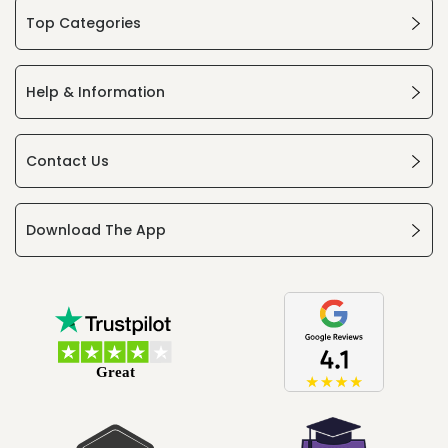
Top Categories
Help & Information
Contact Us
Download The App