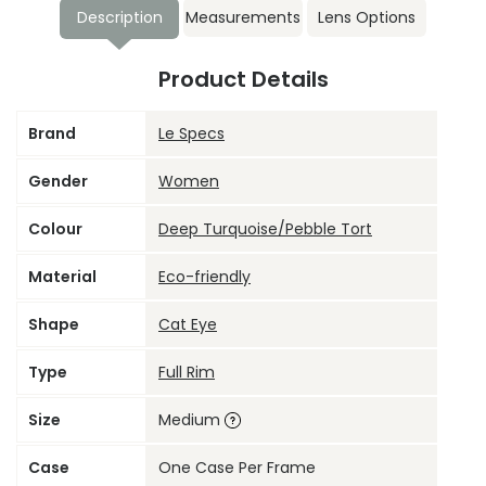
Description
Measurements
Lens Options
Product Details
Brand
Le Specs
Gender
Women
Colour
Deep Turquoise/Pebble Tort
Material
Eco-friendly
Shape
Cat Eye
Type
Full Rim
Size
Medium
Case
One Case Per Frame