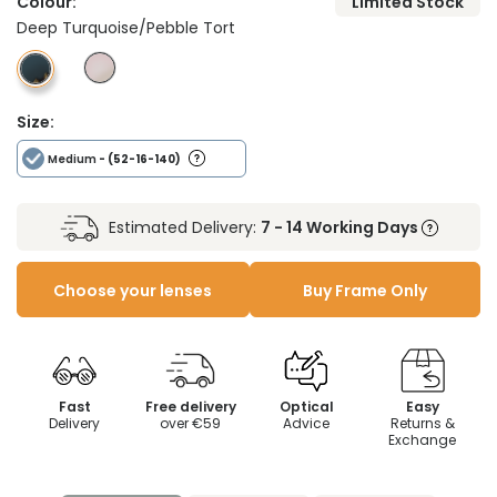
Colour:
Limited Stock
Deep Turquoise/Pebble Tort
Size:
Medium
- (52-16-140)
Estimated Delivery:
7 - 14 Working Days
Choose your lenses
Buy Frame Only
Fast
Free delivery
Optical
Easy
Delivery
over €59
Advice
Returns &
Exchange