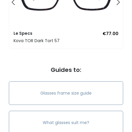
Le Specs
€77.00
Kova TOR Dark Tort 57
Guides to:
Glasses frame size guide
What glasses suit me?