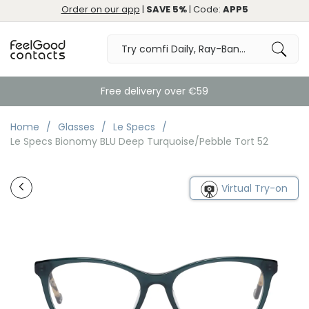
Order on our app
|
SAVE 5%
| Code:
APP5
Free delivery over €59
Home
Glasses
Le Specs
Le Specs Bionomy BLU Deep Turquoise/Pebble Tort 52
Virtual Try-on