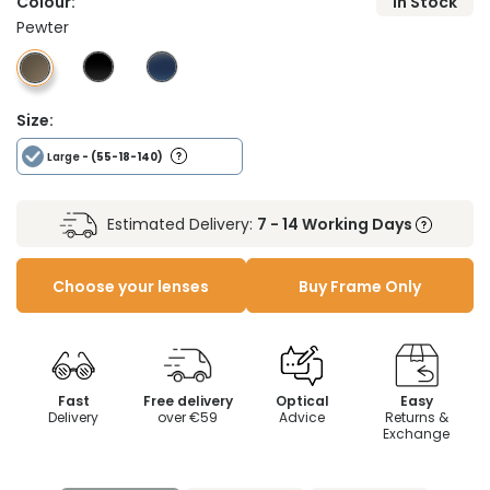
Colour:
In Stock
Pewter
Size:
Large
- (55-18-140)
Estimated Delivery:
7 - 14 Working Days
Choose your lenses
Buy Frame Only
Fast
Free delivery
Optical
Easy
Delivery
over €59
Advice
Returns &
Exchange