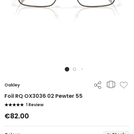
Oakley
Foil RQ OX3036 02 Pewter 55
1 Review
€82.00