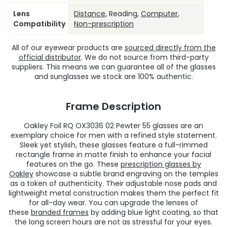
Lens
Distance
, Reading,
Computer
,
Compatibility
Non-prescription
All of our eyewear products are
sourced directly from the
official distributor
. We do not source from third-party
suppliers. This means we can guarantee all of the glasses
and sunglasses we stock are 100% authentic.
Frame Description
Oakley Foil RQ OX3036 02 Pewter 55 glasses are an
exemplary choice for men with a refined style statement.
Sleek yet stylish, these glasses feature a full-rimmed
rectangle frame in matte finish to enhance your facial
features on the go. These
prescription glasses by
Oakley
showcase a subtle brand engraving on the temples
as a token of authenticity. Their adjustable nose pads and
lightweight metal construction makes them the perfect fit
for all-day wear. You can upgrade the lenses of
these
branded frames
by adding blue light coating, so that
the long screen hours are not as stressful for your eyes.