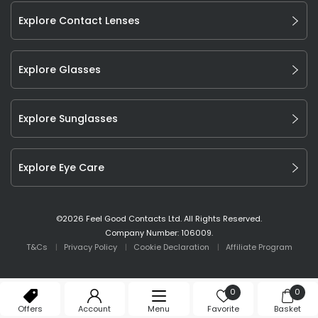
Explore Contact Lenses
Explore Glasses
Explore Sunglasses
Explore Eye Care
©
2026
Feel Good Contacts Ltd. All Rights Reserved.
Company Number: 106009.
T&Cs
Privacy Policy
Cookie Declaration
Affiliate Program
0
0
Offers
Account
Menu
Favorite
Basket