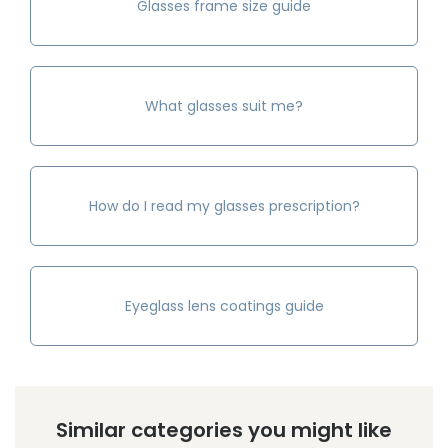
Glasses frame size guide
What glasses suit me?
How do I read my glasses prescription?
Eyeglass lens coatings guide
Similar categories you might like