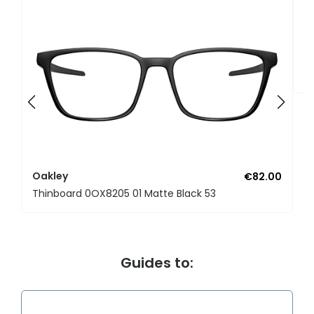
O
Li
Oakley
€82.00
Thinboard 0OX8205 01 Matte Black 53
Guides to: