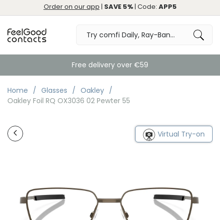
Order on our app
|
SAVE 5%
| Code:
APP5
Free delivery over €59
Home
Glasses
Oakley
Oakley Foil RQ OX3036 02 Pewter 55
Virtual Try-on