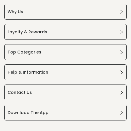
Why Us
Loyalty & Rewards
Top Categories
Help & Information
Contact Us
Download The App