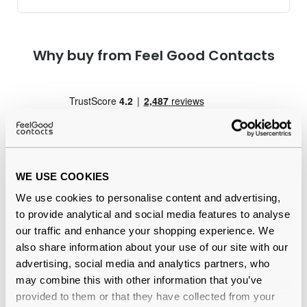
Why buy from Feel Good Contacts
WE USE COOKIES
We use cookies to personalise content and advertising,
Quality checked
by our in-house optical experts
to provide analytical and social media features to analyse
our traffic and enhance your shopping experience. We
Official distributor
of branded eyewear
also share information about your use of our site with our
advertising, social media and analytics partners, who
12-month warranty
with up to 30 days return
may combine this with other information that you’ve
provided to them or that they have collected from your
Free delivery
over €59