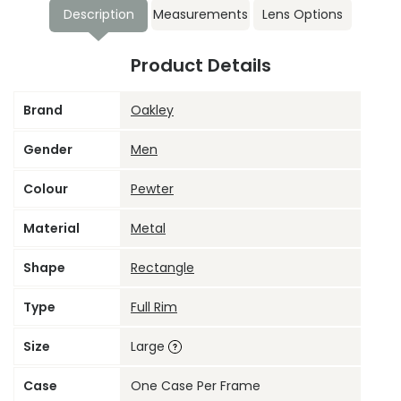
Description
Measurements
Lens Options
Product Details
Brand
Oakley
Gender
Men
Colour
Pewter
Material
Metal
Shape
Rectangle
Type
Full Rim
Size
Large
Case
One Case Per Frame