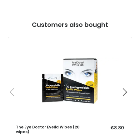
Customers also bought
The Eye Doctor Eyelid Wipes (20
€8.80
wipes)