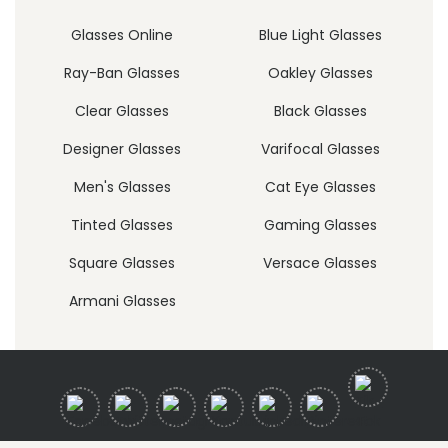
Glasses Online
Blue Light Glasses
Ray-Ban Glasses
Oakley Glasses
Clear Glasses
Black Glasses
Designer Glasses
Varifocal Glasses
Men's Glasses
Cat Eye Glasses
Tinted Glasses
Gaming Glasses
Square Glasses
Versace Glasses
Armani Glasses