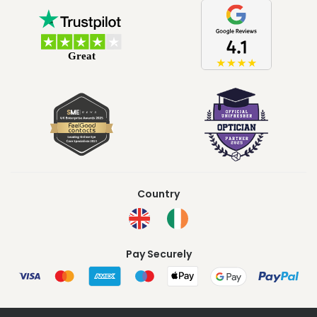
Country
Pay Securely