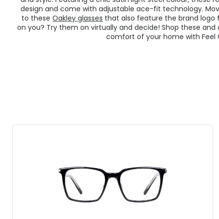
design and come with adjustable ace-fit technology. Mov
to these
Oakley glasses
that also feature the brand logo f
on you? Try them on virtually and decide! Shop these and
comfort of your home with Feel