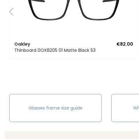
Oakley
€82.00
Thinboard 0OX8205 01 Matte Black 53
Glasses frame size guide
Wh