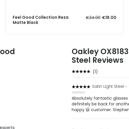
Feel Good Collection Reza
€24.00
€18.00
Matte Black
Good
Oakley OX8183 B
Steel Reviews
(1)
Satin Light Steel
-
Verified
Absolutely fantastic glasses 
definitely be back for anoth
happy 😃 customer. Stephen
 experts