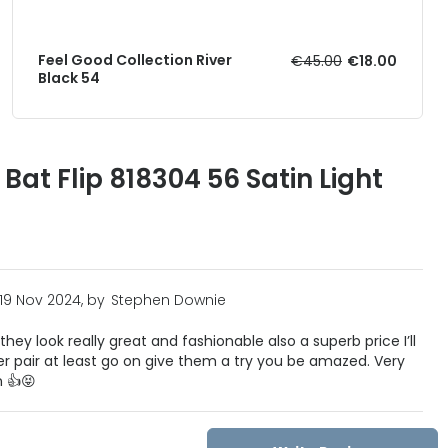
Feel Good Collection River
€45.00
€18.00
Black 54
at Flip 818304 56 Satin Light
19 Nov 2024, by
Stephen Downie
they look really great and fashionable also a superb price I’ll
er pair at least go on give them a try you be amazed. Very
 👍😝