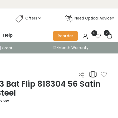
Offers
Need Optical Advice?
0
0
Help
Reorder
12-Month Warranty
Great
 Bat Flip 818304 56 Satin
Steel
eview