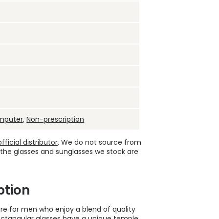
mputer
,
Non-prescription
ficial distributor
. We do not source from
 the glasses and sunglasses we stock are
ption
re for men who enjoy a blend of quality
e rectangular glasses have a unique temple