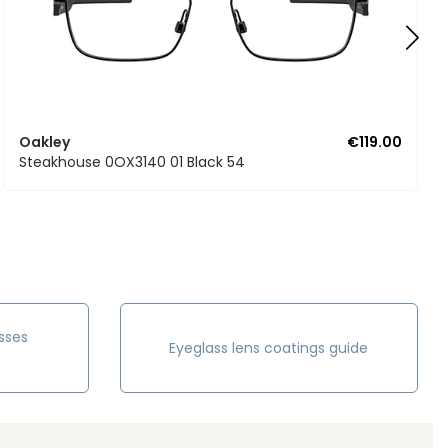
Oakley
€119.00
Steakhouse 0OX3140 01 Black 54
sses
Eyeglass lens coatings guide