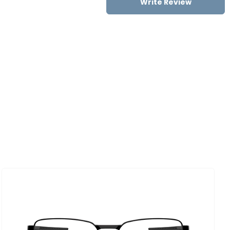
Write Review