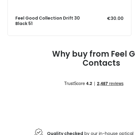
Feel Good Collection Drift 30
€30.00
Black 51
Why buy from Feel 
Contacts
Quality checked
by our in-house optical