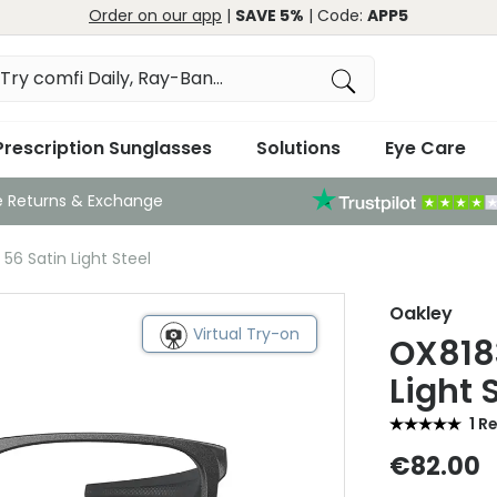
Order on our app
|
SAVE 5%
| Code:
APP5
Prescription Sunglasses
Solutions
Eye Care
e Returns & Exchange
56 Satin Light Steel
Oakley
Virtual Try-on
OX8183
Light 
1 R
€82.00