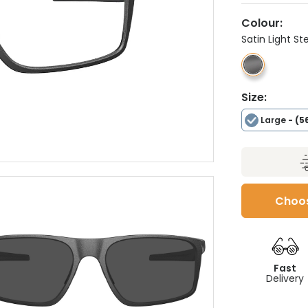
Colour:
Satin Light St
Size:
Large
- (5
Choos
Fast
Delivery