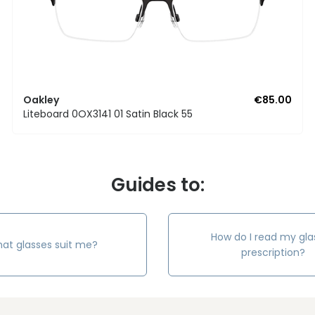
Oakley
€85.00
Liteboard 0OX3141 01 Satin Black 55
Guides to:
How do I read my gla
at glasses suit me?
prescription?