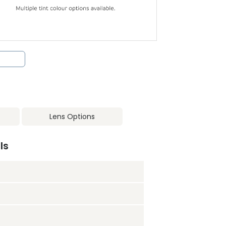
Lens Options
ls