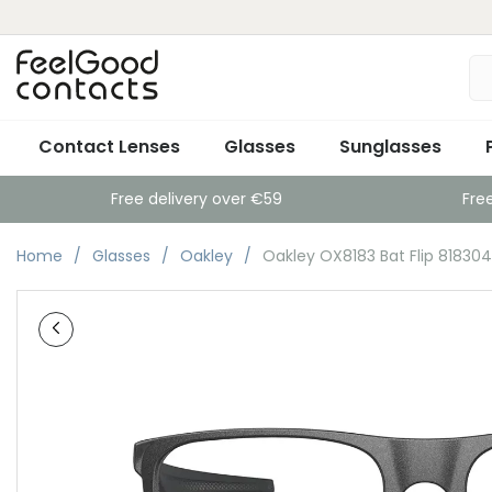
Contact Lenses
Glasses
Sunglasses
Free delivery over €59
Fre
Home
Glasses
Oakley
Oakley OX8183 Bat Flip 818304 