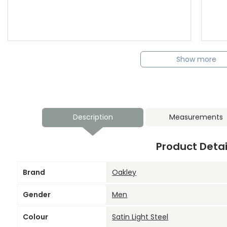
Show more
Description
Measurements
Product Detai
Brand
Oakley
Gender
Men
Colour
Satin Light Steel