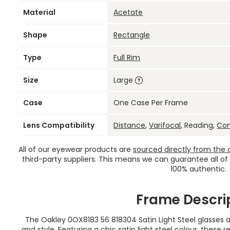
Material
Acetate
Shape
Rectangle
Type
Full Rim
Size
Large
Case
One Case Per Frame
Lens Compatibility
Distance
,
Varifocal
, Reading,
Co
All of our eyewear products are
sourced directly from the of
third-party suppliers. This means we can guarantee all of
100% authentic.
Frame Descri
The Oakley 0OX8183 56 818304 Satin Light Steel glasses a
and style. Featuring a chic satin light steel colour, thes