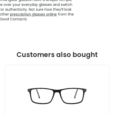
e over your everyday glasses and switch
or authenticity. Not sure how they’ll look
 other
prescription glasses online
from the
 Good Contacts.
Customers also bought