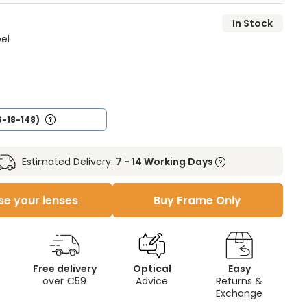
In Stock
eel
6-18-148)
Estimated Delivery:
7 - 14 Working Days
e your lenses
Buy Frame Only
Free delivery
Optical
Easy
over €59
Advice
Returns &
Exchange