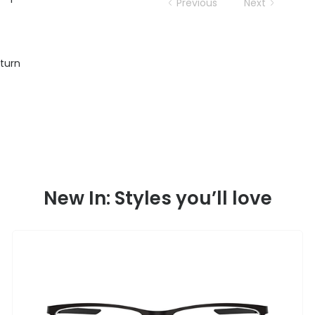
Previous
Next
eturn
New In: Styles you’ll love