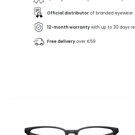
Official distributor
of branded eyewear
12-month warranty
with up to 30 days r
Free delivery
over €59