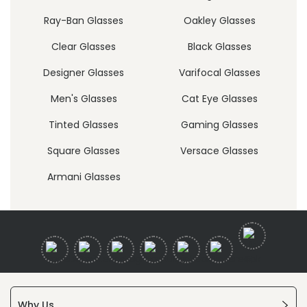
Ray-Ban Glasses
Oakley Glasses
Clear Glasses
Black Glasses
Designer Glasses
Varifocal Glasses
Men's Glasses
Cat Eye Glasses
Tinted Glasses
Gaming Glasses
Square Glasses
Versace Glasses
Armani Glasses
Why Us