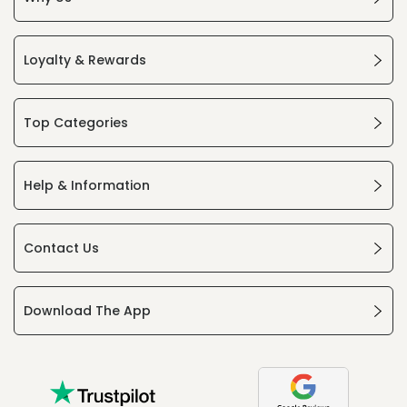
Loyalty & Rewards
Top Categories
Help & Information
Contact Us
Download The App