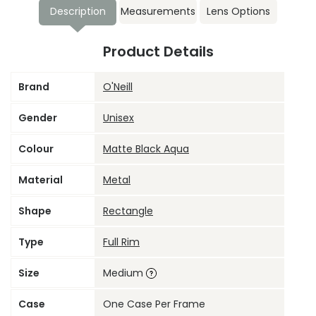
Description
Measurements
Lens Options
Product Details
Brand
O'Neill
Gender
Unisex
Colour
Matte Black Aqua
Material
Metal
Shape
Rectangle
Type
Full Rim
Size
Medium
Case
One Case Per Frame