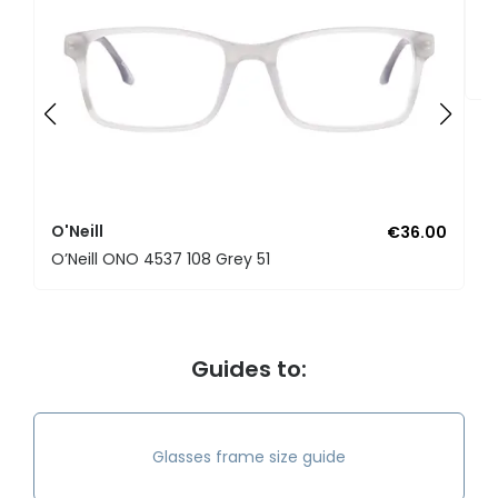
O'
O’
O'Neill
€36.00
O’Neill ONO 4537 108 Grey 51
Guides to:
Glasses frame size guide