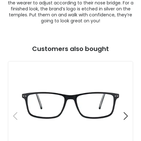
the wearer to adjust according to their nose bridge. For a
finished look, the brand’s logo is etched in silver on the
temples. Put them on and walk with confidence, they’re
going to look great on you!
Customers also bought