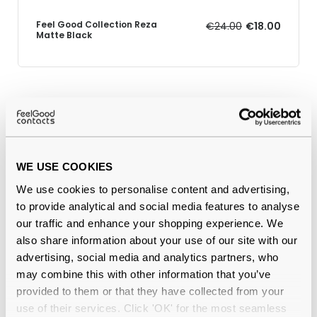
Feel Good Collection Reza
€24.00
€18.00
Matte Black
Why buy from Feel Good Contacts
WE USE COOKIES
We use cookies to personalise content and advertising,
to provide analytical and social media features to analyse
our traffic and enhance your shopping experience. We
also share information about your use of our site with our
advertising, social media and analytics partners, who
Quality checked
by our in-house optical experts
may combine this with other information that you’ve
provided to them or that they have collected from your
Official distributor
of branded eyewear
use of their services. Click 'OK' for the most seamless