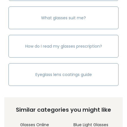
What glasses suit me?
How do I read my glasses prescription?
Eyeglass lens coatings guide
Similar categories you might like
Glasses Online
Blue Light Glasses