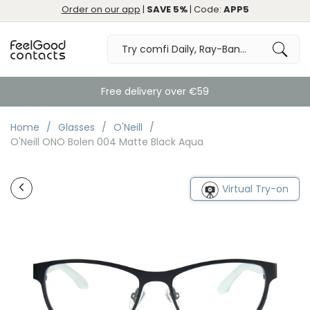
Order on our app
|
SAVE 5%
| Code:
APP5
Free delivery over €59
Home
Glasses
O'Neill
O'Neill ONO Bolen 004 Matte Black Aqua
Virtual Try-on