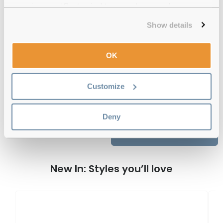
experience or 'Customize' to amend your preferences.
12-month warranty
with up to 30 days return
Show details
Free delivery
over €59
OK
O'Neill ONO Bolen 004 Matte Black
Customize
Aqua Reviews
Deny
Previous
Next
Write Review
New In: Styles you’ll love