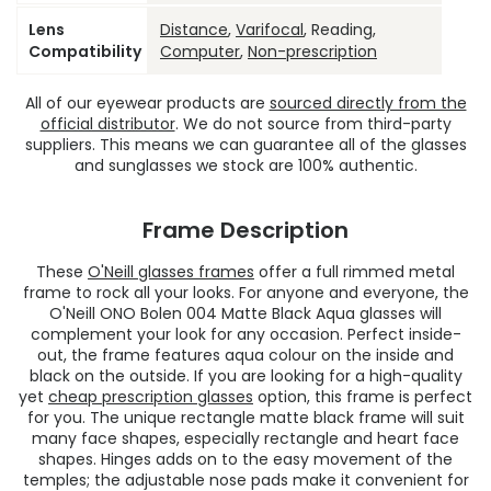
Lens
Distance
,
Varifocal
, Reading,
Compatibility
Computer
,
Non-prescription
All of our eyewear products are
sourced directly from the
official distributor
. We do not source from third-party
suppliers. This means we can guarantee all of the glasses
and sunglasses we stock are 100% authentic.
Frame Description
These
O'Neill glasses frames
offer a full rimmed metal
frame to rock all your looks. For anyone and everyone, the
O'Neill ONO Bolen 004 Matte Black Aqua glasses will
complement your look for any occasion. Perfect inside-
out, the frame features aqua colour on the inside and
black on the outside. If you are looking for a high-quality
yet
cheap prescription glasses
option, this frame is perfect
for you. The unique rectangle matte black frame will suit
many face shapes, especially rectangle and heart face
shapes. Hinges adds on to the easy movement of the
temples; the adjustable nose pads make it convenient for