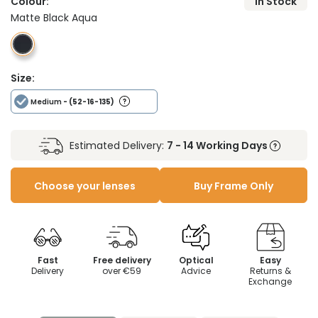
Colour:
In Stock
Matte Black Aqua
Size:
Medium
- (52-16-135)
Estimated Delivery:
7 - 14 Working Days
Choose your lenses
Buy Frame Only
Fast
Free delivery
Optical
Easy
Delivery
over €59
Advice
Returns &
Exchange