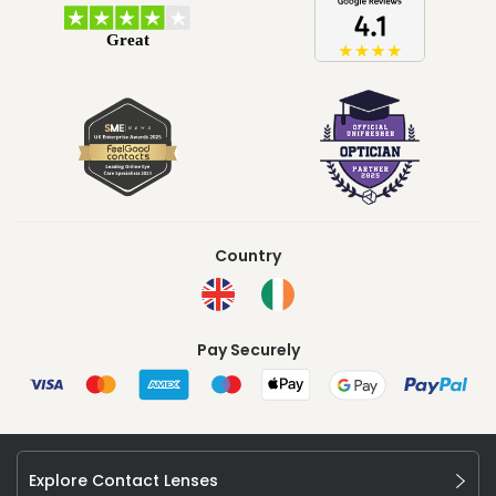
Country
Pay Securely
Explore Contact Lenses