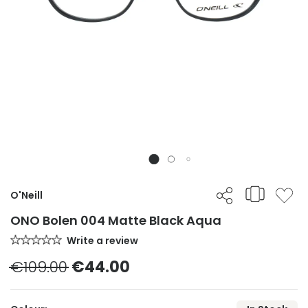
O'Neill
ONO Bolen 004 Matte Black Aqua
Write a review
€109.00
€44.00