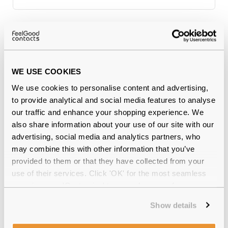
Why buy from Feel Good Contacts
WE USE COOKIES
We use cookies to personalise content and advertising,
to provide analytical and social media features to analyse
our traffic and enhance your shopping experience. We
also share information about your use of our site with our
advertising, social media and analytics partners, who
may combine this with other information that you’ve
Quality checked
by our in-house optical experts
provided to them or that they have collected from your
use of their services. Click 'OK' for the most seamless
Official distributor
of branded eyewear
experience or 'Customize' to amend your preferences.
12-month warranty
with up to 30 days return
Show details
Free delivery
over €59