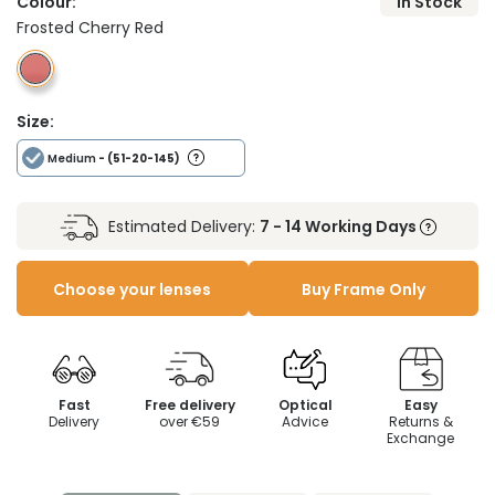
Colour:
In Stock
Frosted Cherry Red
Size:
Medium
- (51-20-145)
Estimated Delivery:
7 - 14 Working Days
Choose your lenses
Buy Frame Only
Fast
Free delivery
Optical
Easy
Delivery
over €59
Advice
Returns &
Exchange