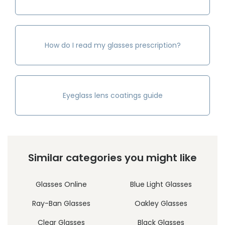
How do I read my glasses prescription?
Eyeglass lens coatings guide
Similar categories you might like
Glasses Online
Blue Light Glasses
Ray-Ban Glasses
Oakley Glasses
Clear Glasses
Black Glasses