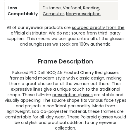
Lens
Distance
,
Varifocal
, Reading,
Compatibility
Computer
,
Non-prescription
All of our eyewear products are
sourced directly from the
official distributor
. We do not source from third-party
suppliers. This means we can guarantee all of the glasses
and sunglasses we stock are 100% authentic.
Frame Description
Polaroid PLD D511 8CQ 49 Frosted Cherry Red glasses
frames blend modern style with classic design, making
them a great choice for all the women out there. Their
expressive lines give a unique touch to the traditional
shape. These full-rim
prescription glasses
are stable and
visually appealing. The square shape fits various face types
and projects a confident personality. Made from
lightweight, Eco Co-polyester material, these frames are
comfortable for all-day wear. These
Polaroid glasses
would
be a stylish and practical addition to any eyewear
collection.