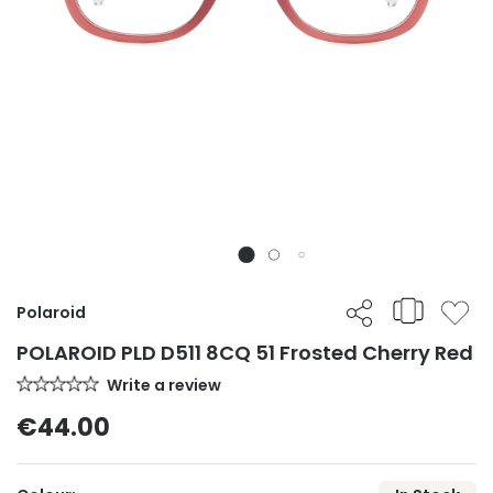
Polaroid
POLAROID PLD D511 8CQ 51 Frosted Cherry Red
Write a review
€44.00