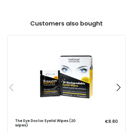
Customers also bought
The Eye Doctor Eyelid Wipes (20
€8.80
wipes)