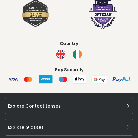
Country
Pay Securely
Explore Contact Lenses
Explore Glasses