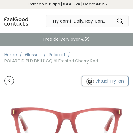
Order on our app
|
SAVE 5%
| Code:
APP5
Free delivery over €59
Home
Glasses
Polaroid
POLAROID PLD D511 8CQ 51 Frosted Cherry Red
Virtual Try-on