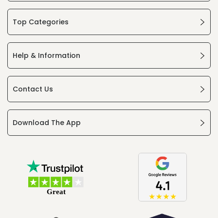
Top Categories
Help & Information
Contact Us
Download The App