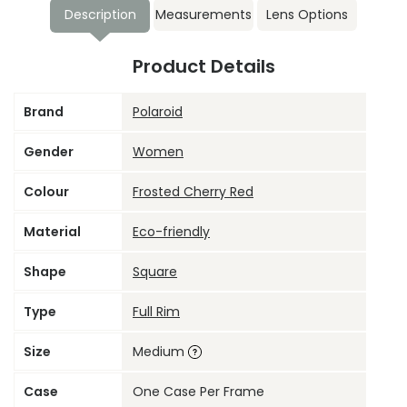
Description
Measurements
Lens Options
Product Details
Brand
Polaroid
Gender
Women
Colour
Frosted Cherry Red
Material
Eco-friendly
Shape
Square
Type
Full Rim
Size
Medium
Case
One Case Per Frame