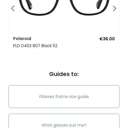
Polaroid
€36.00
PLD D453 807 Black 52
Guides to:
Glasses frame size guide
What glasses suit me?