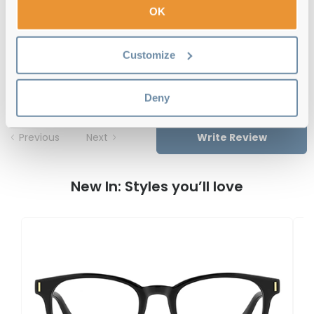
OK
POLAROID PLD D511 8CQ 51 Frosted
Customize
Cherry Red Reviews
Deny
Previous
Next
Write Review
New In: Styles you’ll love
P
P