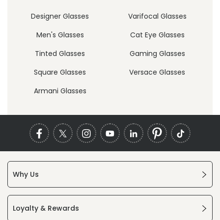
Designer Glasses
Varifocal Glasses
Men's Glasses
Cat Eye Glasses
Tinted Glasses
Gaming Glasses
Square Glasses
Versace Glasses
Armani Glasses
Why Us
Loyalty & Rewards