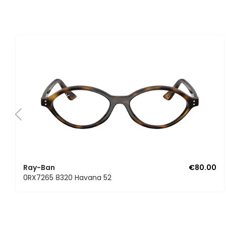
Ray-Ban
€80.00
0RX7265 8320 Havana 52