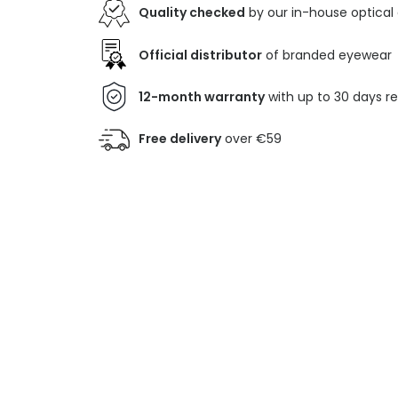
Quality checked
by our in-house optical
Official distributor
of branded eyewear
12-month warranty
with up to 30 days r
Free delivery
over €59