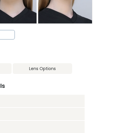
Lens Options
ls