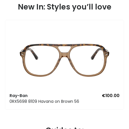
New In: Styles you’ll love
Ray-Ban
€100.00
0RX5698 8109 Havana on Brown 56