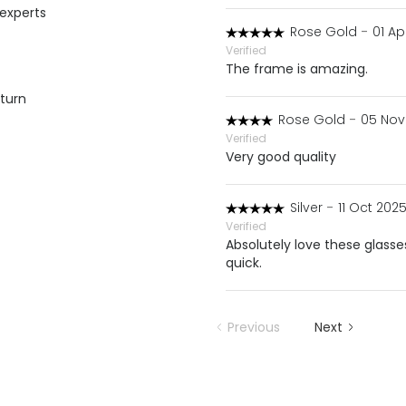
 experts
Rose Gold
-
01 Ap
Verified
The frame is amazing.
eturn
Rose Gold
-
05 Nov
Verified
Very good quality
Silver
-
11 Oct 2025
Verified
Absolutely love these glass
quick.
Previous
Next