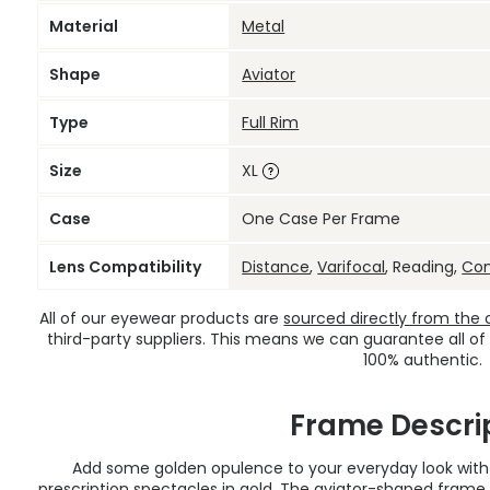
Material
Metal
Shape
Aviator
Type
Full Rim
Size
XL
Case
One Case Per Frame
Lens Compatibility
Distance
,
Varifocal
, Reading,
Co
All of our eyewear products are
sourced directly from the of
third-party suppliers. This means we can guarantee all of
100% authentic.
Frame Descri
Add some golden opulence to your everyday look with
prescription spectacles
in gold. The aviator-shaped frame