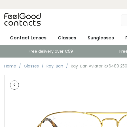
Contact Lenses
Glasses
Sunglasses
Free delivery over €59
Fre
Home
Glasses
Ray-Ban
Ray-Ban Aviator RX6489 250