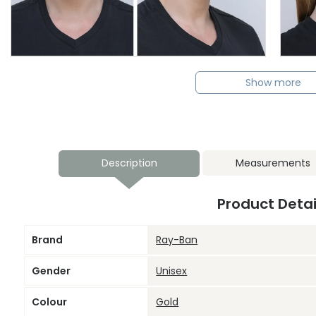
Show more
Description
Measurements
Product Detai
Brand
Ray-Ban
Gender
Unisex
Colour
Gold