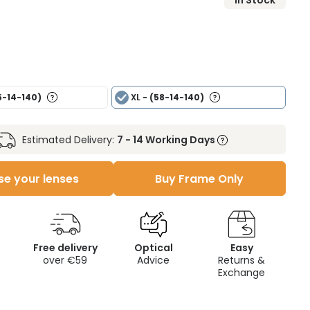
In Stock
5-14-140)
XL
- (58-14-140)
Estimated Delivery:
7 - 14 Working Days
e your lenses
Buy Frame Only
Free delivery
Optical
Easy
over €59
Advice
Returns &
Exchange