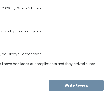
r 2026, by
Sofia Collignon
 2025, by
Jordan Higgins
, by
Ginaya Edmondson
es i have had loads of compliments and they arrived super
Write Review