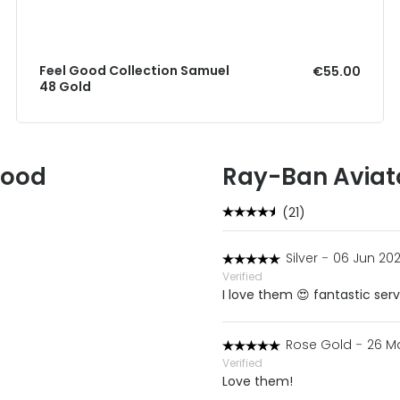
Feel Good Collection Samuel
€55.00
48 Gold
Good
Ray-Ban Aviat
(21)
Silver
-
06 Jun 202
Verified
I love them 😍 fantastic ser
Rose Gold
-
26 M
Verified
Love them!