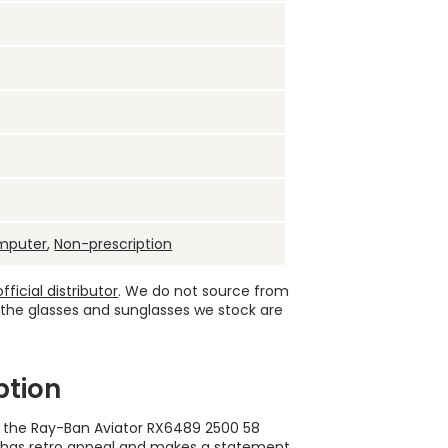
mputer
,
Non-prescription
ficial distributor
. We do not source from
 the glasses and sunglasses we stock are
ption
 the Ray-Ban Aviator RX6489 2500 58
 has retro appeal and makes a statement