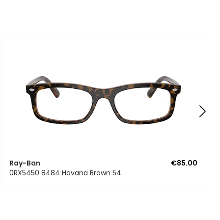
Ray-Ban
€85.00
0RX5450 8484 Havana Brown 54