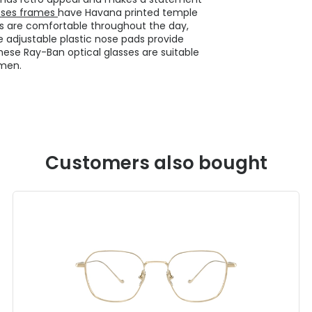
sses frames
have Havana printed temple
ses are comfortable throughout the day,
 adjustable plastic nose pads provide
These Ray-Ban optical glasses are suitable
men.
Customers also bought