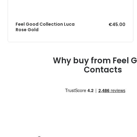
Feel Good Collection Luca
€45.00
Rose Gold
Why buy from Feel 
Contacts