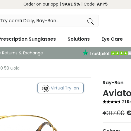
Order on our app
|
SAVE 5%
| Code:
APP5
Prescription Sunglasses
Solutions
Eye Care
e Returns & Exchange
0 58 Gold
Ray-Ban
Virtual Try-on
Aviat
21 R
€117.00
€
Colour: