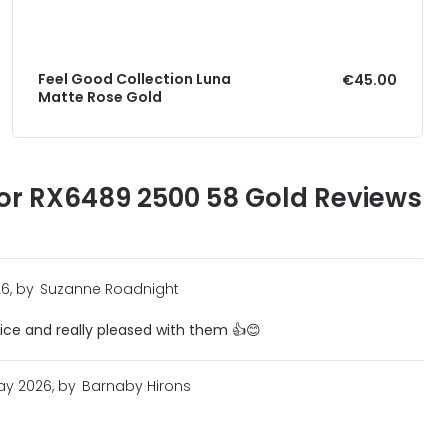
Feel Good Collection Luna
€45.00
Matte Rose Gold
or RX6489 2500 58 Gold Reviews
6, by
Suzanne Roadnight
vice and really pleased with them 👍😊
ay 2026, by
Barnaby Hirons