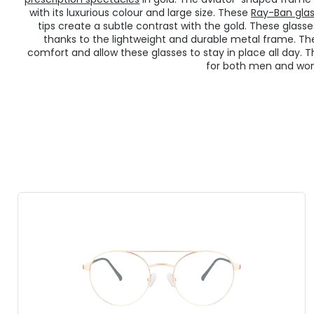
with its luxurious colour and large size. These
Ray-Ban gla
tips create a subtle contrast with the gold. These glas
thanks to the lightweight and durable metal frame. The
comfort and allow these glasses to stay in place all day. 
for both men and wo