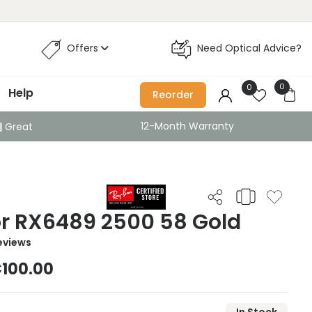
Offers
Need Optical Advice?
0
0
Help
Reorder
12-Month Warranty
Great
or RX6489 2500 58 Gold
eviews
100.00