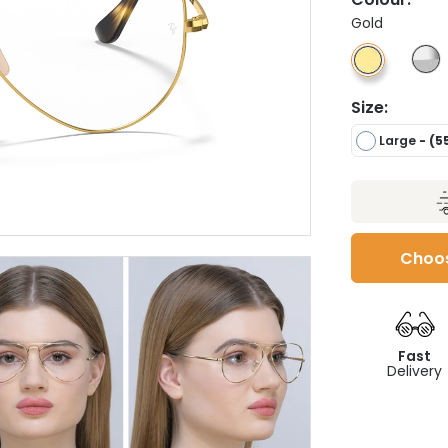
Gold
Size:
Large
- (5
Choos
Fast
Delivery