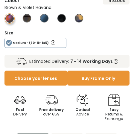
Colour:
In Stock
Brown & Violet Havana
Size:
Medium
- (50-19-145)
Estimated Delivery:
7 - 14 Working Days
Choose your lenses
Buy Frame Only
Fast
Free delivery
Optical
Easy
Delivery
over €59
Advice
Returns &
Exchange