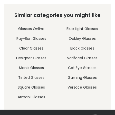
Similar categories you might like
Glasses Online
Blue Light Glasses
Ray-Ban Glasses
Oakley Glasses
Clear Glasses
Black Glasses
Designer Glasses
Varifocal Glasses
Men's Glasses
Cat Eye Glasses
Tinted Glasses
Gaming Glasses
Square Glasses
Versace Glasses
Armani Glasses