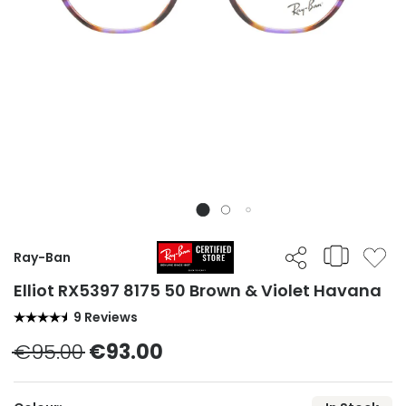
Ray-Ban
Elliot RX5397 8175 50 Brown & Violet Havana
9 Reviews
€95.00
€93.00