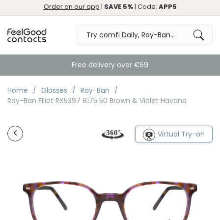
Order on our app
|
SAVE 5%
| Code:
APP5
Free delivery over €59
Home
Glasses
Ray-Ban
Ray-Ban Elliot RX5397 8175 50 Brown & Violet Havana
Virtual Try-on