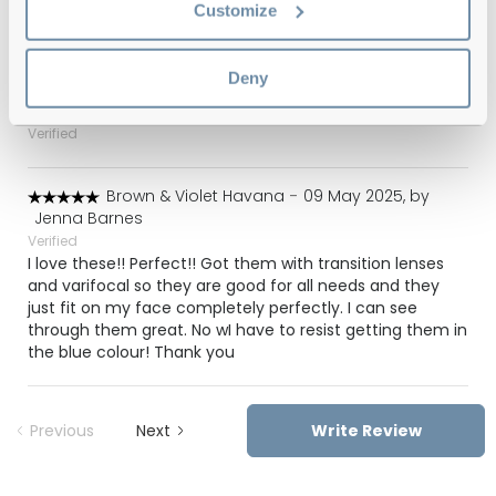
Yellow & Blue Havana
-
09 Oct 2025, by
Lesley
Customize
Verified
Superb quality. Great price
Deny
Havana
-
05 Jul 2025, by
Suresh Sandhu
Verified
Brown & Violet Havana
-
09 May 2025, by
Jenna Barnes
Verified
I love these!! Perfect!! Got them with transition lenses
and varifocal so they are good for all needs and they
just fit on my face completely perfectly. I can see
through them great. No wI have to resist getting them in
the blue colour! Thank you
Previous
Next
Write Review