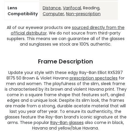
Lens
Distance
,
Varifocal
, Reading,
Compatibility
Computer
,
Non-prescription
All of our eyewear products are
sourced directly from the
official distributor
. We do not source from third-party
suppliers. This means we can guarantee all of the glasses
and sunglasses we stock are 100% authentic.
Frame Description
Update your style with these edgy Ray-Ban Elliot RX5397
8175 50 Brown & Violet Havana
prescription spectacles
for
men and women. The playfulness of the slim, sleek frame
is characterised by its brown and violent Havana print. They
come in a square frame shape that features soft, angled
edges and a unique look. Despite its slim look, the frames
are made from a strong, durable acetate material that will
last you year after year. To ensure its authenticity, the
glasses feature the Ray-Ban brand’s iconic signature at the
arms. These popular
Ray-Ban glasses
also come in black,
Havana and yellow/blue Havana.