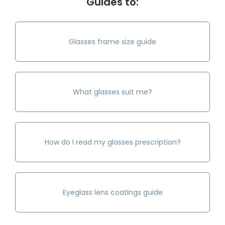
Guides to:
Glasses frame size guide
What glasses suit me?
How do I read my glasses prescription?
Eyeglass lens coatings guide