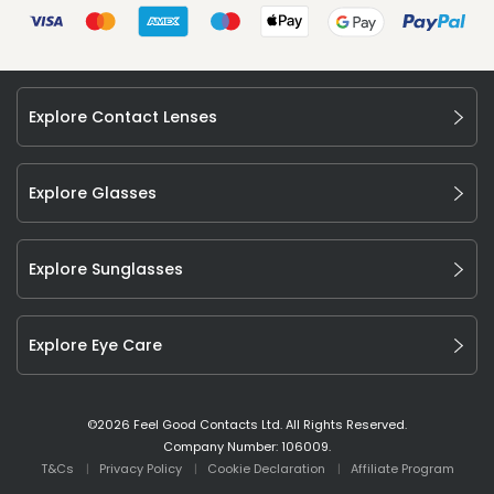
Explore Contact Lenses
Explore Glasses
Explore Sunglasses
Explore Eye Care
©
2026
Feel Good Contacts Ltd. All Rights Reserved.
Company Number: 106009.
T&Cs
Privacy Policy
Cookie Declaration
Affiliate Program