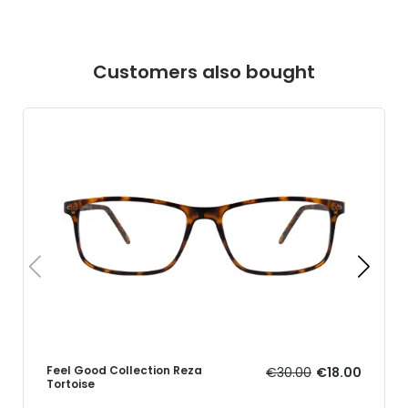
Customers also bought
Feel Good Collection Reza
€30.00
€18.00
Tortoise