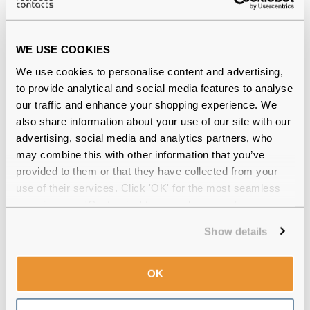
WE USE COOKIES
Ray-Ban Elliot RX5397 8175 50 Brown &
Violet Havana Reviews
We use cookies to personalise content and advertising,
to provide analytical and social media features to analyse
(9)
our traffic and enhance your shopping experience. We
also share information about your use of our site with our
Brown & Violet Havana
-
02 Dec 2025, by
advertising, social media and analytics partners, who
Jeanette Jones
may combine this with other information that you’ve
Verified
provided to them or that they have collected from your
Lovely frame, suits my small face, and love the colours,
use of their services. Click 'OK' for the most seamless
brown with a hint of purple. Very nice.
experience or 'Customize' to amend your preferences.
Havana
-
27 Oct 2025, by
Andy Whittaker
Show details
Verified
Absolutely brilliant...great frames so stylish and an
amazing price. Thank you
OK