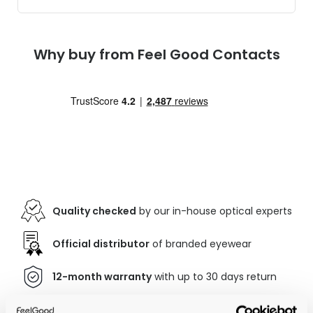
Why buy from Feel Good Contacts
Quality checked
by our in-house optical experts
Official distributor
of branded eyewear
12-month warranty
with up to 30 days return
Free delivery
over €59