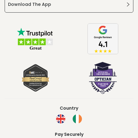
Download The App
Country
Pay Securely