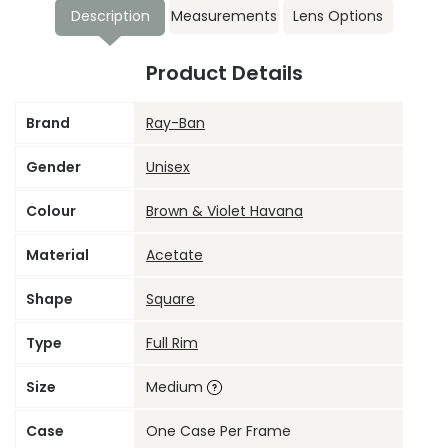
Description
Measurements
Lens Options
Product Details
Brand
Ray-Ban
Gender
Unisex
Colour
Brown & Violet Havana
Material
Acetate
Shape
Square
Type
Full Rim
Size
Medium
Case
One Case Per Frame