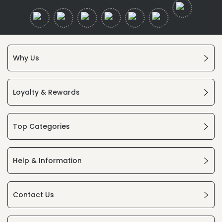
Why Us
Loyalty & Rewards
Top Categories
Help & Information
Contact Us