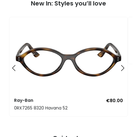
New In: Styles you’ll love
R
0
Ray-Ban
€80.00
0RX7265 8320 Havana 52