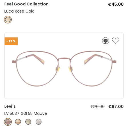
Feel Good Collection
€45.00
Luca Rose Gold
-12%
Levi's
€76.00
€67.00
LV 5037 G3I 55 Mauve