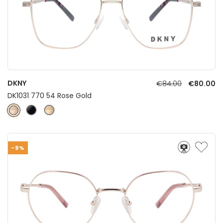
DKNY
€84.00
€80.00
DK1031 770 54 Rose Gold
-9%