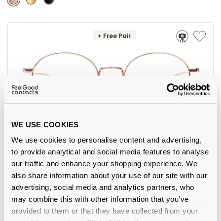
+ Free Pair
WE USE COOKIES
We use cookies to personalise content and advertising,
Feel Good Collection
€55.00
to provide analytical and social media features to analyse
Lima 43 Rose Gold 52
our traffic and enhance your shopping experience. We
also share information about your use of our site with our
advertising, social media and analytics partners, who
may combine this with other information that you’ve
provided to them or that they have collected from your
-31%