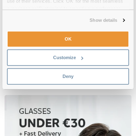
use of their services. Click 'OK' for the most seamless
experience or 'Customize' to amend your preferences.
Show details
OK
Customize
Tommy Hilfiger
€106.00
€73.00
TH 1962 DDB Gold Copper
Deny