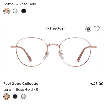
Jaime 52 Rose Gold
+ Free Pair
Feel Good Collection
€45.00
Loryn 11 Rose Gold 49