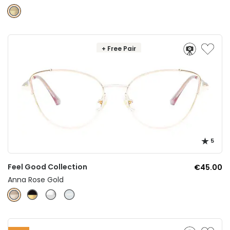
+ Free Pair
5
Feel Good Collection
€45.00
Anna Rose Gold