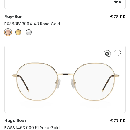
5
Ray-Ban
€78.00
RX3681V 3094 48 Rose Gold
Hugo Boss
€77.00
BOSS 1463 000 51 Rose Gold