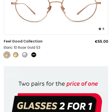
5
Feel Good Collection
€55.00
Elaric 10 Rose Gold 53