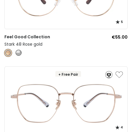
5
Feel Good Collection
€55.00
Stark 48 Rose gold
+ Free Pair
4