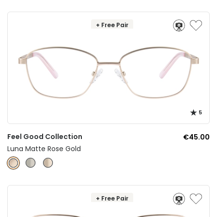
+ Free Pair
5
Feel Good Collection
€45.00
Luna Matte Rose Gold
+ Free Pair