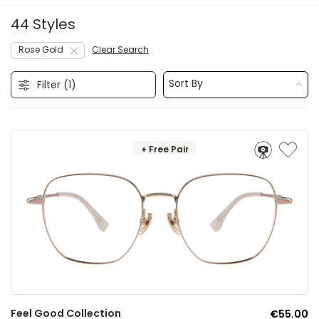
44 Styles
Rose Gold
Clear Search
Sort By
Filter (
1
)
+ Free Pair
Feel Good Collection
€55.00