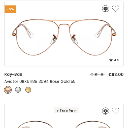
-6%
4.5
Ray-Ban
€99.00
€93.00
Aviator 0RX6489 3094 Rose Gold 55
+ Free Pair