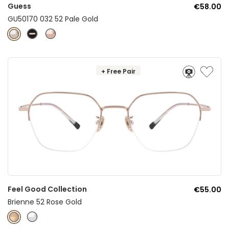
Guess
€58.00
GU50170 032 52 Pale Gold
+ Free Pair
Feel Good Collection
€55.00
Brienne 52 Rose Gold