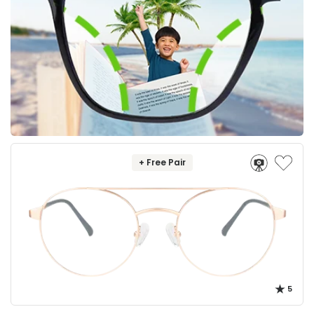
+ Free Pair
5