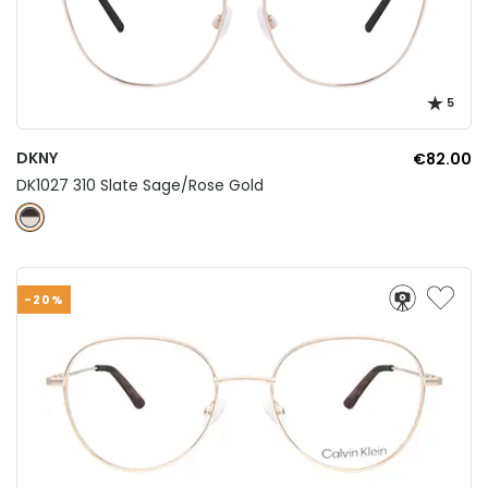
5
DKNY
€82.00
DK1027 310 Slate Sage/Rose Gold
-20%