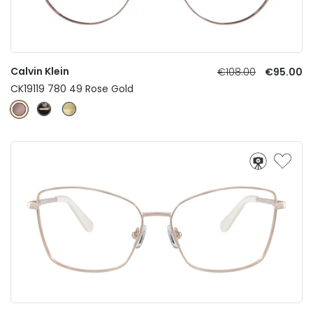
Calvin Klein
€108.00
€95.00
CK19119 780 49 Rose Gold