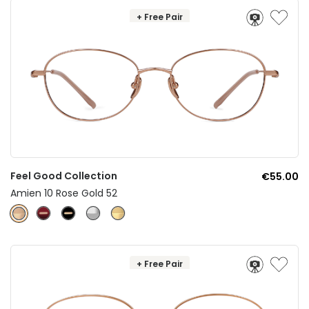
+ Free Pair
Feel Good Collection
€55.00
Amien 10 Rose Gold 52
+ Free Pair