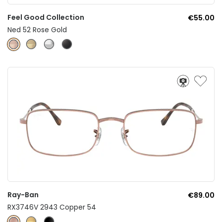
Feel Good Collection
€55.00
Ned 52 Rose Gold
Ray-Ban
€89.00
RX3746V 2943 Copper 54