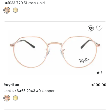
DK1033 770 51 Rose Gold
5
Ray-Ban
€100.00
Jack RX6465 2943 49 Copper