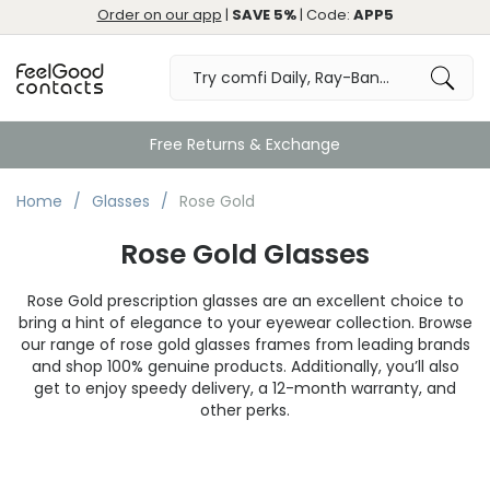
Order on our app
|
SAVE 5%
| Code:
APP5
Free Returns & Exchange
Home
Glasses
Rose Gold
Rose Gold Glasses
Rose Gold prescription glasses are an excellent choice to
bring a hint of elegance to your eyewear collection. Browse
our range of rose gold glasses frames from leading brands
and shop 100% genuine products. Additionally, you’ll also
get to enjoy speedy delivery, a 12-month warranty, and
other perks.