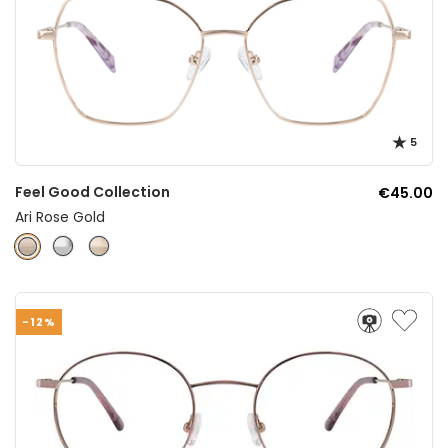
5
Feel Good Collection
€45.00
Ari Rose Gold
-12%