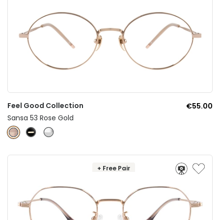
Feel Good Collection
€55.00
Sansa 53 Rose Gold
+ Free Pair