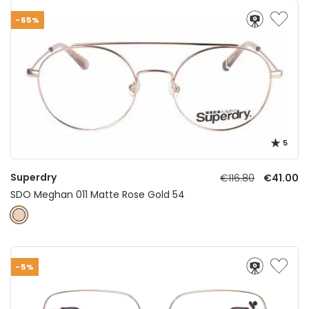
-65%
5
Superdry
€116.80
€41.00
SDO Meghan 011 Matte Rose Gold 54
-5%