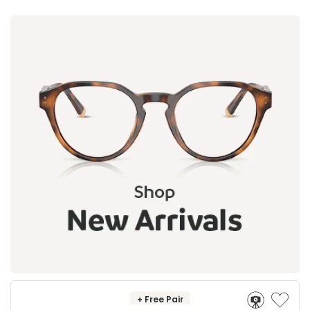
+ Free Pair