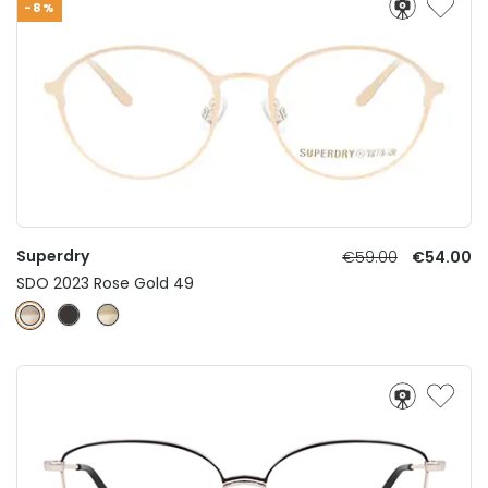
-8%
Superdry
€59.00
€54.00
SDO 2023 Rose Gold 49