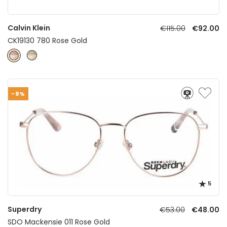
Calvin Klein
€115.00
€92.00
CK19130 780 Rose Gold
-9%
5
Superdry
€53.00
€48.00
SDO Mackensie 011 Rose Gold