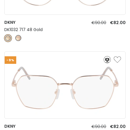
DKNY
€90.00
€82.00
DK1032 717 48 Gold
-9%
DKNY
€90.00
€82.00