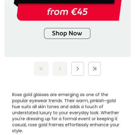
Rose gold glasses are emerging as one of the
popular eyewear trends. Their warm, pinkish-gold
hue suits all skin tones and adds a touch of
understated luxury to your everyday look. Whether
you're dressing up for a formal event or keeping it
casual, rose gold frames effortlessly enhance your
style.