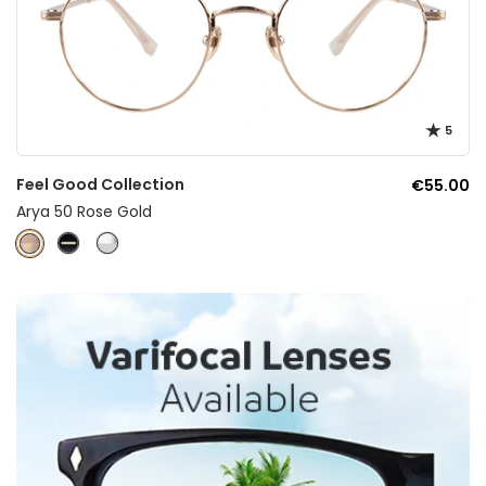
5
Feel Good Collection
€55.00
Arya 50 Rose Gold