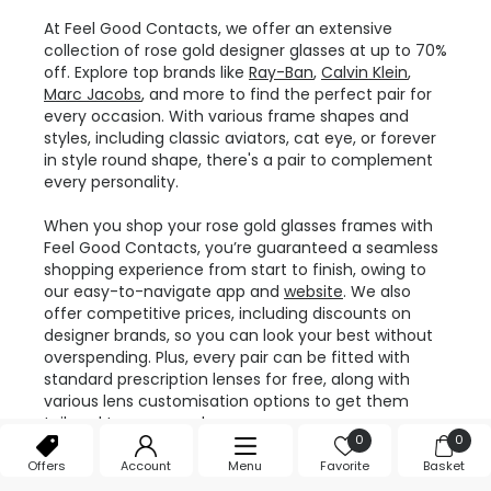
At Feel Good Contacts, we offer an extensive
collection of rose gold designer glasses at up to 70%
off. Explore top brands like
Ray-Ban
,
Calvin Klein
,
Marc Jacobs
, and more to find the perfect pair for
every occasion. With various frame shapes and
styles, including classic aviators, cat eye, or forever
in style round shape, there's a pair to complement
every personality.
When you shop your rose gold glasses frames with
Feel Good Contacts, you’re guaranteed a seamless
shopping experience from start to finish, owing to
our easy-to-navigate app and
website
. We also
offer competitive prices, including discounts on
designer brands, so you can look your best without
overspending. Plus, every pair can be fitted with
standard prescription lenses for free, along with
various lens customisation options to get them
tailored to your needs.
0
0
With us, you also enjoy added perks like fast delivery
Offers
Account
Menu
Favorite
Basket
and a
12-month warranty
on every frame. Whether