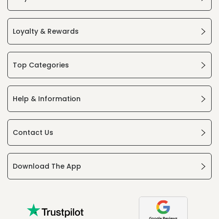
Loyalty & Rewards
Top Categories
Help & Information
Contact Us
Download The App