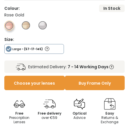
Colour:
In Stock
Rose Gold
Size:
Large
- (57-17-145)
Estimated Delivery:
7 - 14 Working Days
Choose your lenses
Buy Frame Only
Free
Free delivery
Optical
Easy
Prescription
over €59
Advice
Returns &
Lenses
Exchange