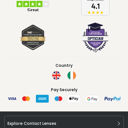
Country
Pay Securely
Explore Contact Lenses