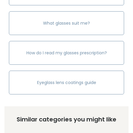
What glasses suit me?
How do I read my glasses prescription?
Eyeglass lens coatings guide
Similar categories you might like