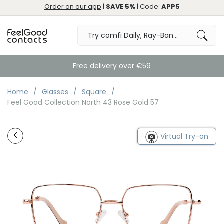
Order on our app
|
SAVE 5%
| Code:
APP5
Free delivery over €59
Home
Glasses
Square
Feel Good Collection North 43 Rose Gold 57
Virtual Try-on