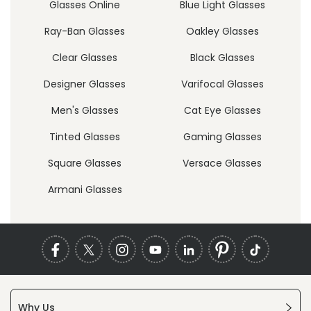
Glasses Online
Blue Light Glasses
Ray-Ban Glasses
Oakley Glasses
Clear Glasses
Black Glasses
Designer Glasses
Varifocal Glasses
Men's Glasses
Cat Eye Glasses
Tinted Glasses
Gaming Glasses
Square Glasses
Versace Glasses
Armani Glasses
Why Us