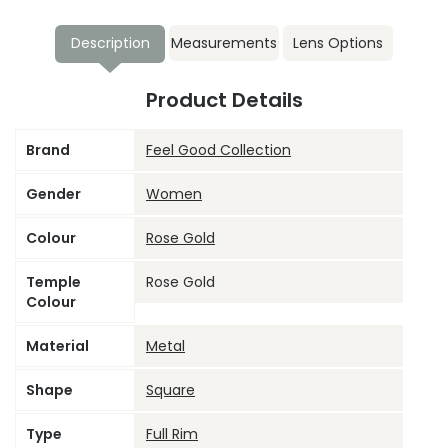
Description
Measurements
Lens Options
Product Details
Brand
Feel Good Collection
Gender
Women
Colour
Rose Gold
Temple
Rose Gold
Colour
Material
Metal
Shape
Square
Type
Full Rim