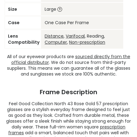
Size
Large
Case
One Case Per Frame
Lens
Distance
,
Varifocal
, Reading,
Compatibility
Computer
,
Non-prescription
All of our eyewear products are
sourced directly from the
official distributor
. We do not source from third-party
suppliers. This means we can guarantee all of the glasses
and sunglasses we stock are 100% authentic.
Frame Description
Feel Good Collection North 43 Rose Gold 57 prescription
glasses are a stylish everyday frame designed to feel just
as good as they look. Crafted from durable metal, these
glasses offer a sleek finish while staying strong enough for
daily wear. These full-rim women square
prescription
frames
add a smart, balanced touch that pairs well with