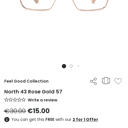
Feel Good Collection
North 43 Rose Gold 57
Write a review
€30.00
€15.00
You can get this
FREE
with our
2 for 1 Offer