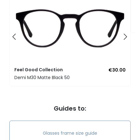
F
U
Feel Good Collection
€30.00
Demi M30 Matte Black 50
Guides to:
Glasses frame size guide