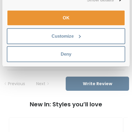
12-month warranty
with up to 30 days return
OK
Free delivery
over €59
Customize
Feel Good Collection North 43 Rose
Deny
Gold 57 Reviews
Previous
Next
Write Review
New In: Styles you’ll love