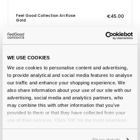
Feel Good Collection Ari Rose
€45.00
Gold
Why buy from Feel Good Contacts
WE USE COOKIES
We use cookies to personalise content and advertising,
to provide analytical and social media features to analyse
our traffic and enhance your shopping experience. We
also share information about your use of our site with our
advertising, social media and analytics partners, who
may combine this with other information that you’ve
provided to them or that they have collected from your
use of their services. Click 'OK' for the most seamless
Quality checked
by our in-house optical experts
experience or 'Customize' to amend your preferences.
Official distributor
of branded eyewear
Show details