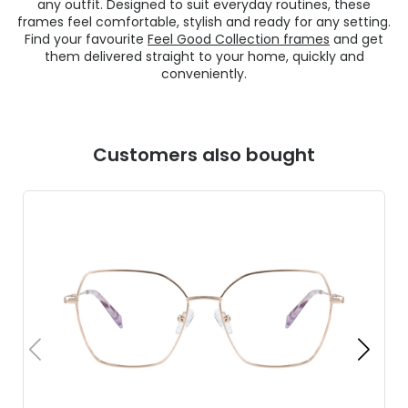
any outfit. Designed to suit everyday routines, these
frames feel comfortable, stylish and ready for any setting.
Find your favourite
Feel Good Collection frames
and get
them delivered straight to your home, quickly and
conveniently.
Customers also bought