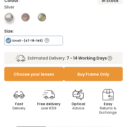
Colour:
In Stock
Silver
Size:
Small
- (47-19-145)
Estimated Delivery:
7 - 14 Working Days
Choose your lenses
Buy Frame Only
Fast
Free delivery
Optical
Easy
Delivery
over €59
Advice
Returns &
Exchange