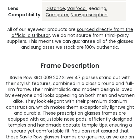
Lens
Distance
,
Varifocal
, Reading,
Compatibility
Computer
,
Non-prescription
All of our eyewear products are
sourced directly from the
official distributor
. We do not source from third-party
suppliers. This means we can guarantee all of the glasses
and sunglasses we stock are 100% authentic.
Frame Description
Savile Row SRO 009 202 Silver 47 glasses stand out with
their stylish features, combined in a classic round and full-
rim frame. Their minimalistic and modern design is loved
by everyone and looks appealing on both men and women
alike. They look elegant with their premium titanium
construction, which makes them exceptionally lightweight
and durable. These
prescription glasses frames
are
equipped with adjustable nose pads, efficiently designed
temples and handmade acetate temple tips, ensuring a
secure yet comfortable fit. You can rest assured that
these
Savile Row glasses frames
are genuine, as we are an