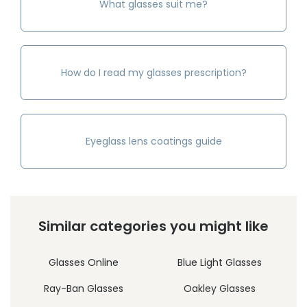
What glasses suit me?
How do I read my glasses prescription?
Eyeglass lens coatings guide
Similar categories you might like
Glasses Online
Blue Light Glasses
Ray-Ban Glasses
Oakley Glasses