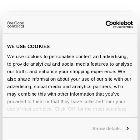
Why buy from Feel Good Contacts
WE USE COOKIES
We use cookies to personalise content and advertising,
to provide analytical and social media features to analyse
our traffic and enhance your shopping experience. We
also share information about your use of our site with our
advertising, social media and analytics partners, who
may combine this with other information that you’ve
Quality checked
by our in-house optical experts
provided to them or that they have collected from your
use of their services. Click 'OK' for the most seamless
Official distributor
of branded eyewear
experience or 'Customize' to amend your preferences.
Show details
12-month warranty
with up to 30 days return