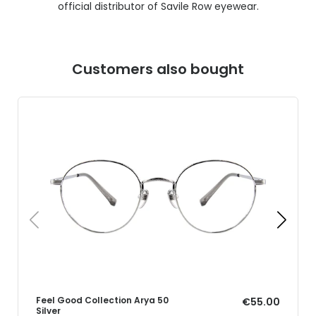
official distributor of Savile Row eyewear.
Customers also bought
Feel Good Collection Arya 50
€55.00
Silver