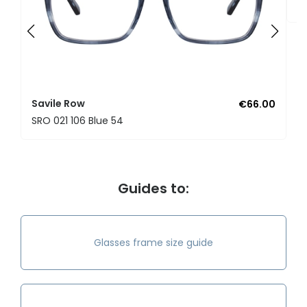
S
Savile Row
€66.00
SRO 021 106 Blue 54
Guides to:
Glasses frame size guide