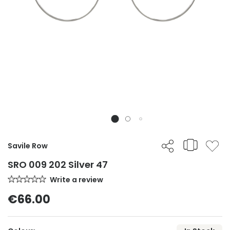
Savile Row
SRO 009 202 Silver 47
Write a review
€66.00