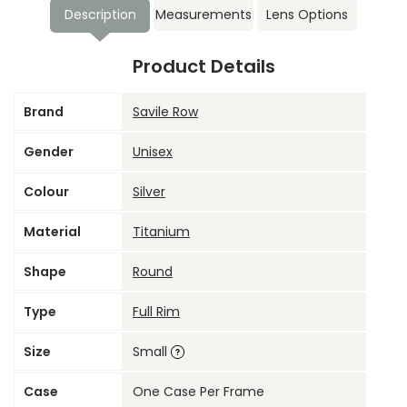
Description
Measurements
Lens Options
Product Details
Brand
Savile Row
Gender
Unisex
Colour
Silver
Material
Titanium
Shape
Round
Type
Full Rim
Size
Small
Case
One Case Per Frame