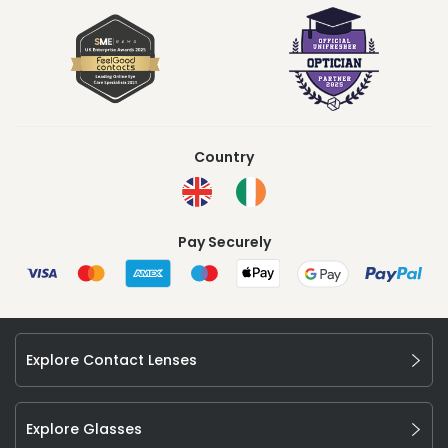
Country
Pay Securely
Explore Contact Lenses
Explore Glasses