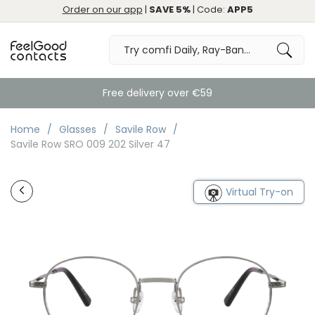
Order on our app
|
SAVE 5%
| Code:
APP5
Free delivery over €59
Home
Glasses
Savile Row
Savile Row SRO 009 202 Silver 47
Virtual Try-on