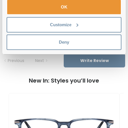
Free delivery
over €59
OK
Customize
Savile Row SRO 009 202 Silver 47
Reviews
Deny
Previous
Next
Write Review
New In: Styles you’ll love
S