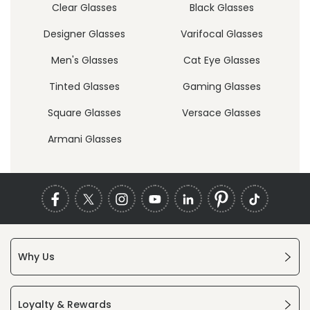
Clear Glasses
Black Glasses
Designer Glasses
Varifocal Glasses
Men's Glasses
Cat Eye Glasses
Tinted Glasses
Gaming Glasses
Square Glasses
Versace Glasses
Armani Glasses
Why Us
Loyalty & Rewards