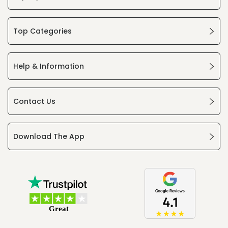
Top Categories
Help & Information
Contact Us
Download The App