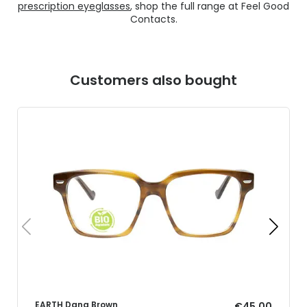
prescription eyeglasses
, shop the full range at Feel Good
Contacts.
Customers also bought
EARTH Dana Brown
€45.00