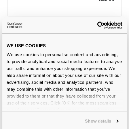
Why buy from Feel Good Contacts
WE USE COOKIES
We use cookies to personalise content and advertising,
to provide analytical and social media features to analyse
our traffic and enhance your shopping experience. We
also share information about your use of our site with our
advertising, social media and analytics partners, who
may combine this with other information that you’ve
provided to them or that they have collected from your
Quality checked
by our in-house optical experts
use of their services. Click 'OK' for the most seamless
experience or 'Customize' to amend your preferences.
Official distributor
of branded eyewear
Show details
12-month warranty
with up to 30 days return