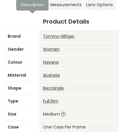
Description
Measurements
Lens Options
Product Details
Brand
Tommy Hilfiger
Gender
Women
Colour
Havana
Material
Acetate
Shape
Rectangle
Type
Full Rim
Size
Medium
Case
One Case Per Frame