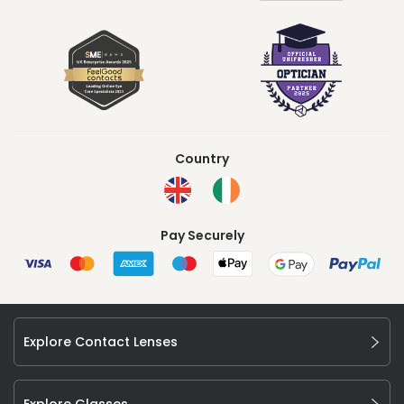
Country
Pay Securely
Explore Contact Lenses