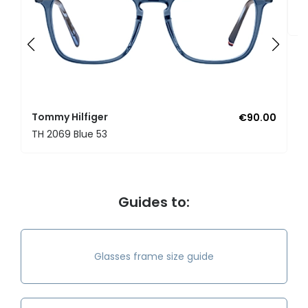
T
Tommy Hilfiger
€90.00
TH 2069 Blue 53
Guides to:
Glasses frame size guide