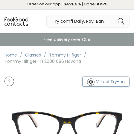
Order on our app
|
SAVE 5%
| Code:
APP5
Free delivery over €59
Home
Glasses
Tommy Hilfiger
Tommy Hilfiger TH 2008 086 Havana
Virtual Try-on