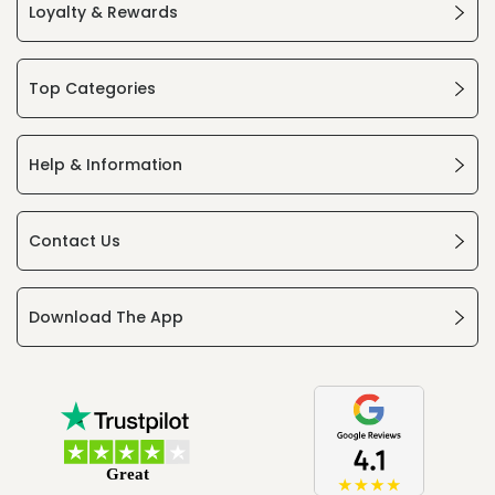
Loyalty & Rewards
Top Categories
Help & Information
Contact Us
Download The App