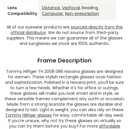
Lens
Distance
,
Varifocal
, Reading,
Compatibility
Computer
,
Non-prescription
All of our eyewear products are
sourced directly from the
official distributor
. We do not source from third-party
suppliers. This means we can guarantee all of the glasses
and sunglasses we stock are 100% authentic.
Frame Description
Tommy Hilfiger TH 2008 086 Havana glasses are designed
for women. These stylish rectangle glasses ooze fashion
and sophistication. Polished in a Havana print, you’ll be sure
to turn a few heads. Whether it's for office or outings,
these glasses will make you look smart and in style, as
these versatile frames complement any outfit or occasion.
Made from a strong acetate the glasses are durable and
designed to last. Light in weight, you can also rely on these
Tommy Hilfiger glasses
for easy, comfortable all-day wear.
If you’re unsure, why not try these glasses on virtually so
you can try them before you buy? For more
affordable