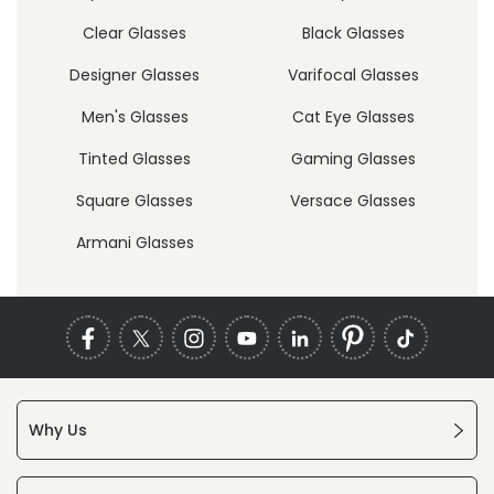
Clear Glasses
Black Glasses
Designer Glasses
Varifocal Glasses
Men's Glasses
Cat Eye Glasses
Tinted Glasses
Gaming Glasses
Square Glasses
Versace Glasses
Armani Glasses
Why Us