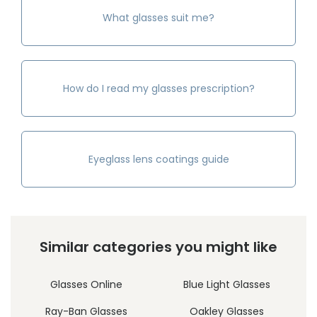
What glasses suit me?
How do I read my glasses prescription?
Eyeglass lens coatings guide
Similar categories you might like
Glasses Online
Blue Light Glasses
Ray-Ban Glasses
Oakley Glasses