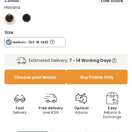
Colour:
Low Stock
Havana
Size:
Medium
- (52-16-140)
Estimated Delivery:
7 - 14 Working Days
Choose your lenses
Buy Frame Only
Fast
Free delivery
Optical
Easy
Delivery
over €59
Advice
Returns &
Exchange