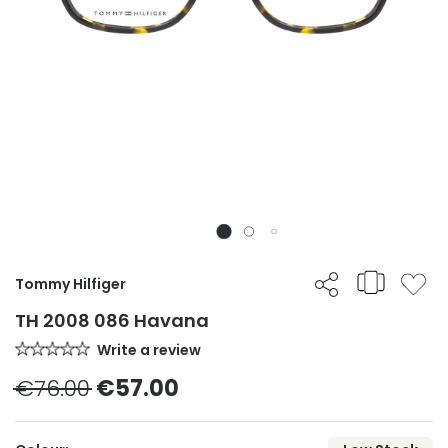
Tommy Hilfiger
TH 2008 086 Havana
Write a review
€76.00
€57.00