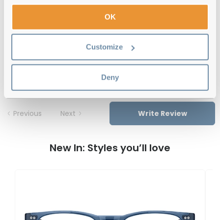
Free delivery
over €59
OK
Customize
Tommy Hilfiger TH 2008 086 Havana
Reviews
Deny
Previous
Next
Write Review
New In: Styles you’ll love
T