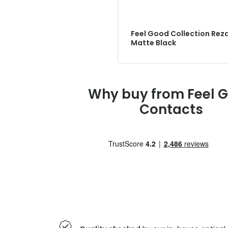
Feel Good Collection Rez
Matte Black
Why buy from Feel 
Contacts