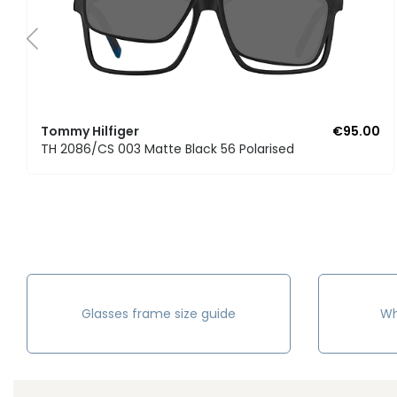
Tommy Hilfiger
€95.00
TH 2086/CS 003 Matte Black 56 Polarised
Glasses frame size guide
Wh