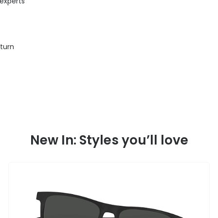
 experts
eturn
New In: Styles you’ll love