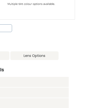
Lens Options
ls