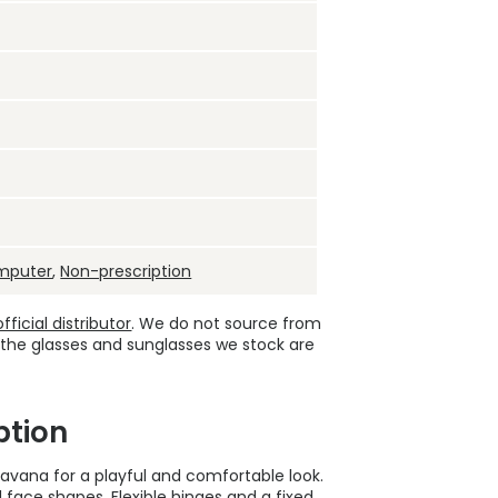
mputer
,
Non-prescription
ficial distributor
. We do not source from
 the glasses and sunglasses we stock are
ption
avana for a playful and comfortable look.
ll face shapes. Flexible hinges and a fixed