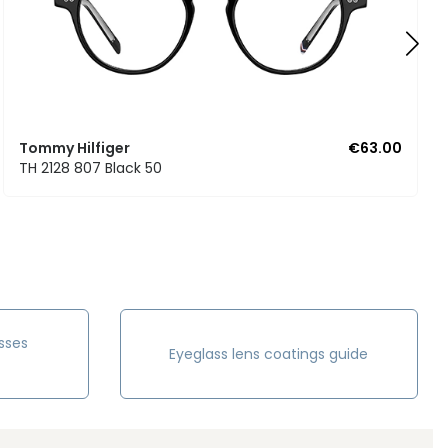
Tommy Hilfiger
€63.00
TH 2128 807 Black 50
sses
Eyeglass lens coatings guide