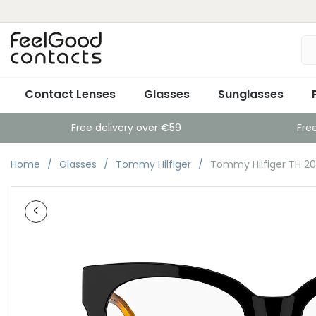
Contact Lenses
Glasses
Sunglasses
Free delivery over €59
Fre
Home
Glasses
Tommy Hilfiger
Tommy Hilfiger TH 2