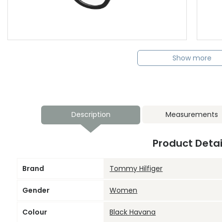
Show more
Description
Measurements
Product Detai
Brand
Tommy Hilfiger
Gender
Women
Colour
Black Havana