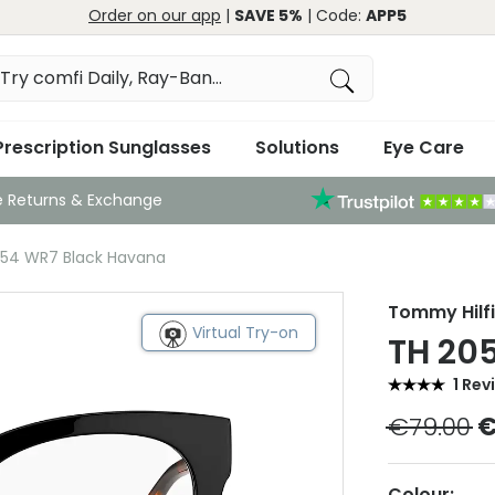
Order on our app
|
SAVE 5%
| Code:
APP5
Prescription Sunglasses
Solutions
Eye Care
e Returns & Exchange
054 WR7 Black Havana
Tommy Hilf
Virtual Try-on
TH 20
1 Rev
€79.00
€
Colour: