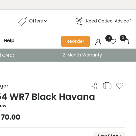
Offers
Need Optical Advice?
0
0
Help
Reorder
12-Month Warranty
Great
iger
54 WR7 Black Havana
iew
70.00