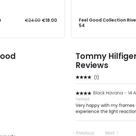
a
Feel Good Collection Rive
€24.00
€18.00
54
Good
Tommy Hilfige
Reviews
(1)
Black Havana
-
14 
Verified
Very happy with my frames a
experience the light reaction
Previous
Next