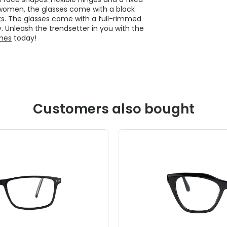
r women, the glasses come with a black
ks. The glasses come with a full-rimmed
. Unleash the trendsetter in you with the
ames
today!
Customers also bought