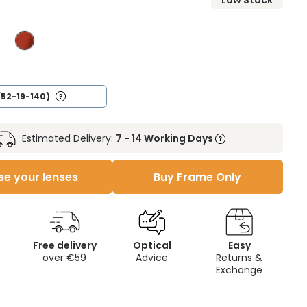
Low Stock
(52-19-140)
Estimated Delivery:
7 - 14 Working Days
e your lenses
Buy Frame Only
Free delivery
Optical
Easy
over €59
Advice
Returns &
Exchange