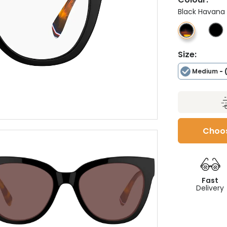
Black Havana
Size:
Medium
- 
Choos
Fast
Delivery