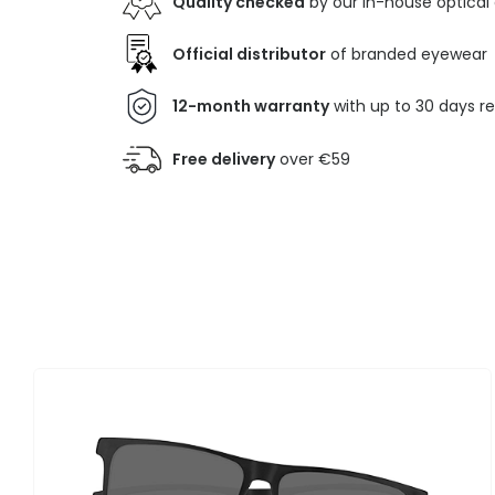
Quality checked
by our in-house optical
Official distributor
of branded eyewear
12-month warranty
with up to 30 days r
Free delivery
over €59