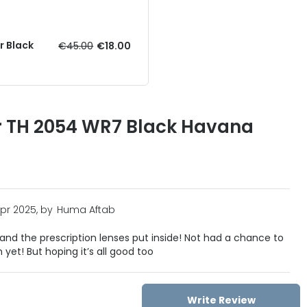
r Black
€45.00
€18.00
r TH 2054 WR7 Black Havana
Apr 2025, by
Huma Aftab
nd the prescription lenses put inside! Not had a chance to
 yet! But hoping it’s all good too
Write Review