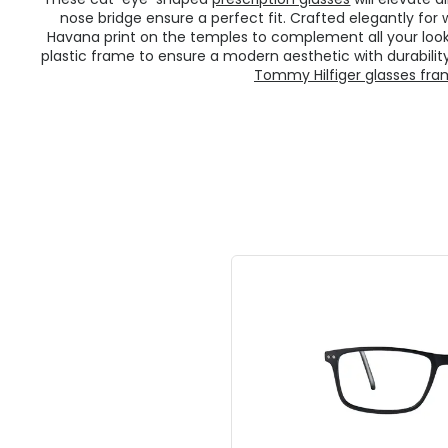
nose bridge ensure a perfect fit. Crafted elegantly fo
Havana print on the temples to complement all your loo
plastic frame to ensure a modern aesthetic with durability
Tommy Hilfiger glasses fr