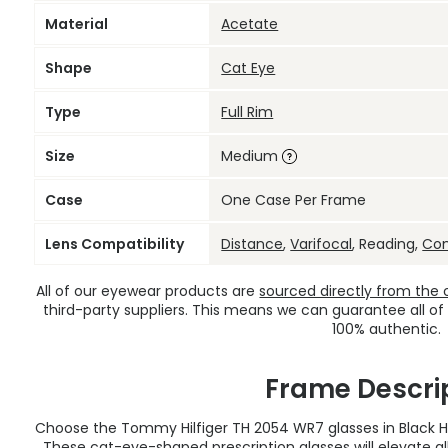
Material
Acetate
Shape
Cat Eye
Type
Full Rim
Size
Medium
Case
One Case Per Frame
Lens Compatibility
Distance
,
Varifocal
, Reading,
Co
All of our eyewear products are
sourced directly from the of
third-party suppliers. This means we can guarantee all of
100% authentic.
Frame Descri
Choose the Tommy Hilfiger TH 2054 WR7 glasses in Black H
These cat-eye-shaped
prescription glasses
will elevate a