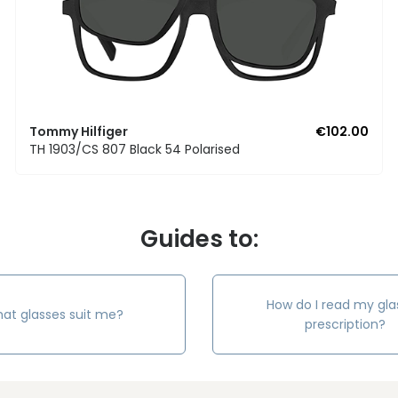
Tommy Hilfiger
€102.00
TH 1903/CS 807 Black 54 Polarised
Guides to:
How do I read my gla
at glasses suit me?
prescription?