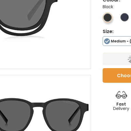
Black
Size:
Medium
- 
Choos
Fast
Delivery