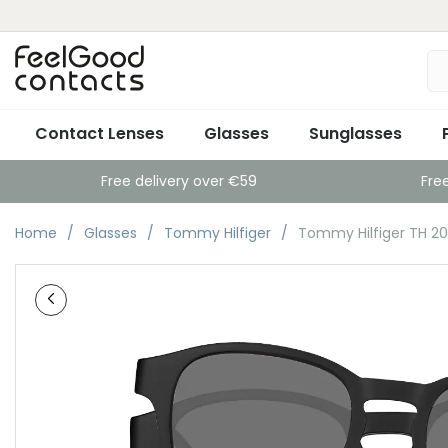
Contact Lenses
Glasses
Sunglasses
Free delivery over €59
Fre
Home
Glasses
Tommy Hilfiger
Tommy Hilfiger TH 20