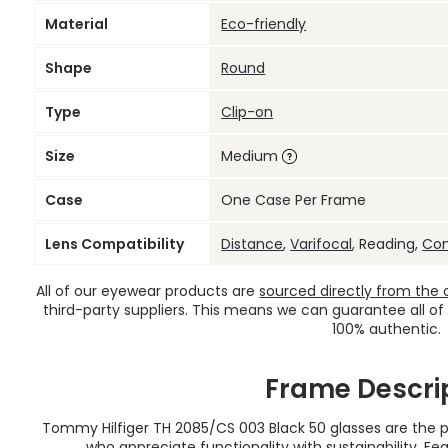
Material
Eco-friendly
Shape
Round
Type
Clip-on
Size
Medium
Case
One Case Per Frame
Lens Compatibility
Distance
,
Varifocal
, Reading,
Co
All of our eyewear products are
sourced directly from the of
third-party suppliers. This means we can guarantee all of
100% authentic.
Frame Descri
Tommy Hilfiger TH 2085/CS 003 Black 50 glasses are the
who appreciate functionality with sustainability. F