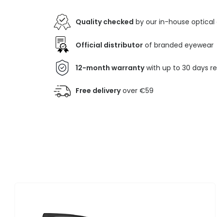
Quality checked
by our in-house optical
Official distributor
of branded eyewear
12-month warranty
with up to 30 days r
Free delivery
over €59