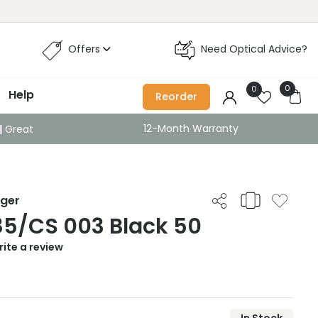
Offers
Need Optical Advice?
0
0
Help
Reorder
12-Month Warranty
Great
iger
85/CS 003 Black 50
ite a review