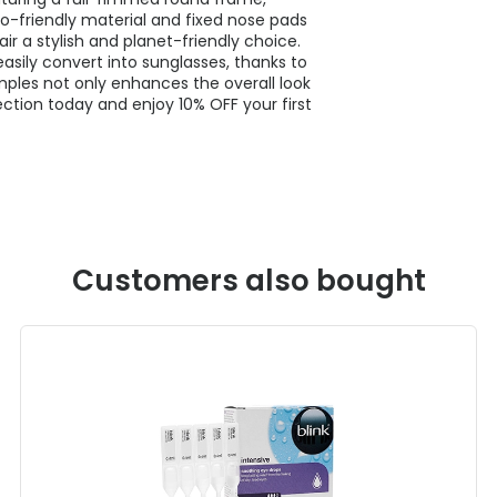
o-friendly material and fixed nose pads
air a stylish and planet-friendly choice.
asily convert into sunglasses, thanks to
mples not only enhances the overall look
ction today and enjoy 10% OFF your first
Customers also bought