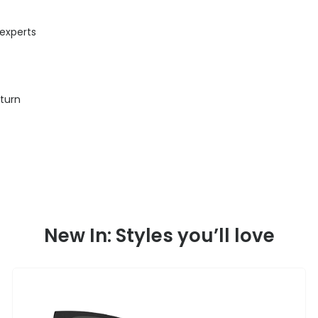
 experts
eturn
New In: Styles you’ll love