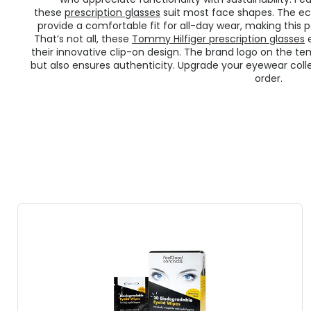
these
prescription glasses
suit most face shapes. The ec
provide a comfortable fit for all-day wear, making this p
That’s not all, these
Tommy Hilfiger prescription glasses
e
their innovative clip-on design. The brand logo on the te
but also ensures authenticity. Upgrade your eyewear colle
order.