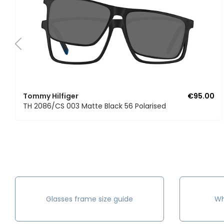
Tommy Hilfiger
€95.00
TH 2086/CS 003 Matte Black 56 Polarised
Glasses frame size guide
Wh