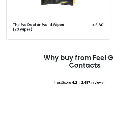
The Eye Doctor Eyelid Wipes
€8.80
(20 wipes)
Why buy from Feel 
Contacts