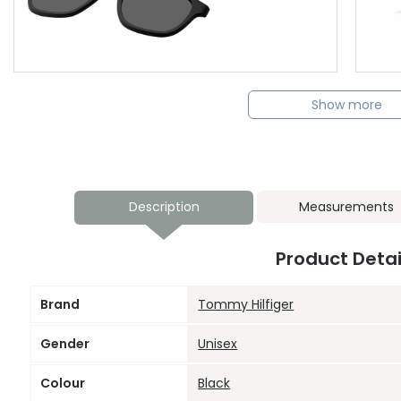
Show more
Description
Measurements
Product Detai
Brand
Tommy Hilfiger
Gender
Unisex
Colour
Black