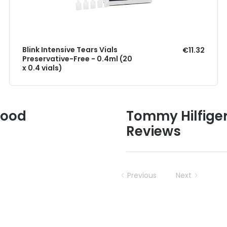
Blink Intensive Tears Vials
€11.32
Preservative-Free - 0.4ml (20
x 0.4 vials)
Good
Tommy Hilfiger
Reviews
Previous
Next