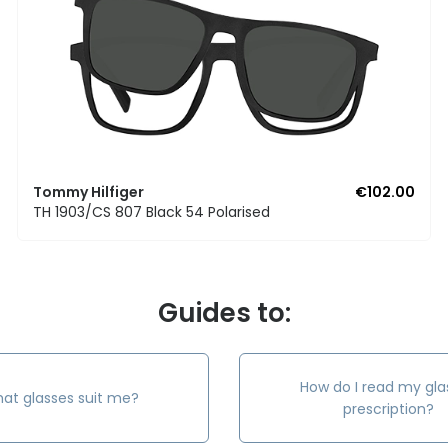
Tommy Hilfiger
€102.00
TH 1903/CS 807 Black 54 Polarised
Guides to:
How do I read my gla
at glasses suit me?
prescription?