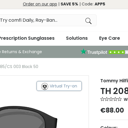
Order on our app
|
SAVE 5%
| Code:
APP5
Prescription Sunglasses
Solutions
Eye Care
e Returns & Exchange
85/CS 003 Black 50
Tommy Hilf
Virtual Try-on
TH 20
Wr
€88.00
Colour: