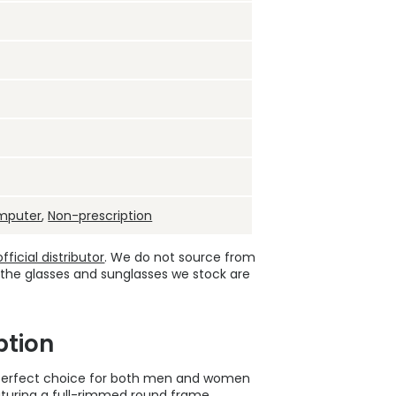
mputer
,
Non-prescription
ficial distributor
. We do not source from
 the glasses and sunglasses we stock are
ption
 perfect choice for both men and women
eaturing a full-rimmed round frame,