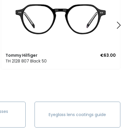
Tommy Hilfiger
€63.00
TH 2128 807 Black 50
sses
Eyeglass lens coatings guide