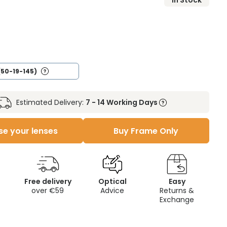
In Stock
(50-19-145)
Estimated Delivery:
7 - 14 Working Days
e your lenses
Buy Frame Only
Free delivery
Optical
Easy
over €59
Advice
Returns &
Exchange