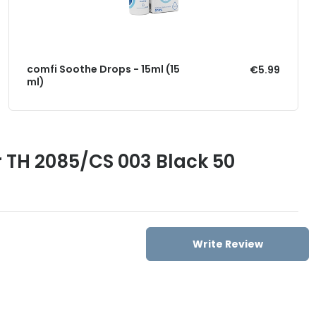
comfi Soothe Drops - 15ml (15
€5.99
ml)
 TH 2085/CS 003 Black 50
Write Review