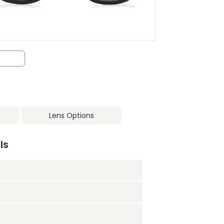
Lens Options
ls