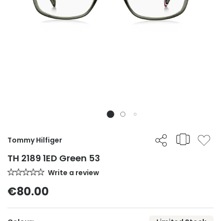
Tommy Hilfiger
TH 2189 1ED Green 53
Write a review
€80.00