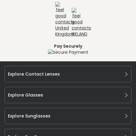
Pay Securely
Explore Contact Lenses
Explore Glasses
Explore Sunglasses