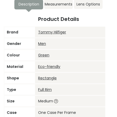
Description
Measurements
Lens Options
Product Details
Brand
Tommy Hilfiger
Gender
Men
Colour
Green
Material
Eco-friendly
Shape
Rectangle
Type
Full Rim
Size
Medium
Case
One Case Per Frame