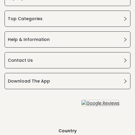
Top Categories
Help & Information
Contact Us
Download The App
Country