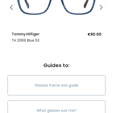
Tommy Hilfiger
€90.00
TH 2069 Blue 53
Guides to:
Glasses frame size guide
What glasses suit me?