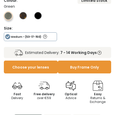
Colour:
Limited Stock
Green
Size:
Medium
- (53-17-150)
Estimated Delivery:
7 - 14 Working Days
Choose your lenses
Buy Frame Only
Fast
Free delivery
Optical
Easy
Delivery
over €59
Advice
Returns &
Exchange