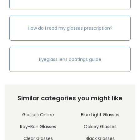
How do I read my glasses prescription?
Eyeglass lens coatings guide
Similar categories you might like
Glasses Online
Blue Light Glasses
Ray-Ban Glasses
Oakley Glasses
Clear Glasses
Black Glasses