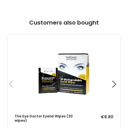
Customers also bought
The Eye Doctor Eyelid Wipes (20
€8.80
wipes)