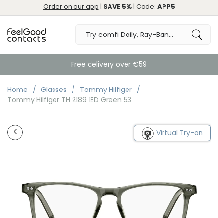
Order on our app
|
SAVE 5%
| Code:
APP5
Free delivery over €59
Home
Glasses
Tommy Hilfiger
Tommy Hilfiger TH 2189 1ED Green 53
Virtual Try-on