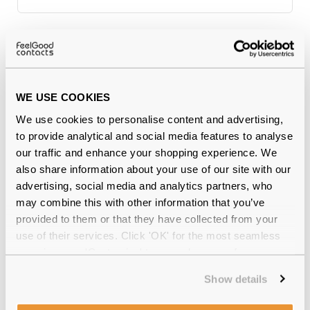
Why buy from Feel Good Contacts
WE USE COOKIES
We use cookies to personalise content and advertising,
to provide analytical and social media features to analyse
our traffic and enhance your shopping experience. We
also share information about your use of our site with our
advertising, social media and analytics partners, who
may combine this with other information that you’ve
Quality checked
by our in-house optical experts
provided to them or that they have collected from your
use of their services. Click 'OK' for the most seamless
Official distributor
of branded eyewear
experience or 'Customize' to amend your preferences.
12-month warranty
with up to 30 days return
Show details
Free delivery
over €59