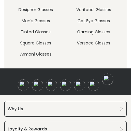
Designer Glasses
Varifocal Glasses
Men's Glasses
Cat Eye Glasses
Tinted Glasses
Gaming Glasses
Square Glasses
Versace Glasses
Armani Glasses
Why Us
Loyalty & Rewards