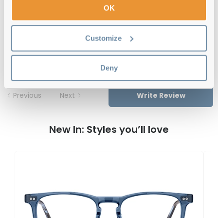
OK
Tommy Hilfiger TH 2189 1ED Green 53
Customize
Reviews
Deny
Previous
Next
Write Review
New In: Styles you’ll love
T
T