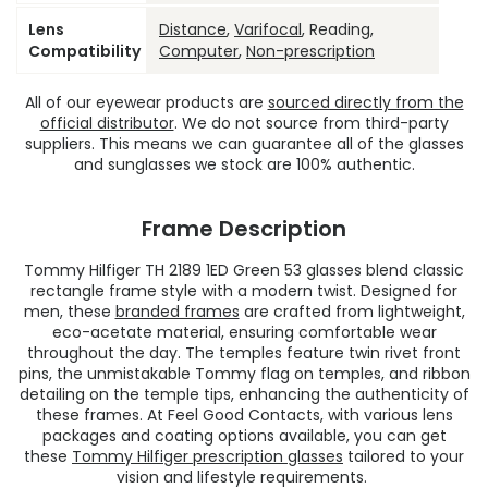
Lens
Distance
,
Varifocal
, Reading,
Compatibility
Computer
,
Non-prescription
All of our eyewear products are
sourced directly from the
official distributor
. We do not source from third-party
suppliers. This means we can guarantee all of the glasses
and sunglasses we stock are 100% authentic.
Frame Description
Tommy Hilfiger TH 2189 1ED Green 53 glasses blend classic
rectangle frame style with a modern twist. Designed for
men, these
branded frames
are crafted from lightweight,
eco-acetate material, ensuring comfortable wear
throughout the day. The temples feature twin rivet front
pins, the unmistakable Tommy flag on temples, and ribbon
detailing on the temple tips, enhancing the authenticity of
these frames. At Feel Good Contacts, with various lens
packages and coating options available, you can get
these
Tommy Hilfiger prescription glasses
tailored to your
vision and lifestyle requirements.