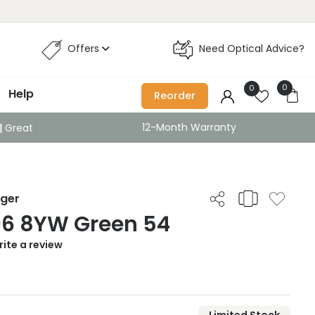
Offers
Need Optical Advice?
0
0
Help
Reorder
12-Month Warranty
Great
iger
06 8YW Green 54
ite a review