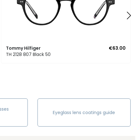
Tommy Hilfiger
€63.00
TH 2128 807 Black 50
sses
Eyeglass lens coatings guide