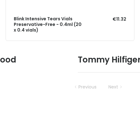
Blink Intensive Tears Vials
€11.32
Preservative-Free - 0.4ml (20
x 0.4 vials)
Good
Tommy Hilfige
Previous
Next