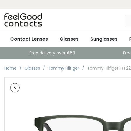
Contact Lenses
Glasses
Sunglasses
Free delivery over €59
Fre
Home
Glasses
Tommy Hilfiger
Tommy Hilfiger TH 2