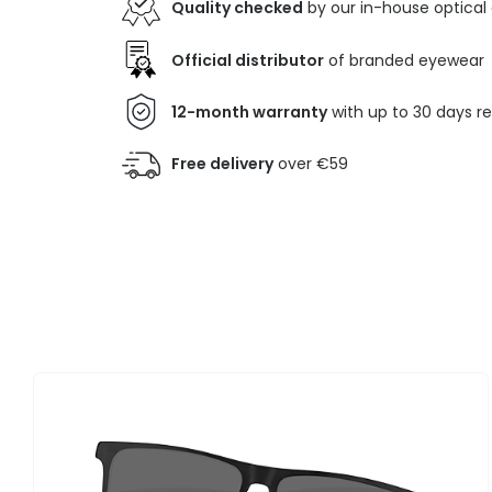
Quality checked
by our in-house optical
Official distributor
of branded eyewear
12-month warranty
with up to 30 days r
Free delivery
over €59