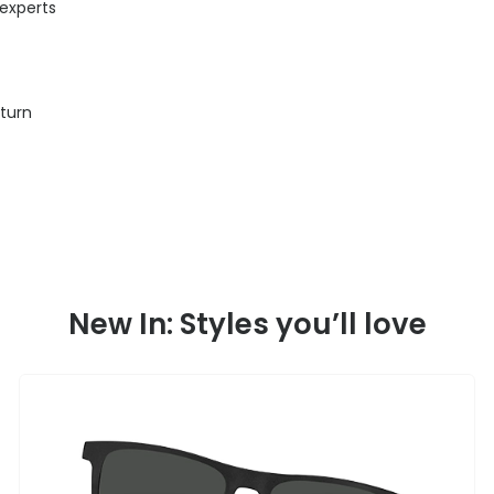
 experts
eturn
New In: Styles you’ll love