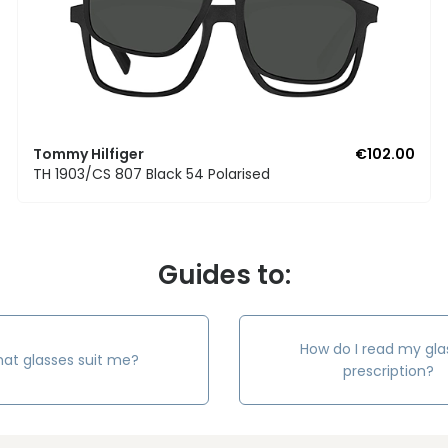
Tommy Hilfiger
€102.00
TH 1903/CS 807 Black 54 Polarised
Guides to:
How do I read my gla
at glasses suit me?
prescription?