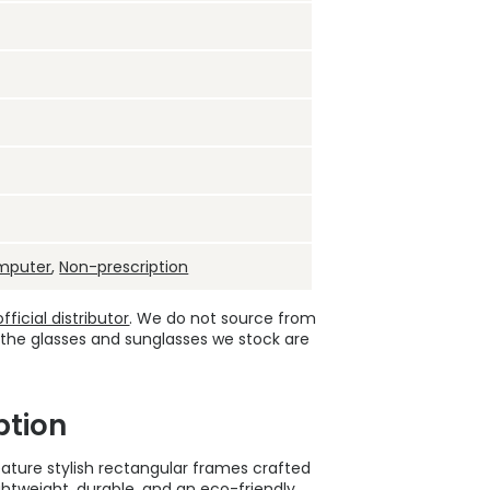
mputer
,
Non-prescription
ficial distributor
. We do not source from
 the glasses and sunglasses we stock are
ption
ture stylish rectangular frames crafted
htweight, durable, and an eco-friendly