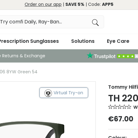
Order on our app
|
SAVE 5%
| Code:
APP5
Prescription Sunglasses
Solutions
Eye Care
e Returns & Exchange
206 8YW Green 54
Tommy Hilf
Virtual Try-on
TH 22
Wr
€67.00
Colour: