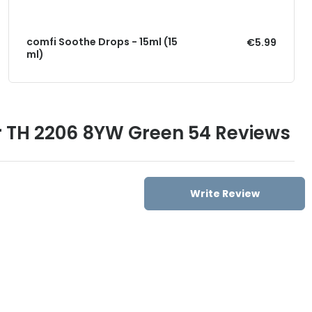
comfi Soothe Drops - 15ml (15
€5.99
ml)
r TH 2206 8YW Green 54 Reviews
Write Review