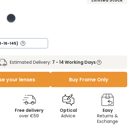
Limited Stock
4-16-145)
Estimated Delivery:
7 - 14 Working Days
e your lenses
Buy Frame Only
Free delivery
Optical
Easy
over €59
Advice
Returns &
Exchange