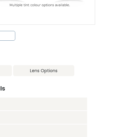
Lens Options
ls