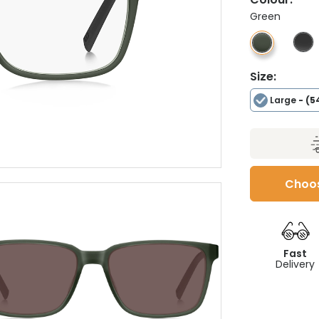
Green
Size:
Large
- (5
Choos
Fast
Delivery