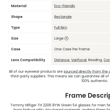
Material
Eco-friendly
Shape
Rectangle
Type
Full Rim
Size
Large
Case
One Case Per Frame
Lens Compatibility
Distance
,
Varifocal
, Reading,
Co
All of our eyewear products are
sourced directly from the of
third-party suppliers. This means we can guarantee all of
100% authentic.
Frame Descri
Tommy Hilfiger TH 2206 8YW Green 54 glasses for men fea
from high-quality, bio-based materials, making them lig