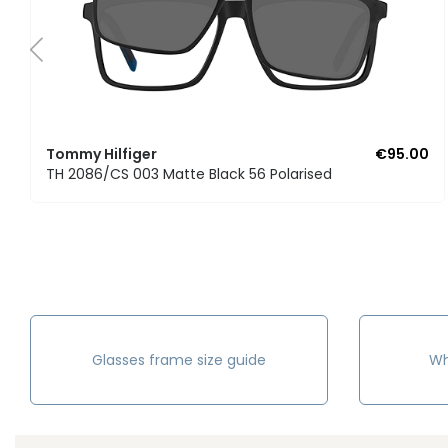
Tommy Hilfiger
€95.00
TH 2086/CS 003 Matte Black 56 Polarised
Glasses frame size guide
Wh