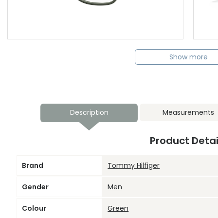
Show more
Description
Measurements
Product Detai
Brand
Tommy Hilfiger
Gender
Men
Colour
Green