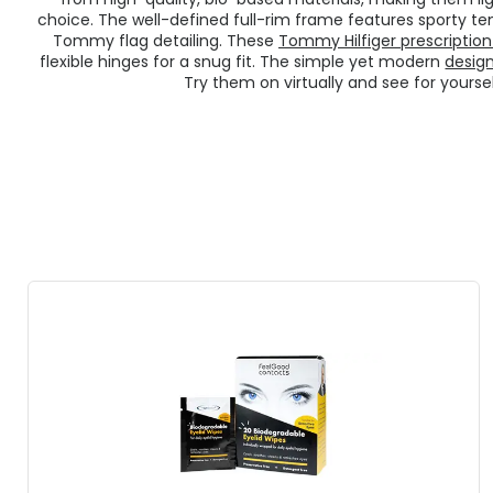
choice. The well-defined full-rim frame features sporty te
Tommy flag detailing. These
Tommy Hilfiger prescription
flexible hinges for a snug fit. The simple yet modern
desig
Try them on virtually and see for yourse