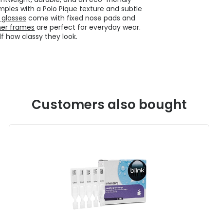
mples with a Polo Pique texture and subtle
 glasses
come with fixed nose pads and
ner frames
are perfect for everyday wear.
lf how classy they look.
Customers also bought