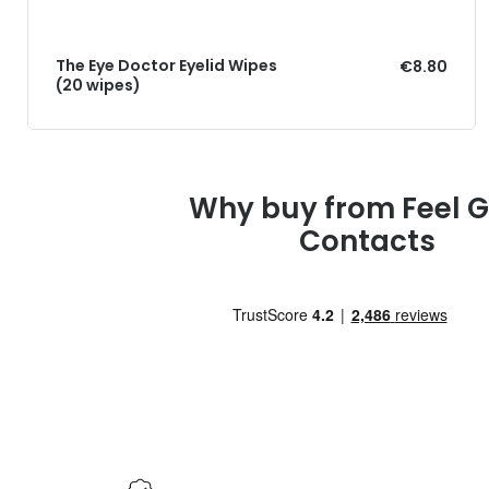
The Eye Doctor Eyelid Wipes
€8.80
(20 wipes)
Why buy from Feel 
Contacts