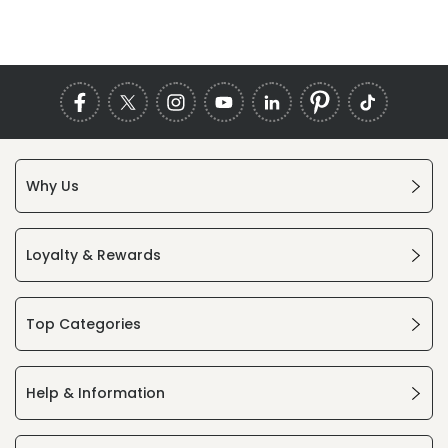
Why Us
Loyalty & Rewards
Top Categories
Help & Information