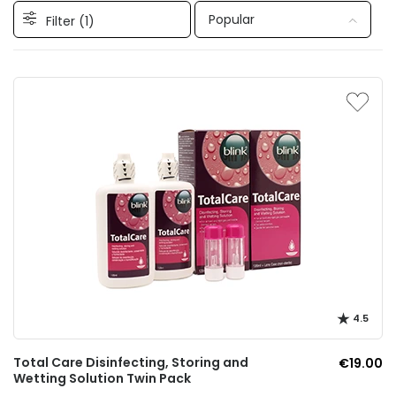
Popular
Filter (
1
)
4.5
Total Care Disinfecting, Storing and
€19.00
Wetting Solution Twin Pack