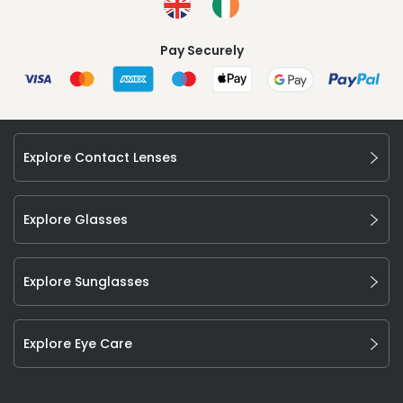
Pay Securely
Explore Contact Lenses
Explore Glasses
Explore Sunglasses
Explore Eye Care