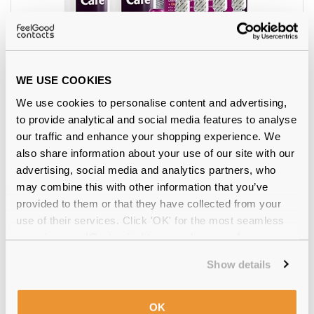
WE USE COOKIES
4.5
We use cookies to personalise content and advertising,
Total Care Multi Pack
€27.77
to provide analytical and social media features to analyse
our traffic and enhance your shopping experience. We
also share information about your use of our site with our
advertising, social media and analytics partners, who
may combine this with other information that you’ve
provided to them or that they have collected from your
use of their services. Click 'OK' for the most seamless
experience or 'Customize' to amend your preferences.
Show details
OK