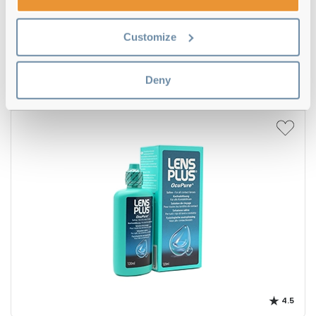
4.5
Customize
Oxysept 1 Step Triple Pack
€34.00
Deny
4.5