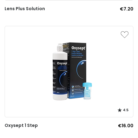
Lens Plus Solution
€7.20
4.5
Oxysept 1 Step
€16.00