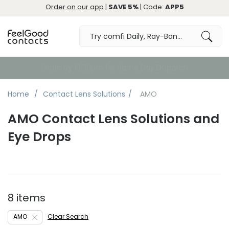
Order on our app
|
SAVE 5%
| Code:
APP5
Order by 10:30pm for Same Day Dispatch
Home
Contact Lens Solutions
AMO
AMO Contact Lens Solutions and
Eye Drops
8 items
AMO
Clear Search