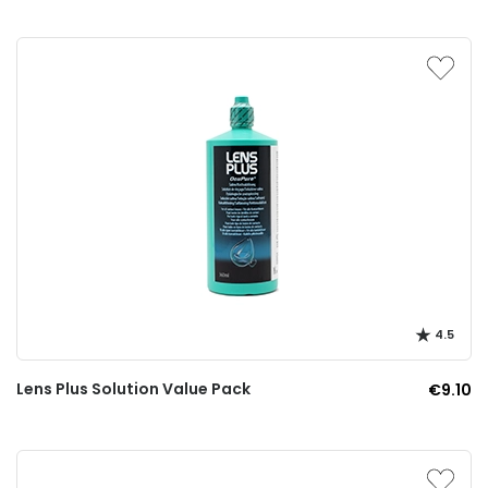
4.5
Lens Plus Solution Value Pack
€9.10