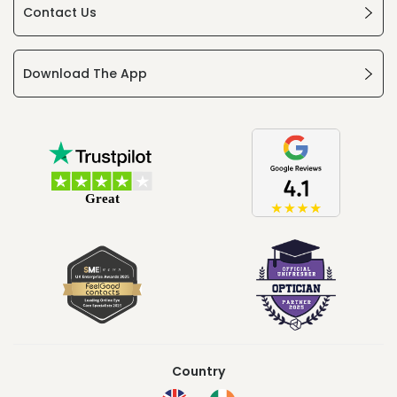
Contact Us
Download The App
Country