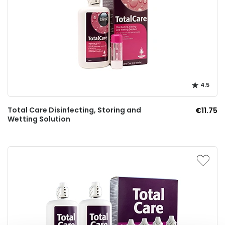
4.5
Total Care Disinfecting, Storing and
€11.75
Wetting Solution