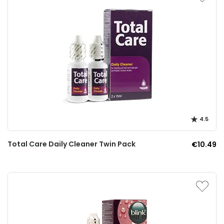
4.5
Total Care Daily Cleaner Twin Pack
€10.49