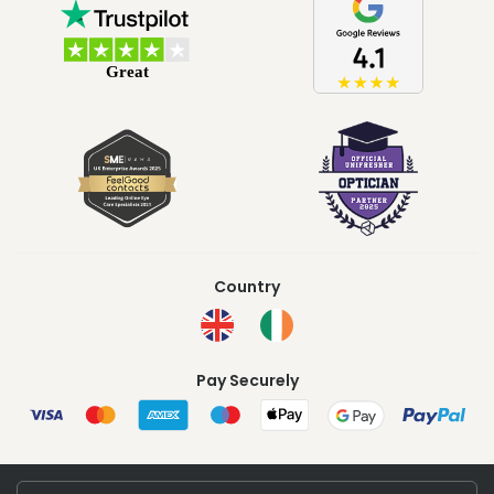
Country
Pay Securely