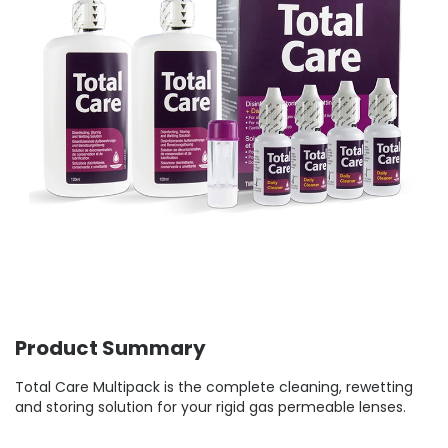
Product Summary
Total Care Multipack is the complete cleaning, rewetting
and storing solution for your rigid gas permeable lenses.