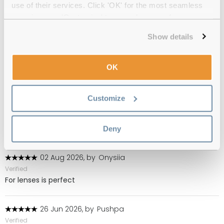
use of their services. Click 'OK' for the most seamless
(141)
experience or 'Customize' to amend your preferences.
05 Aug 2026, by
Rosie Moon
Show details
Verified
Ever since I have used contact lenses have always used this
product.Wouldn''t use anything else.Am highly allergic to
OK
preservatives but never had a problem with Total Care
Customize
03 Aug 2026, by
Muriel
Verified
Dry good product I have been using this for many years
Deny
02 Aug 2026, by
Onysiia
Verified
For lenses is perfect
26 Jun 2026, by
Pushpa
Verified