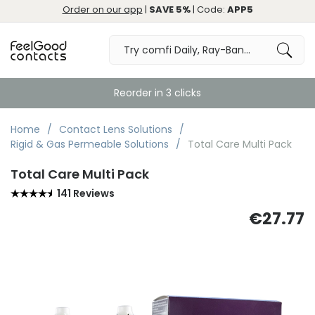
Order on our app
|
SAVE 5%
| Code:
APP5
Reorder in 3 clicks
Home
Contact Lens Solutions
Rigid & Gas Permeable Solutions
Total Care Multi Pack
Total Care Multi Pack
141 Reviews
€27.77