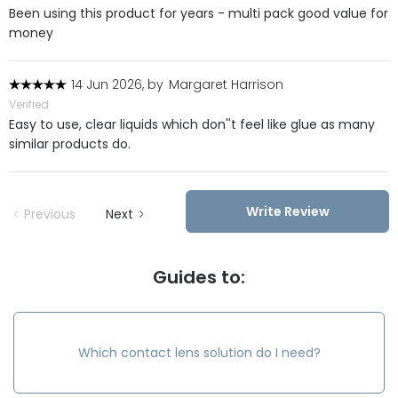
Been using this product for years - multi pack good value for
money
14 Jun 2026, by
Margaret Harrison
Verified
Easy to use, clear liquids which don''t feel like glue as many
similar products do.
Write Review
Previous
Next
Guides to:
Which contact lens solution do I need?