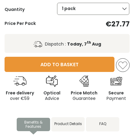
1 pack
Quantity
€27.77
Price Per Pack
th
Dispatch :
Today, 7
Aug
ADD TO BASKET
Free delivery
Optical
Price Match
Secure
over €59
Advice
Guarantee
Payment
Benefits &
Product Details
FAQ
Features