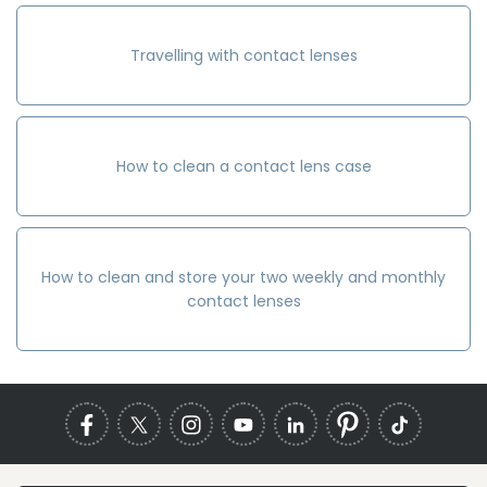
Travelling with contact lenses
How to clean a contact lens case
How to clean and store your two weekly and monthly
contact lenses