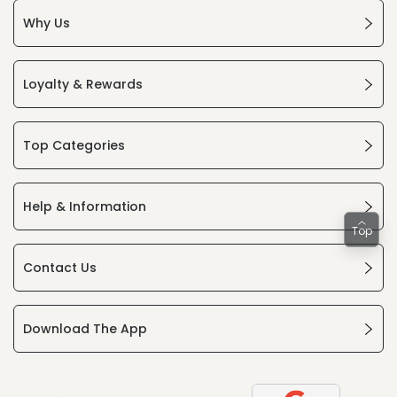
Why Us
Loyalty & Rewards
Top Categories
Help & Information
Top
Contact Us
Download The App