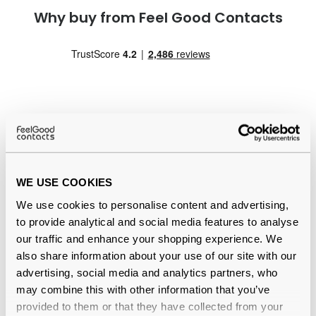
Why buy from Feel Good Contacts
Quality checked
by our in-house optical experts
WE USE COOKIES
Official distributor
of branded eyewear
We use cookies to personalise content and advertising,
to provide analytical and social media features to analyse
Free delivery
over €59
our traffic and enhance your shopping experience. We
also share information about your use of our site with our
advertising, social media and analytics partners, who
may combine this with other information that you’ve
Total Care Multi Pack Reviews
provided to them or that they have collected from your