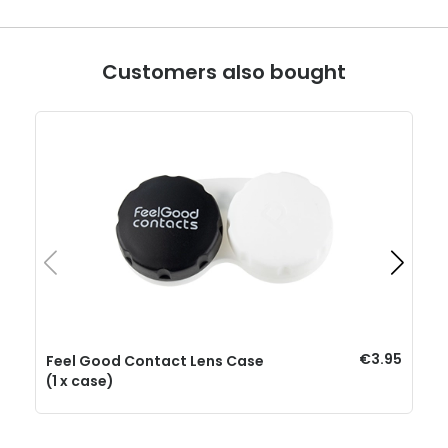
Customers also bought
€3.95
Feel Good Contact Lens Case
(1 x case)