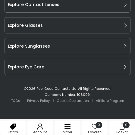
Explore Contact Lenses
Explore Glasses
Explore Sunglasses
Explore Eye Care
©
2026
Feel Good Contacts Ltd. All Rights Reserved.
Company Number: 106009.
T&Cs
Privacy Policy
Cookie Declaration
Affiliate Program
0
0
Offers
Account
Menu
Favorite
Basket