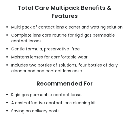
Total Care Multipack Benefits &
Features
Multi pack of contact lens cleaner and wetting solution
Complete lens care routine for rigid gas permeable
contact lenses
Gentle formula, preservative-free
Moistens lenses for comfortable wear
Includes two bottles of solutions, four bottles of daily
cleaner and one contact lens case
Recommended For
Rigid gas permeable contact lenses
A cost-effective contact lens cleaning kit
Saving on delivery costs