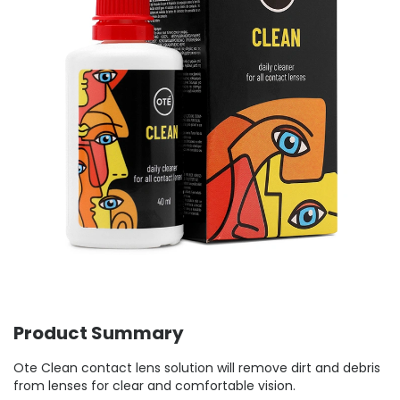
Product Summary
Ote Clean contact lens solution will remove dirt and debris
from lenses for clear and comfortable vision.