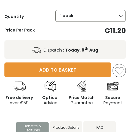
1 pack
Quantity
€11.20
Price Per Pack
th
Dispatch :
Today, 8
Aug
ADD TO BASKET
Free delivery
Optical
Price Match
Secure
over €59
Advice
Guarantee
Payment
Benefits &
Product Details
FAQ
Features