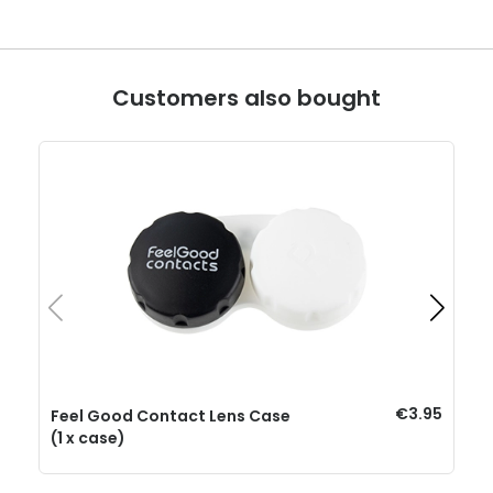
Customers also bought
€3.95
Feel Good Contact Lens Case
(1 x case)