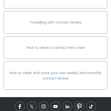
Travelling with contact lenses
How to clean a contact lens case
How to clean and store your two weekly and monthly
contact lenses