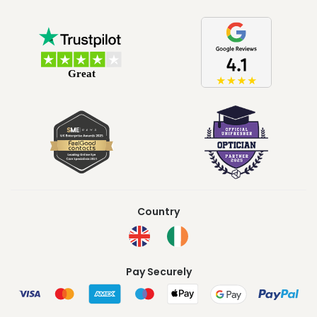
Country
Pay Securely