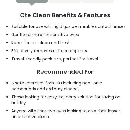
Ote Clean Benefits & Features
Suitable for use with rigid gas permeable contact lenses
Gentle formula for sensitive eyes
Keeps lenses clean and fresh
Effectively removes dirt and deposits
Travel-friendly pack size, perfect for travel
Recommended For
A safe chemical formula including non-ionic
compounds and ordinary alcohol
Those looking for easy-to-carry solution for taking on
holiday
Anyone with sensitive eyes looking to give their lenses
an effective clean