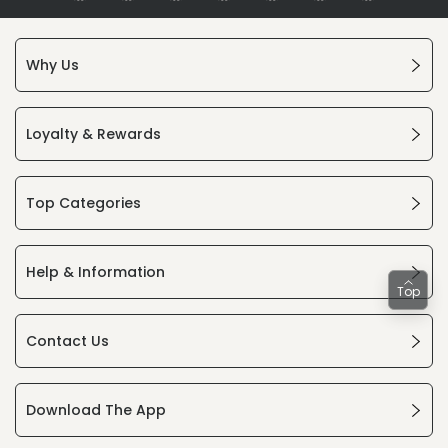
Why Us
Loyalty & Rewards
Top Categories
Help & Information
Top
Contact Us
Download The App