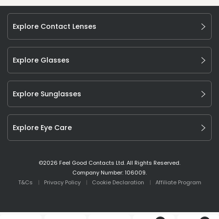
Explore Contact Lenses
Explore Glasses
Explore Sunglasses
Explore Eye Care
©
2026
Feel Good Contacts Ltd. All Rights Reserved.
Company Number: 106009.
T&Cs
Privacy Policy
Cookie Declaration
Affiliate Program