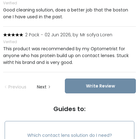
Verified
Good cleaning solution, does a better job that the boston
one I have used in the past.
2 Pack
-
02 Jun 2026, by
Mr sofya Loren
Verified
This product was recommended by my Optometrist for
anyone who has protein build up on contact lenses. Stuck
witht his brand and is very good.
Write Review
Previous
Next
Guides to:
Which contact lens solution do I need?