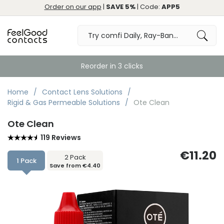
Order on our app
|
SAVE 5%
| Code:
APP5
Reorder in 3 clicks
Home
Contact Lens Solutions
Rigid & Gas Permeable Solutions
Ote Clean
Ote Clean
119 Reviews
€11.20
2 Pack
1 Pack
Save from €4.40