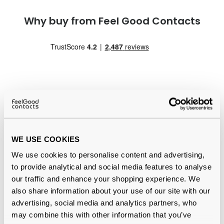
Why buy from Feel Good Contacts
Quality checked
by our in-house optical experts
WE USE COOKIES
Official distributor
of branded eyewear
We use cookies to personalise content and advertising,
to provide analytical and social media features to analyse
Free delivery
over €59
our traffic and enhance your shopping experience. We
also share information about your use of our site with our
advertising, social media and analytics partners, who
may combine this with other information that you’ve
Ote Clean Reviews