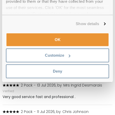
provided to them or that they have collected from your
(119)
use of their services. Click 'OK' for the most seamless
experience or 'Customize' to amend your preferences.
2 Pack
-
03 Aug 2026, by
MS
Show details
Verified
Great transaction
OK
1 Pack
-
15 Jul 2026, by
Hilary Underwood
Verified
Customize
This is a specialist cleanser for gas-permeable lenses which
not many customers need. I need them to protect from dry
eyes. Easy to order or re-order on Feel Good Contacts.
Deny
2 Pack
-
13 Jul 2026, by
Mrs Ingrid Desmarais
Verified
Very good service fast and professional .
2 Pack
-
11 Jul 2026, by
Chris Johnson