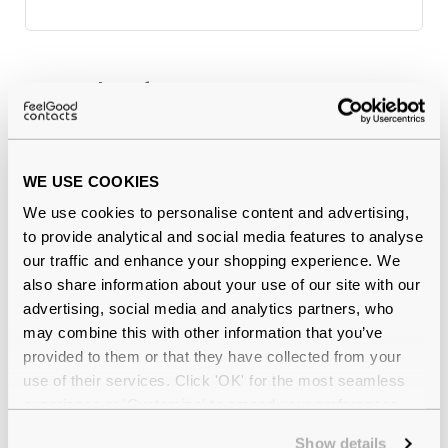
Why buy from Feel Good Contacts
WE USE COOKIES
We use cookies to personalise content and advertising,
to provide analytical and social media features to analyse
our traffic and enhance your shopping experience. We
also share information about your use of our site with our
advertising, social media and analytics partners, who
Quality checked
by our in-house optical experts
may combine this with other information that you’ve
provided to them or that they have collected from your
Official distributor
of branded eyewear
use of their services. Click 'OK' for the most seamless
experience or 'Customize' to amend your preferences.
12-month warranty
with up to 30 days return
Show details