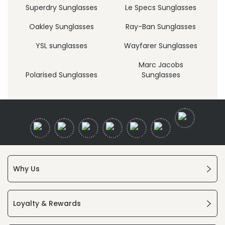
Superdry Sunglasses
Le Specs Sunglasses
Oakley Sunglasses
Ray-Ban Sunglasses
YSL sunglasses
Wayfarer Sunglasses
Marc Jacobs
Polarised Sunglasses
Sunglasses
Why Us
Loyalty & Rewards