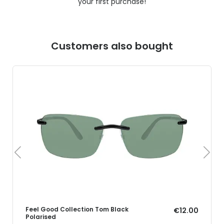
your first purchase!
Customers also bought
Feel Good Collection Tom Black
€12.00
Polarised