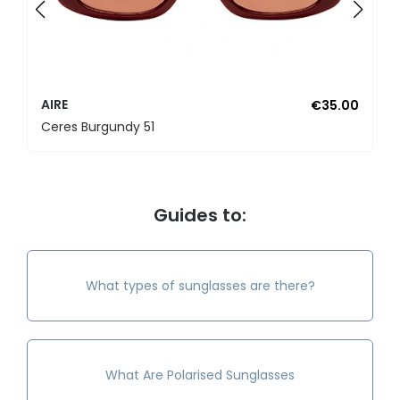
AIRE
€35.00
Ceres Burgundy 51
Guides to:
What types of sunglasses are there?
What Are Polarised Sunglasses