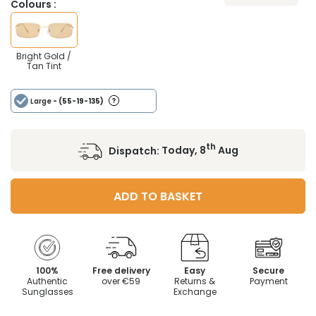
Colours :
Bright Gold /
Tan Tint
Large
- (55-19-135)
th
Dispatch:
Today, 8
Aug
ADD TO BASKET
100%
Free delivery
Easy
Secure
Authentic
over €59
Returns &
Payment
Sunglasses
Exchange