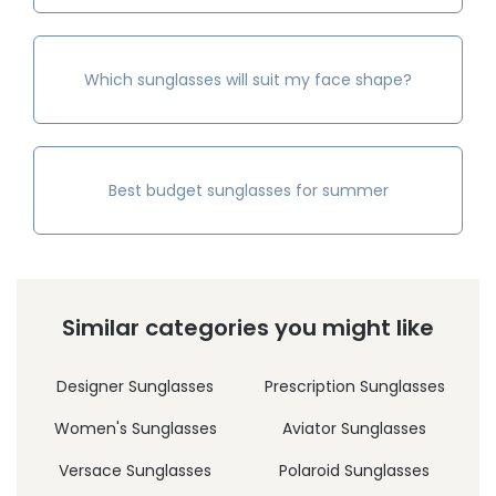
Which sunglasses will suit my face shape?
Best budget sunglasses for summer
Similar categories you might like
Designer Sunglasses
Prescription Sunglasses
Women's Sunglasses
Aviator Sunglasses
Versace Sunglasses
Polaroid Sunglasses