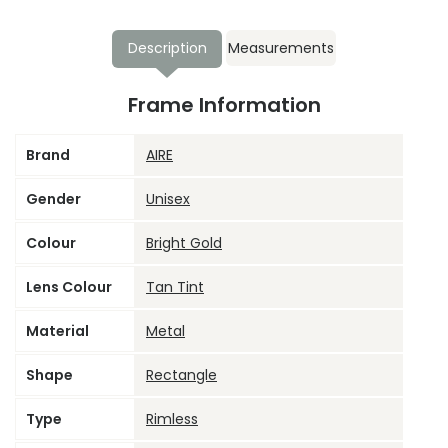
Description
Measurements
Frame Information
Brand
AIRE
Gender
Unisex
Colour
Bright Gold
Lens Colour
Tan Tint
Material
Metal
Shape
Rectangle
Type
Rimless