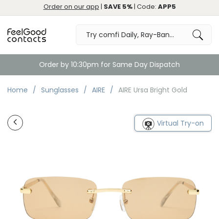
Order on our app
|
SAVE 5%
| Code:
APP5
Order by 10:30pm for Same Day Dispatch
Home
Sunglasses
AIRE
AIRE Ursa Bright Gold
Virtual Try-on