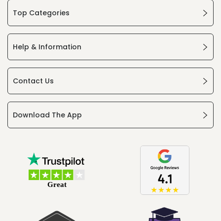
Top Categories
Help & Information
Contact Us
Download The App