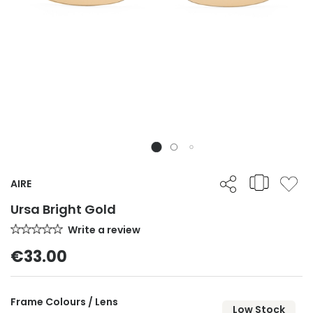
AIRE
Ursa Bright Gold
Write a review
€33.00
Frame Colours / Lens
Low Stock