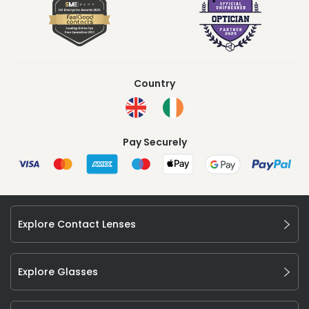
Country
Pay Securely
Explore Contact Lenses
Explore Glasses