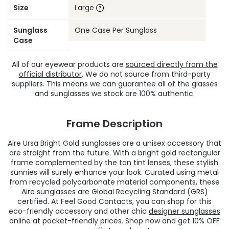
Size
Large
Sunglass
One Case Per Sunglass
Case
All of our eyewear products are
sourced directly from the
official distributor
. We do not source from third-party
suppliers. This means we can guarantee all of the glasses
and sunglasses we stock are 100% authentic.
Frame Description
Aire Ursa Bright Gold sunglasses are a unisex accessory that
are straight from the future. With a bright gold rectangular
frame complemented by the tan tint lenses, these stylish
sunnies will surely enhance your look. Curated using metal
from recycled polycarbonate material components, these
Aire sunglasses
are Global Recycling Standard (GRS)
certified. At Feel Good Contacts, you can shop for this
eco-friendly accessory and other chic
designer sunglasses
online at pocket-friendly prices. Shop now and get 10% OFF