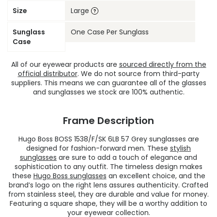
Size
Large
Sunglass
One Case Per Sunglass
Case
All of our eyewear products are
sourced directly from the
official distributor
. We do not source from third-party
suppliers. This means we can guarantee all of the glasses
and sunglasses we stock are 100% authentic.
Frame Description
Hugo Boss BOSS 1538/F/SK 6LB 57 Grey sunglasses are
designed for fashion-forward men. These
stylish
sunglasses
are sure to add a touch of elegance and
sophistication to any outfit. The timeless design makes
these
Hugo Boss sunglasses
an excellent choice, and the
brand’s logo on the right lens assures authenticity. Crafted
from stainless steel, they are durable and value for money.
Featuring a square shape, they will be a worthy addition to
your eyewear collection.