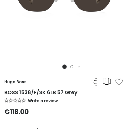
Hugo Boss
BOSS 1538/F/SK 6LB 57 Grey
Write a review
€118.00