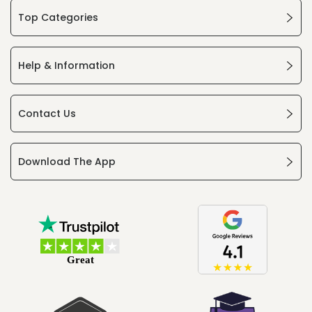
Top Categories
Help & Information
Contact Us
Download The App