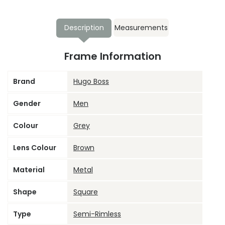
Description
Measurements
Frame Information
Brand
Hugo Boss
Gender
Men
Colour
Grey
Lens Colour
Brown
Material
Metal
Shape
Square
Type
Semi-Rimless