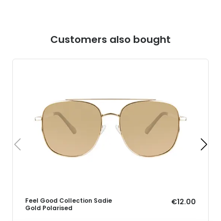
Customers also bought
Feel Good Collection Sadie
€12.00
Gold Polarised