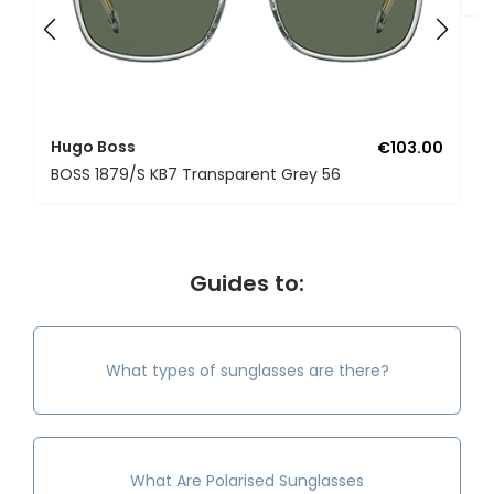
Hugo Boss
€103.00
BOSS 1879/S KB7 Transparent Grey 56
Guides to:
What types of sunglasses are there?
What Are Polarised Sunglasses