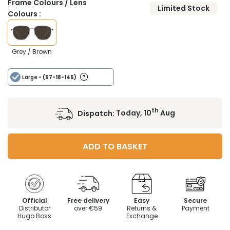
Frame Colours / Lens
Limited Stock
Colours :
Grey / Brown
Large
- (57-18-145)
th
Dispatch:
Today, 10
Aug
ADD TO BASKET
Official
Free delivery
Easy
Secure
Distributor
over €59
Returns &
Payment
Hugo Boss
Exchange