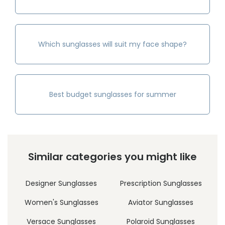
Which sunglasses will suit my face shape?
Best budget sunglasses for summer
Similar categories you might like
Designer Sunglasses
Prescription Sunglasses
Women's Sunglasses
Aviator Sunglasses
Versace Sunglasses
Polaroid Sunglasses