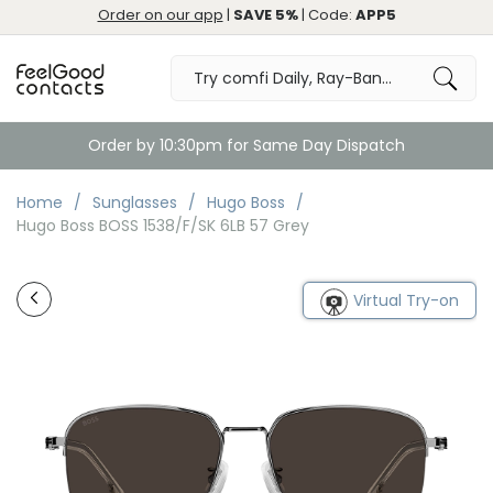
Order on our app
|
SAVE 5%
| Code:
APP5
Order by 10:30pm for Same Day Dispatch
Home
Sunglasses
Hugo Boss
Hugo Boss BOSS 1538/F/SK 6LB 57 Grey
Virtual Try-on