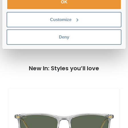
OK
Customize
Hugo Boss BOSS 1538/F/SK 6LB 57 Grey
Reviews
Deny
New In: Styles you’ll love
H
B