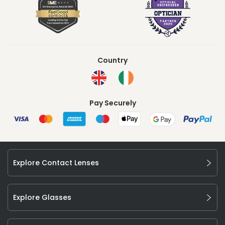
Country
Pay Securely
Explore Contact Lenses
Explore Glasses