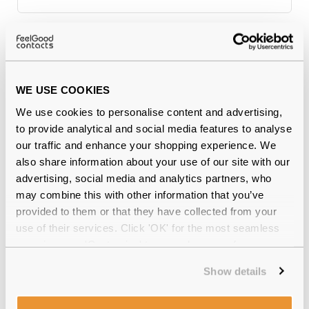
Why buy from Feel Good Contacts
WE USE COOKIES
We use cookies to personalise content and advertising,
to provide analytical and social media features to analyse
our traffic and enhance your shopping experience. We
also share information about your use of our site with our
advertising, social media and analytics partners, who
may combine this with other information that you’ve
Quality checked
by our in-house optical experts
provided to them or that they have collected from your
use of their services. Click 'OK' for the most seamless
Official distributor
of branded eyewear
experience or 'Customize' to amend your preferences.
Show details
12-month warranty
with up to 30 days return
Free delivery
over €59