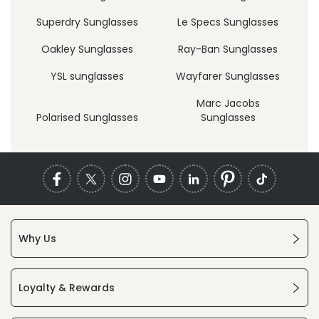
Superdry Sunglasses
Le Specs Sunglasses
Oakley Sunglasses
Ray-Ban Sunglasses
YSL sunglasses
Wayfarer Sunglasses
Marc Jacobs
Polarised Sunglasses
Sunglasses
Why Us
Loyalty & Rewards