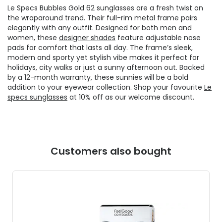
Le Specs Bubbles Gold 62 sunglasses are a fresh twist on
the wraparound trend. Their full-rim metal frame pairs
elegantly with any outfit. Designed for both men and
women, these
designer shades
feature adjustable nose
pads for comfort that lasts all day. The frame’s sleek,
modern and sporty yet stylish vibe makes it perfect for
holidays, city walks or just a sunny afternoon out. Backed
by a 12-month warranty, these sunnies will be a bold
addition to your eyewear collection. Shop your favourite
Le
specs sunglasses
at 10% off as our welcome discount.
Customers also bought