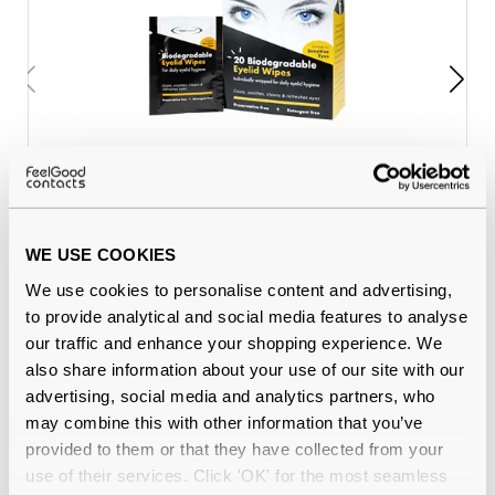
The Eye Doctor Eyelid Wipes (20
€8.80
wipes)
WE USE COOKIES
We use cookies to personalise content and advertising,
to provide analytical and social media features to analyse
Why buy from Feel Good Contacts
our traffic and enhance your shopping experience. We
also share information about your use of our site with our
advertising, social media and analytics partners, who
may combine this with other information that you’ve
provided to them or that they have collected from your
use of their services. Click 'OK' for the most seamless