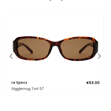
L
D
Le Specs
€53.00
Gigglemug Tort 57