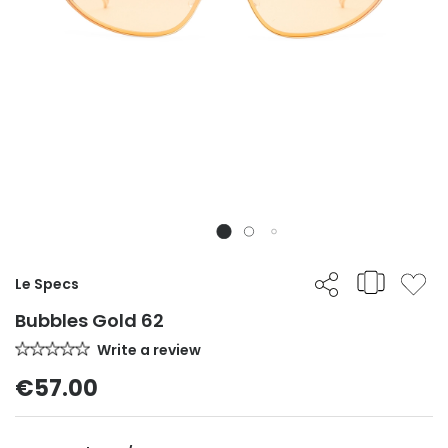
Le Specs
Bubbles Gold 62
Write a review
€57.00