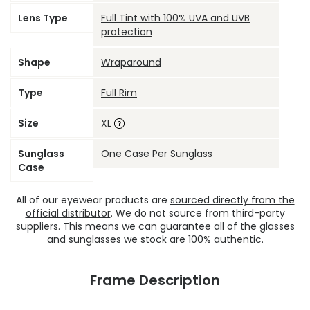
Lens Type
Full Tint with 100% UVA and UVB
protection
Shape
Wraparound
Type
Full Rim
Size
XL
Sunglass
One Case Per Sunglass
Case
All of our eyewear products are
sourced directly from the
official distributor
. We do not source from third-party
suppliers. This means we can guarantee all of the glasses
and sunglasses we stock are 100% authentic.
Frame Description