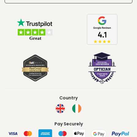
Country
Pay Securely