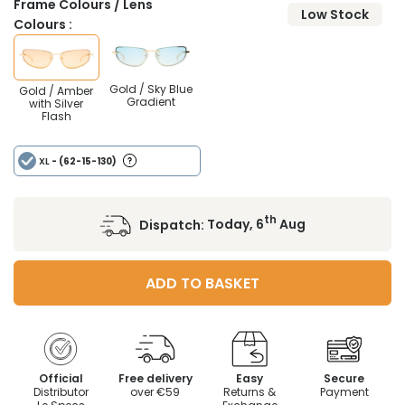
Frame Colours / Lens
Low Stock
Colours :
Gold / Sky Blue
Gold / Amber
Gradient
with Silver
Flash
XL
- (62-15-130)
th
Dispatch:
Today, 6
Aug
ADD TO BASKET
Official
Free delivery
Easy
Secure
Distributor
over €59
Returns &
Payment