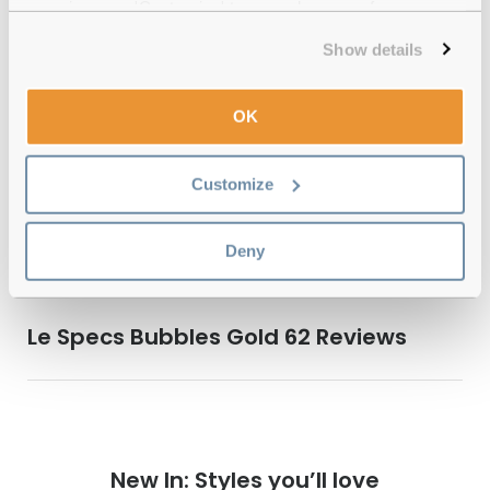
experience or 'Customize' to amend your preferences.
Show details
Quality checked
by our in-house optical experts
OK
Official distributor
of branded eyewear
Customize
12-month warranty
with up to 30 days return
Free delivery
over €59
Deny
Le Specs Bubbles Gold 62 Reviews
New In: Styles you’ll love