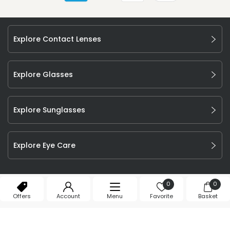
Explore Contact Lenses
Explore Glasses
Explore Sunglasses
Explore Eye Care
©
2026
Feel Good Contacts Ltd. All Rights Reserved.
0
0
Company Number: 106009.
Offers
Account
Menu
Favorite
Basket
T&Cs
Privacy Policy
Cookie Declaration
Affiliate Program