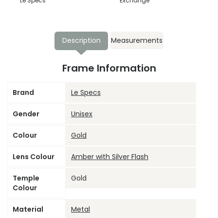
Le Specs
Exchange
Description
Measurements
Frame Information
Brand
Le Specs
Gender
Unisex
Colour
Gold
Lens Colour
Amber with Silver Flash
Temple
Gold
Colour
Material
Metal