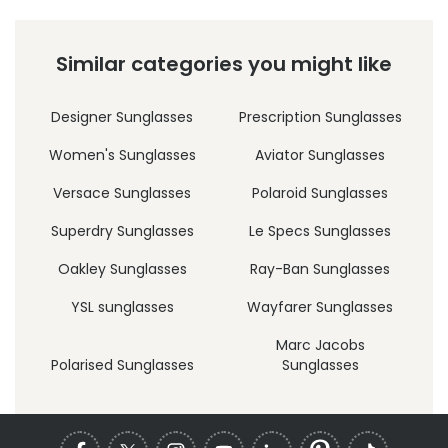
Similar categories you might like
Designer Sunglasses
Prescription Sunglasses
Women's Sunglasses
Aviator Sunglasses
Versace Sunglasses
Polaroid Sunglasses
Superdry Sunglasses
Le Specs Sunglasses
Oakley Sunglasses
Ray-Ban Sunglasses
YSL sunglasses
Wayfarer Sunglasses
Marc Jacobs
Polarised Sunglasses
Sunglasses