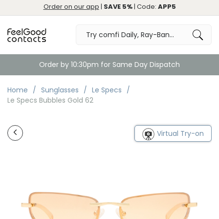
Order on our app
|
SAVE 5%
| Code:
APP5
Order by 10:30pm for Same Day Dispatch
Home
Sunglasses
Le Specs
Le Specs Bubbles Gold 62
Virtual Try-on