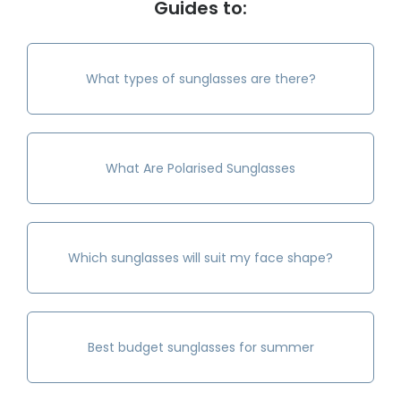
Guides to:
What types of sunglasses are there?
What Are Polarised Sunglasses
Which sunglasses will suit my face shape?
Best budget sunglasses for summer