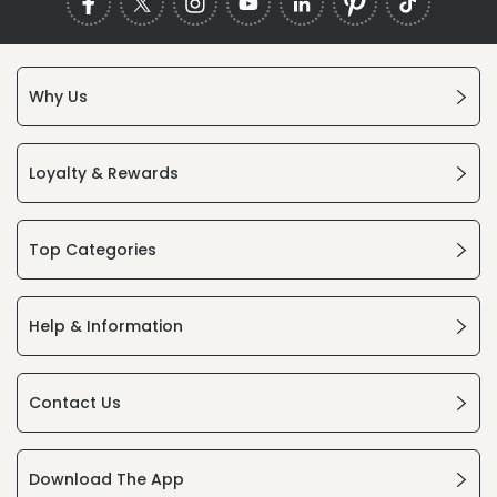
Why Us
Loyalty & Rewards
Top Categories
Help & Information
Contact Us
Download The App