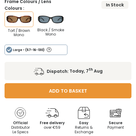
Frame Colours / Lens
In Stock
Colours :
Black / Smoke
Tort / Brown
Mono
Mono
Large
- (57-16-130)
th
Dispatch:
Today, 7
Aug
ADD TO BASKET
Official
Free delivery
Easy
Secure
Distributor
over €59
Returns &
Payment
Le Specs
Exchange