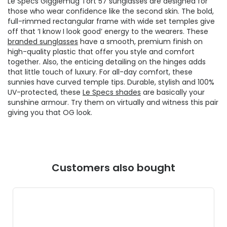
Le Specs Gigglemug Tort 57 sunglasses are designed for
those who wear confidence like the second skin. The bold,
full-rimmed rectangular frame with wide set temples give
off that ‘I know I look good’ energy to the wearers. These
branded sunglasses
have a smooth, premium finish on
high-quality plastic that offer you style and comfort
together. Also, the enticing detailing on the hinges adds
that little touch of luxury. For all-day comfort, these
sunnies have curved temple tips. Durable, stylish and 100%
UV-protected, these
Le Specs shades
are basically your
sunshine armour. Try them on virtually and witness this pair
giving you that OG look.
Customers also bought