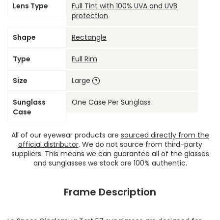
Lens Type
Full Tint with 100% UVA and UVB
protection
Shape
Rectangle
Type
Full Rim
Size
Large
Sunglass
One Case Per Sunglass
Case
All of our eyewear products are
sourced directly from the
official distributor
. We do not source from third-party
suppliers. This means we can guarantee all of the glasses
and sunglasses we stock are 100% authentic.
Frame Description