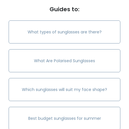
Guides to:
What types of sunglasses are there?
What Are Polarised Sunglasses
Which sunglasses will suit my face shape?
Best budget sunglasses for summer