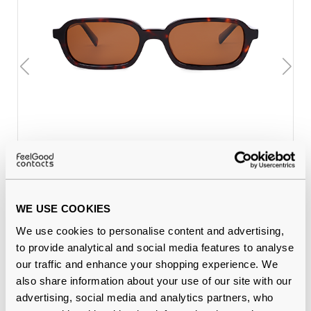
Feel Good Collection Kiki 13
€24.00
Tortoise 53 Polarised
WE USE COOKIES
Why buy from Feel Good Contacts
We use cookies to personalise content and advertising,
to provide analytical and social media features to analyse
our traffic and enhance your shopping experience. We
also share information about your use of our site with our
advertising, social media and analytics partners, who