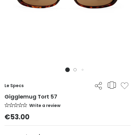
Le Specs
Gigglemug Tort 57
Write a review
€53.00