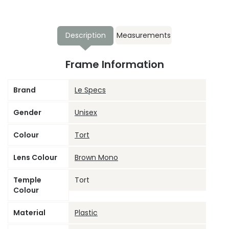
Description
Measurements
Frame Information
Brand
Le Specs
Gender
Unisex
Colour
Tort
Lens Colour
Brown Mono
Temple
Tort
Colour
Material
Plastic