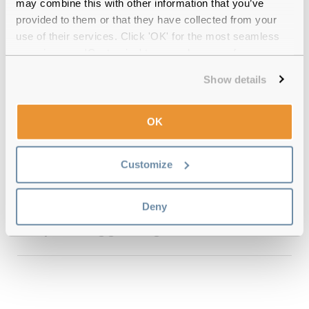
may combine this with other information that you’ve
provided to them or that they have collected from your
use of their services. Click 'OK' for the most seamless
experience or 'Customize' to amend your preferences.
Quality checked
by our in-house optical experts
Show details
Official distributor
of branded eyewear
OK
12-month warranty
with up to 30 days return
Customize
Free delivery
over €59
Deny
Le Specs Gigglemug Tort 57 Reviews