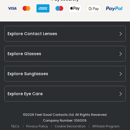
Explore Contact Lenses
Explore Glasses
Explore Sunglasses
Explore Eye Care
©
2026
Feel Good Contacts Ltd. All Rights Reserved.
Company Number: 106009.
T&Cs
Privacy Policy
Cookie Declaration
Affiliate Program