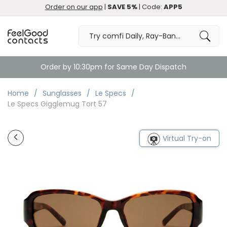
Order on our app
|
SAVE 5%
| Code:
APP5
Order by 10:30pm for Same Day Dispatch
Home
Sunglasses
Le Specs
Le Specs Gigglemug Tort 57
Virtual Try-on