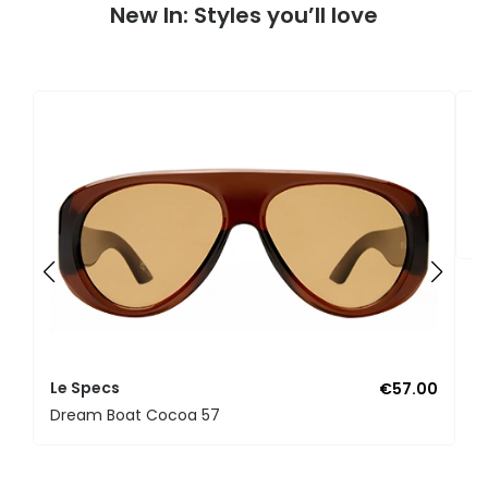
New In: Styles you’ll love
L
B
Le Specs
€57.00
Dream Boat Cocoa 57