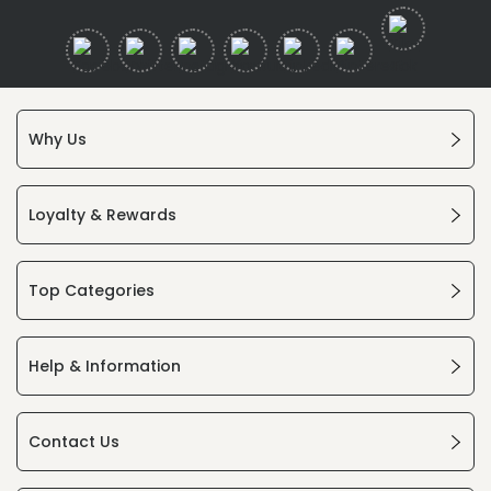
Why Us
Loyalty & Rewards
Top Categories
Help & Information
Contact Us