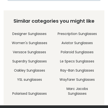
Similar categories you might like
Designer Sunglasses
Prescription Sunglasses
Women's Sunglasses
Aviator Sunglasses
Versace Sunglasses
Polaroid Sunglasses
Superdry Sunglasses
Le Specs Sunglasses
Oakley Sunglasses
Ray-Ban Sunglasses
YSL sunglasses
Wayfarer Sunglasses
Marc Jacobs
Polarised Sunglasses
Sunglasses