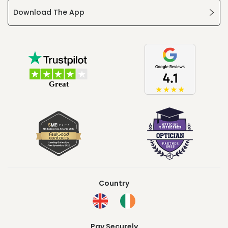
Download The App
Country
Pay Securely