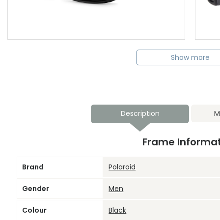
Show more
Description
M
Frame Informa
Brand
Polaroid
Gender
Men
Colour
Black