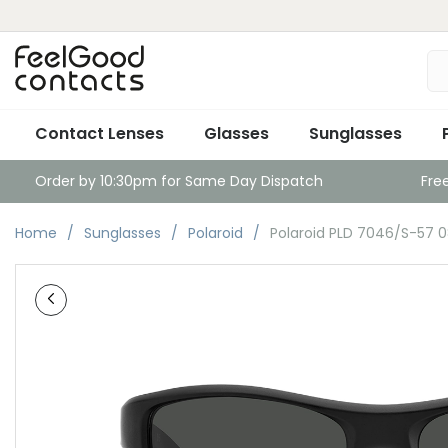
Contact Lenses
Glasses
Sunglasses
Order by 10:30pm for Same Day Dispatch
Fre
Home
Sunglasses
Polaroid
Polaroid PLD 7046/S-57 0