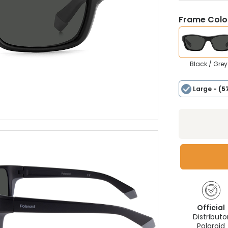
Frame Colou
Black / Grey
Large
- (5
Official
Distributo
Polaroid