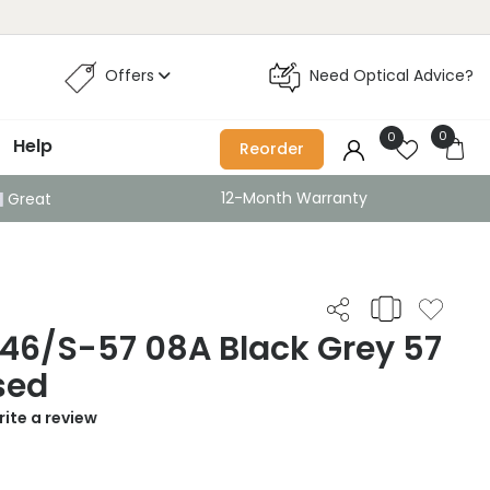
Offers
Need Optical Advice?
0
0
Help
Reorder
12-Month Warranty
Great
46/S-57 08A Black Grey 57
sed
ite a review