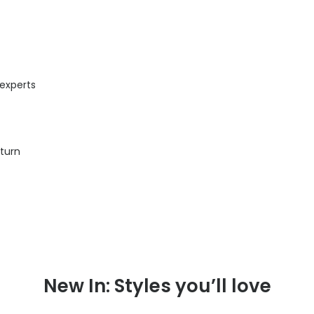
 experts
eturn
New In: Styles you’ll love