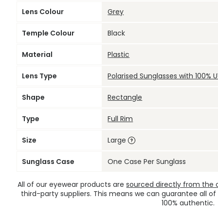
Lens Colour
Grey
Temple Colour
Black
Material
Plastic
Lens Type
Polarised Sunglasses with 100% 
Shape
Rectangle
Type
Full Rim
Size
Large
Sunglass Case
One Case Per Sunglass
All of our eyewear products are
sourced directly from the of
third-party suppliers. This means we can guarantee all of
100% authentic.