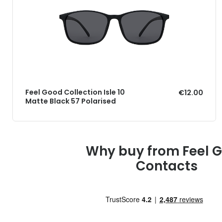
Feel Good Collection Isle 10
€12.00
Matte Black 57 Polarised
Why buy from Feel 
Contacts