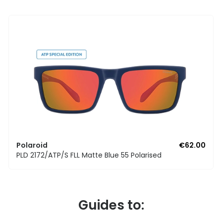
Polaroid
€62.00
PLD 2172/ATP/S FLL Matte Blue 55 Polarised
Guides to: