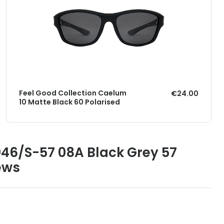
Feel Good Collection Caelum
€24.00
10 Matte Black 60 Polarised
046/S-57 08A Black Grey 57
ews