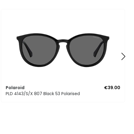
Polaroid
€39.00
PLD 4143/S/X 807 Black 53 Polarised