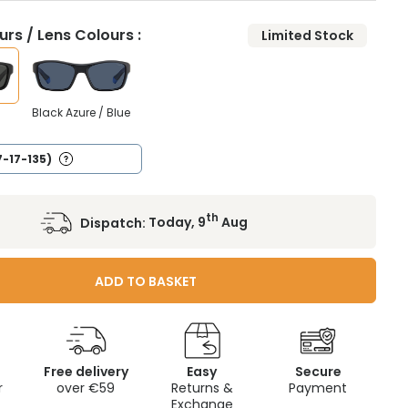
rs / Lens Colours :
Limited Stock
Black Azure / Blue
7-17-135)
th
Dispatch:
Today, 9
Aug
ADD TO BASKET
Free delivery
Easy
Secure
r
over €59
Returns &
Payment
Exchange