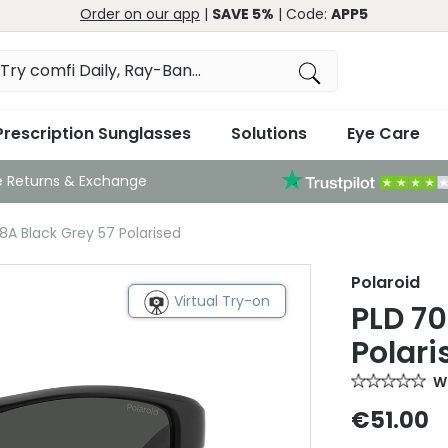
Order on our app
|
SAVE 5%
| Code:
APP5
Prescription Sunglasses
Solutions
Eye Care
e Returns & Exchange
8A Black Grey 57 Polarised
Polaroid
Virtual Try-on
PLD 70
Polari
Wr
€51.00