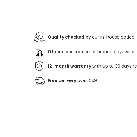
Quality checked
by our in-house optical
Official distributor
of branded eyewear
12-month warranty
with up to 30 days r
Free delivery
over €59