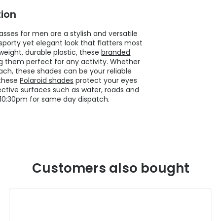
ion
sses for men are a stylish and versatile
porty yet elegant look that flatters most
weight, durable plastic, these
branded
g them perfect for any activity. Whether
 beach, these shades can be your reliable
 these
Polaroid shades
protect your eyes
ctive surfaces such as water, roads and
10:30pm for same day dispatch.
Customers also bought