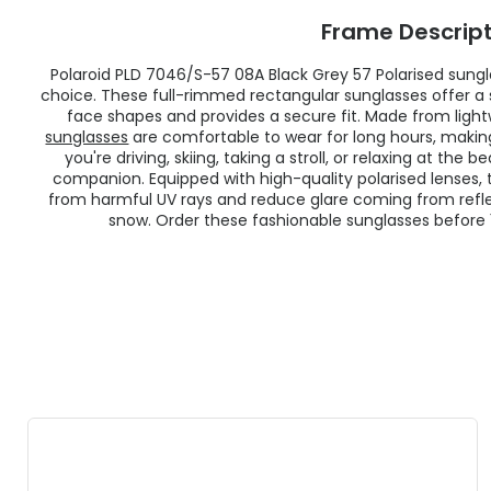
Frame Descript
Polaroid PLD 7046/S-57 08A Black Grey 57
Polarised
sungla
choice. These full-rimmed rectangular sunglasses offer a s
face shapes and provides a secure fit. Made from light
sunglasses
are comfortable to wear for long hours, makin
you're driving, skiing, taking a stroll, or relaxing at the
companion. Equipped with high-quality
polarised
lenses,
from harmful UV rays and reduce glare coming from refle
snow. Order these fashionable sunglasses before