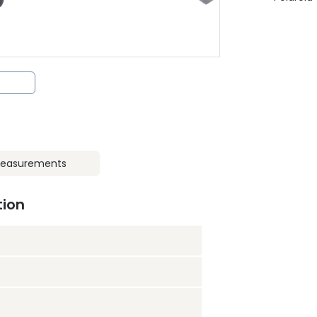
easurements
tion