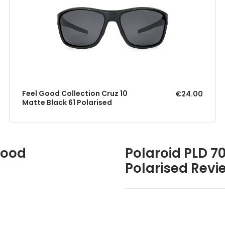
Feel Good Collection Cruz 10
€24.00
Matte Black 61 Polarised
Good
Polaroid PLD 7
Polarised Revi