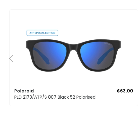
Polaroid
€63.00
PLD 2173/ATP/S 807 Black 52 Polarised