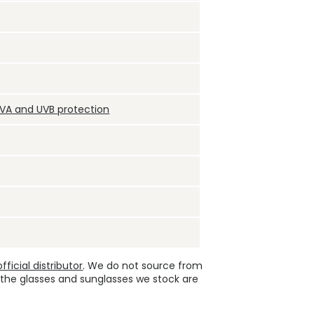
UVA and UVB protection
ficial distributor
. We do not source from
 the glasses and sunglasses we stock are