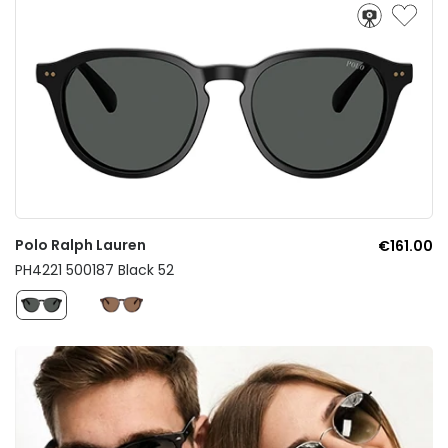
Polo Ralph Lauren
€161.00
PH4221 500187 Black 52