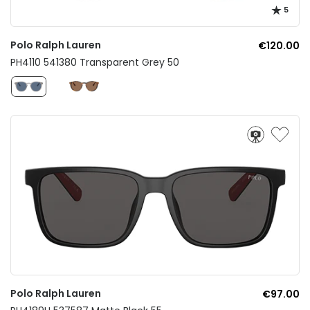
5
Polo Ralph Lauren
€120.00
PH4110 541380 Transparent Grey 50
Polo Ralph Lauren
€97.00