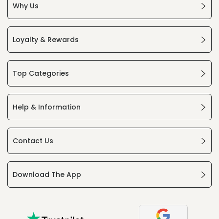
Why Us
Loyalty & Rewards
Top Categories
Help & Information
Contact Us
Download The App