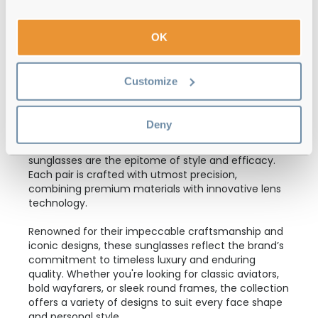
Polo Ralph Lauren
€112.00
0PH4242U 562573 Shiny Havana 52
OK
Customize
Polo Ralph Lauren is one of the brands launched by
Ralph Lauren, a high-end American corporation
Deny
famous for its luxurious clothing and accessories.
Keeping up the reputation, Polo Ralph Lauren
sunglasses are the epitome of style and efficacy.
Each pair is crafted with utmost precision,
combining premium materials with innovative lens
technology.
Renowned for their impeccable craftsmanship and
iconic designs, these sunglasses reflect the brand’s
commitment to timeless luxury and enduring
quality. Whether you're looking for classic aviators,
bold wayfarers, or sleek round frames, the collection
offers a variety of designs to suit every face shape
and personal style.