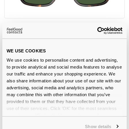
Polo Ralph Lauren
€109.00
0PH4226 567371 Dark Havana 56
WE USE COOKIES
We use cookies to personalise content and advertising,
to provide analytical and social media features to analyse
our traffic and enhance your shopping experience. We
also share information about your use of our site with our
advertising, social media and analytics partners, who
may combine this with other information that you’ve
provided to them or that they have collected from your
use of their services. Click 'OK' for the most seamless
experience or 'Customize' to amend your preferences.
Show details