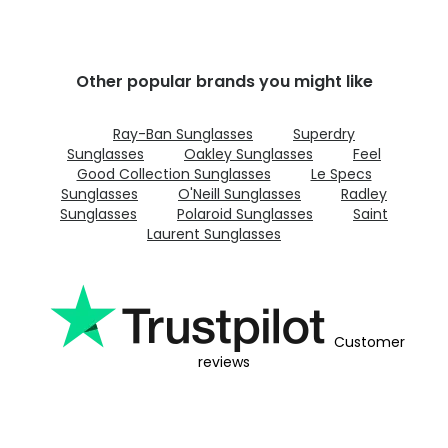
Other popular brands you might like
Ray-Ban Sunglasses
Superdry
Sunglasses
Oakley Sunglasses
Feel
Good Collection Sunglasses
Le Specs
Sunglasses
O'Neill Sunglasses
Radley
Sunglasses
Polaroid Sunglasses
Saint
Laurent Sunglasses
Customer
reviews