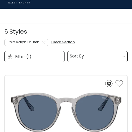
6 Styles
Polo Ralph Lauren
Clear Search
Sort By
Filter (
1
)