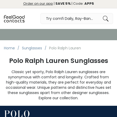
Order on our app
|
SAVE 5%
| Code:
APP5
Free Returns & Exchange
Home
Sunglasses
Polo Ralph Lauren
Polo Ralph Lauren Sunglasses
Classic yet sporty, Polo Ralph Lauren sunglasses are
synonymous with comfort and longevity. Crafted from
high-quality materials, they are perfect for everyday and
occasional wear. Unique patterns and distinctive hues set
these sunglasses apart from other designer sunglasses.
Explore our collection.