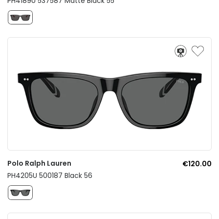
PH4189U 537587 Matte Black 55
Polo Ralph Lauren
€120.00
PH4205U 500187 Black 56