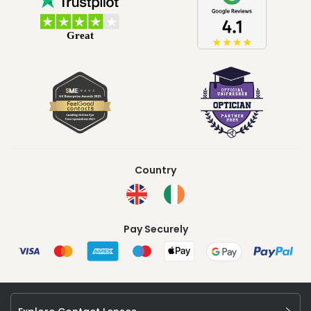
Country
Pay Securely