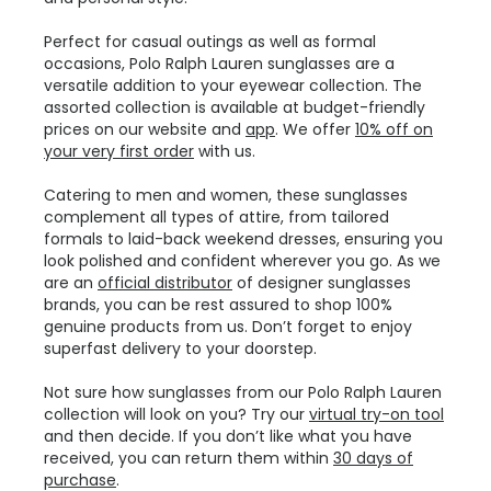
Perfect for casual outings as well as formal
occasions, Polo Ralph Lauren sunglasses are a
versatile addition to your eyewear collection. The
assorted collection is available at budget-friendly
prices on our website and
app
. We offer
10% off on
your very first order
with us.
Catering to men and women, these sunglasses
complement all types of attire, from tailored
formals to laid-back weekend dresses, ensuring you
look polished and confident wherever you go. As we
are an
official distributor
of designer sunglasses
brands, you can be rest assured to shop 100%
genuine products from us. Don’t forget to enjoy
superfast delivery to your doorstep.
Not sure how sunglasses from our Polo Ralph Lauren
collection will look on you? Try our
virtual try-on tool
and then decide. If you don’t like what you have
received, you can return them within
30 days of
purchase
.