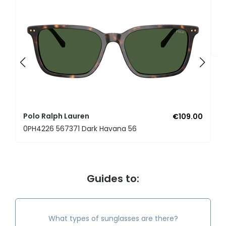
P
0
Polo Ralph Lauren
€109.00
0PH4226 567371 Dark Havana 56
Guides to:
What types of sunglasses are there?