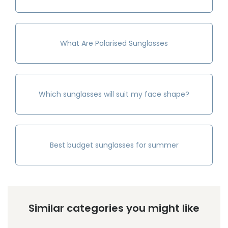
What Are Polarised Sunglasses
Which sunglasses will suit my face shape?
Best budget sunglasses for summer
Similar categories you might like