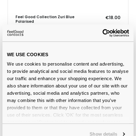
Feel Good Collection Zuri Blue
€18.00
Polarised
Why buy from Feel Good Contacts
WE USE COOKIES
We use cookies to personalise content and advertising,
to provide analytical and social media features to analyse
our traffic and enhance your shopping experience. We
also share information about your use of our site with our
advertising, social media and analytics partners, who
may combine this with other information that you’ve
provided to them or that they have collected from your
use of their services. Click 'OK' for the most seamless
Quality checked
by our in-house optical experts
experience or 'Customize' to amend your preferences.
Show details
Official distributor
of branded eyewear