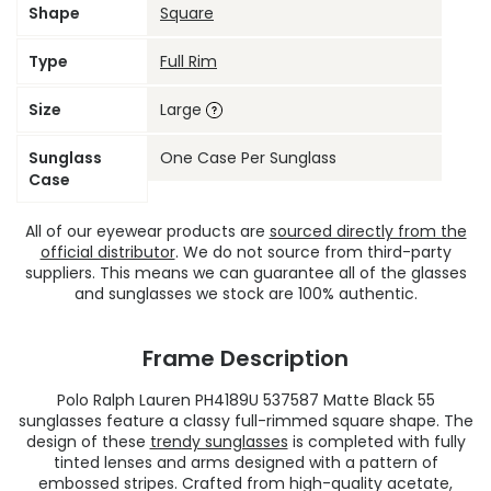
Shape
Square
Type
Full Rim
Size
Large
Sunglass
One Case Per Sunglass
Case
All of our eyewear products are
sourced directly from the
official distributor
. We do not source from third-party
suppliers. This means we can guarantee all of the glasses
and sunglasses we stock are 100% authentic.
Frame Description
Polo Ralph Lauren PH4189U 537587 Matte Black 55
sunglasses feature a classy full-rimmed square shape. The
design of these
trendy sunglasses
is completed with fully
tinted lenses and arms designed with a pattern of
embossed stripes. Crafted from high-quality acetate,