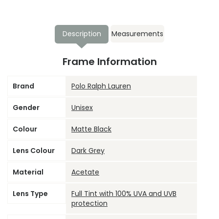
Description
Measurements
Frame Information
Brand
Polo Ralph Lauren
Gender
Unisex
Colour
Matte Black
Lens Colour
Dark Grey
Material
Acetate
Lens Type
Full Tint with 100% UVA and UVB
protection