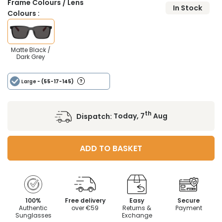
Frame Colours / Lens
In Stock
Colours :
Matte Black /
Dark Grey
Large
- (55-17-145)
th
Dispatch:
Today, 7
Aug
ADD TO BASKET
100%
Free delivery
Easy
Secure
Authentic
over €59
Returns &
Payment
Sunglasses
Exchange