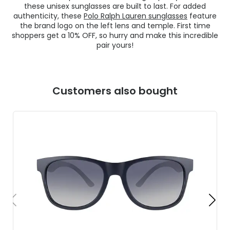
these unisex sunglasses are built to last. For added
authenticity, these
Polo Ralph Lauren sunglasses
feature
the brand logo on the left lens and temple. First time
shoppers get a 10% OFF, so hurry and make this incredible
pair yours!
Customers also bought