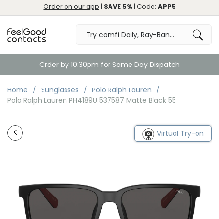
Order on our app
|
SAVE 5%
| Code:
APP5
Order by 10:30pm for Same Day Dispatch
Home
Sunglasses
Polo Ralph Lauren
Polo Ralph Lauren PH4189U 537587 Matte Black 55
Virtual Try-on