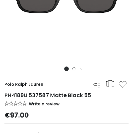
Polo Ralph Lauren
PH4189U 537587 Matte Black 55
Write a review
€97.00