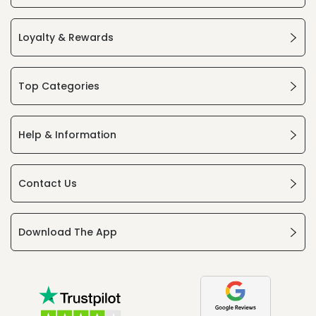
Loyalty & Rewards
Top Categories
Help & Information
Contact Us
Download The App