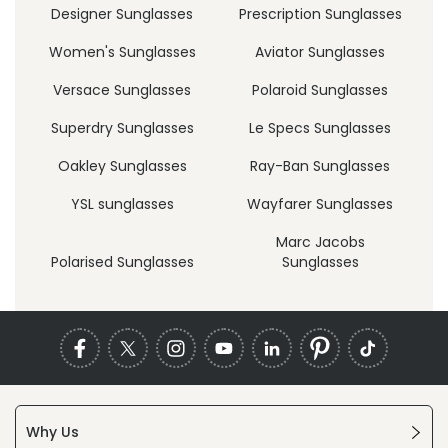
Designer Sunglasses
Prescription Sunglasses
Women's Sunglasses
Aviator Sunglasses
Versace Sunglasses
Polaroid Sunglasses
Superdry Sunglasses
Le Specs Sunglasses
Oakley Sunglasses
Ray-Ban Sunglasses
YSL sunglasses
Wayfarer Sunglasses
Marc Jacobs
Polarised Sunglasses
Sunglasses
Why Us