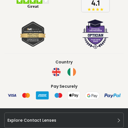
Country
Pay Securely
Explore Contact Lenses