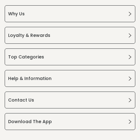
Why Us
Loyalty & Rewards
Top Categories
Help & Information
Contact Us
Download The App