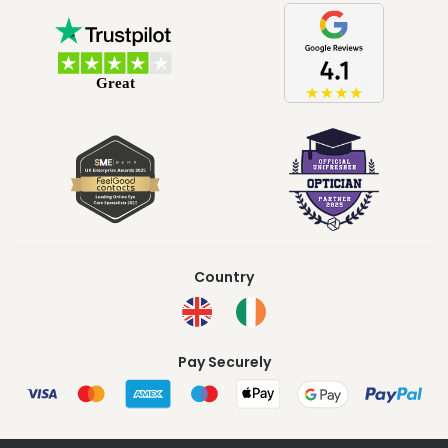
Country
Pay Securely