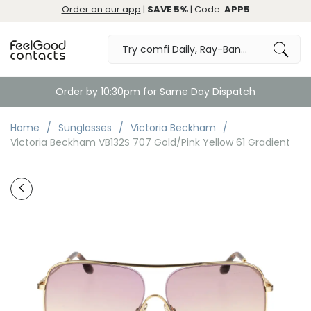
Order on our app
|
SAVE 5%
| Code:
APP5
Order by 10:30pm for Same Day Dispatch
Home
Sunglasses
Victoria Beckham
Victoria Beckham VB132S 707 Gold/Pink Yellow 61 Gradient