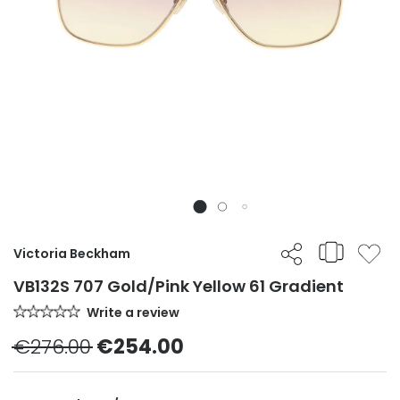
Victoria Beckham
VB132S 707 Gold/Pink Yellow 61 Gradient
Write a review
€276.00
€254.00