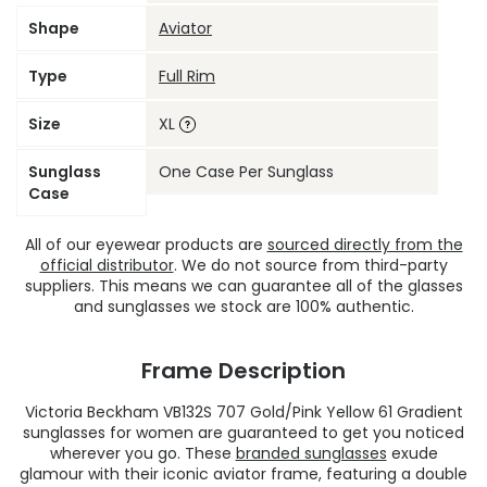
Shape
Aviator
Type
Full Rim
Size
XL
Sunglass
One Case Per Sunglass
Case
All of our eyewear products are
sourced directly from the
official distributor
. We do not source from third-party
suppliers. This means we can guarantee all of the glasses
and sunglasses we stock are 100% authentic.
Frame Description
Victoria Beckham VB132S 707 Gold/Pink Yellow 61 Gradient
sunglasses for women are guaranteed to get you noticed
wherever you go. These
branded sunglasses
exude
glamour with their iconic aviator frame, featuring a double