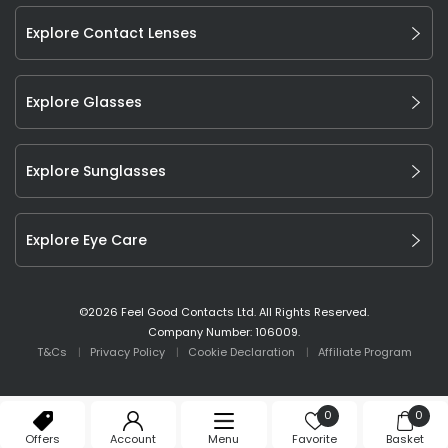
Explore Contact Lenses
Explore Glasses
Explore Sunglasses
Explore Eye Care
©
2026
Feel Good Contacts Ltd. All Rights Reserved.
Company Number: 106009.
T&Cs
Privacy Policy
Cookie Declaration
Affiliate Program
0
0
Offers
Account
Menu
Favorite
Basket