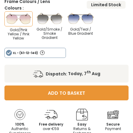
Frame Colours / Lens
Limited Stock
Colours :
Gold/Smoke /
Gold/Teal /
Gold/Pink
Smoke
Blue Gradient
Yellow / Pink
Gradient
Yellow
XL
- (61-12-140)
th
Dispatch:
Today, 7
Aug
ADD TO BASKET
100%
Free delivery
Easy
Secure
Authentic
over €59
Returns &
Payment