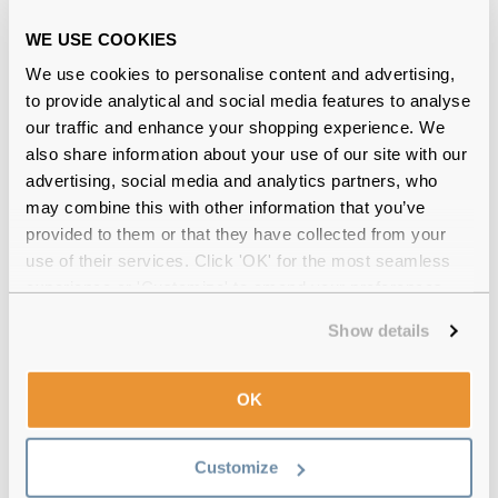
Official distributor
of branded eyewear
WE USE COOKIES
We use cookies to personalise content and advertising,
12-month warranty
with up to 30 days return
to provide analytical and social media features to analyse
our traffic and enhance your shopping experience. We
Free delivery
over €59
also share information about your use of our site with our
advertising, social media and analytics partners, who
may combine this with other information that you’ve
Victoria Beckham VB132S 707
provided to them or that they have collected from your
Gold/Pink Yellow 61 Gradient Reviews
use of their services. Click 'OK' for the most seamless
experience or 'Customize' to amend your preferences.
Show details
New In: Styles you’ll love
OK
Customize