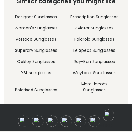
Similar categories you might like
Designer Sunglasses
Prescription Sunglasses
Women's Sunglasses
Aviator Sunglasses
Versace Sunglasses
Polaroid Sunglasses
Superdry Sunglasses
Le Specs Sunglasses
Oakley Sunglasses
Ray-Ban Sunglasses
YSL sunglasses
Wayfarer Sunglasses
Marc Jacobs
Polarised Sunglasses
Sunglasses