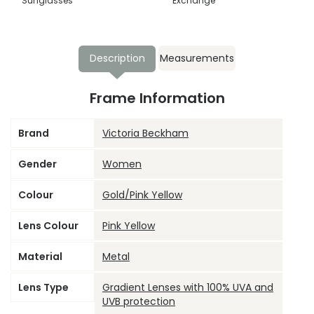
Sunglasses
Exchange
Description
Measurements
Frame Information
Brand
Victoria Beckham
Gender
Women
Colour
Gold/Pink Yellow
Lens Colour
Pink Yellow
Material
Metal
Lens Type
Gradient Lenses with 100% UVA and
UVB protection