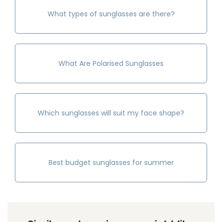
What types of sunglasses are there?
What Are Polarised Sunglasses
Which sunglasses will suit my face shape?
Best budget sunglasses for summer