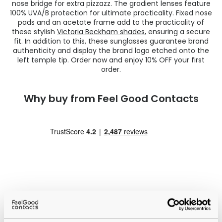
nose bridge for extra pizzazz. The gradient lenses feature
100% UVA/B protection for ultimate practicality. Fixed nose
pads and an acetate frame add to the practicality of
these stylish
Victoria Beckham shades
, ensuring a secure
fit. In addition to this, these sunglasses guarantee brand
authenticity and display the brand logo etched onto the
left temple tip. Order now and enjoy 10% OFF your first
order.
Why buy from Feel Good Contacts
Quality checked
by our in-house optical experts