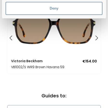
Deny
V
V
Victoria Beckham
€154.00
VB1002/S WR9 Brown Havana 59
Guides to: