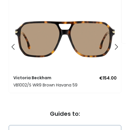
V
V
Victoria Beckham
€154.00
VB1002/S WR9 Brown Havana 59
Guides to: