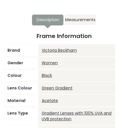
Description
Measurements
Frame Information
Brand
Victoria Beckham
Gender
Women
Colour
Black
Lens Colour
Green Gradient
Material
Acetate
Lens Type
Gradient Lenses with 100% UVA and
UVB protection