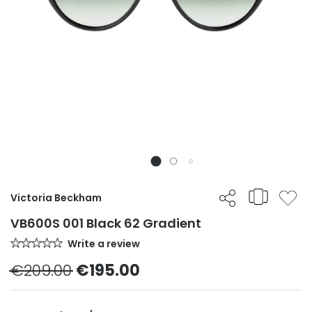
Victoria Beckham
VB600S 001 Black 62 Gradient
Write a review
€209.00
€195.00