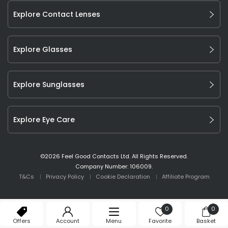
Explore Contact Lenses
Explore Glasses
Explore Sunglasses
Explore Eye Care
©
2026
Feel Good Contacts Ltd. All Rights Reserved.
Company Number: 106009.
T&Cs
Privacy Policy
Cookie Declaration
Affiliate Program
0
0
Offers
Account
Menu
Favorite
Basket