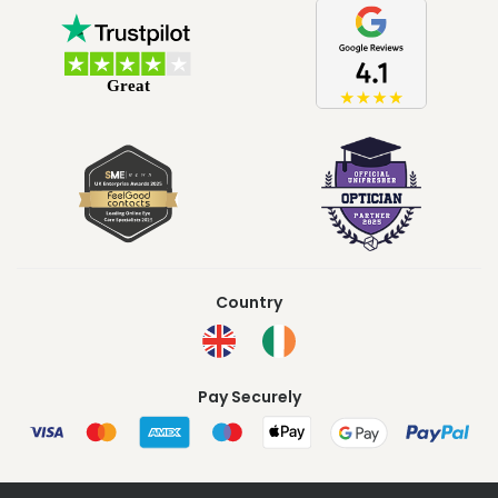
Country
Pay Securely