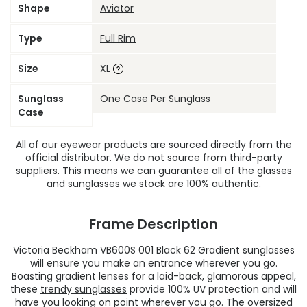
Shape
Aviator
Type
Full Rim
Size
XL
Sunglass
One Case Per Sunglass
Case
All of our eyewear products are
sourced directly from the
official distributor
. We do not source from third-party
suppliers. This means we can guarantee all of the glasses
and sunglasses we stock are 100% authentic.
Frame Description
Victoria Beckham VB600S 001 Black 62 Gradient sunglasses
will ensure you make an entrance wherever you go.
Boasting gradient lenses for a laid-back, glamorous appeal,
these
trendy sunglasses
provide 100% UV protection and will
have you looking on point wherever you go. The oversized