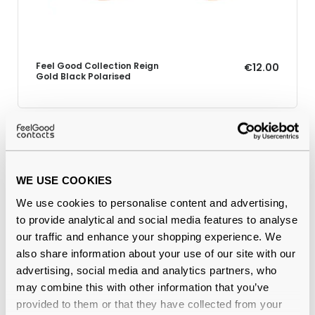
Feel Good Collection Reign
€12.00
Gold Black Polarised
Why buy from Feel Good Contacts
WE USE COOKIES
We use cookies to personalise content and advertising,
to provide analytical and social media features to analyse
our traffic and enhance your shopping experience. We
also share information about your use of our site with our
advertising, social media and analytics partners, who
may combine this with other information that you’ve
provided to them or that they have collected from your
Quality checked
by our in-house optical experts