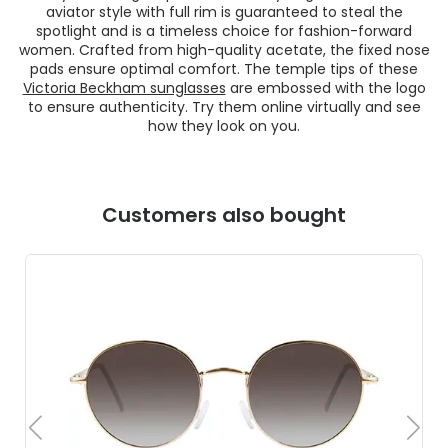
aviator style with full rim is guaranteed to steal the
spotlight and is a timeless choice for fashion-forward
women. Crafted from high-quality acetate, the fixed nose
pads ensure optimal comfort. The temple tips of these
Victoria Beckham sunglasses
are embossed with the logo
to ensure authenticity. Try them online virtually and see
how they look on you.
Customers also bought