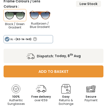
Frame Colours / Lens
Low Stock
Colours :
Rustbrown /
Black / Green
Blue Gradient
Gradient
XL
- (62-14-140)
th
Dispatch:
Today, 8
Aug
ADD TO BASKET
100%
Free delivery
Easy
Secure
Authentic
over €59
Returns &
Payment
Sunglasses
Exchange