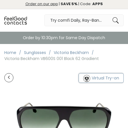
Order on our app
|
SAVE 5%
| Code:
APP5
Order by 10:30pm for Same Day Dispatch
Home
Sunglasses
Victoria Beckham
Victoria Beckham VB600S 001 Black 62 Gradient
Virtual Try-on