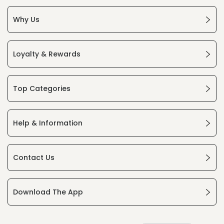
Why Us
Loyalty & Rewards
Top Categories
Help & Information
Contact Us
Download The App