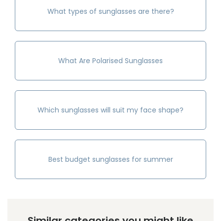
What types of sunglasses are there?
What Are Polarised Sunglasses
Which sunglasses will suit my face shape?
Best budget sunglasses for summer
Similar categories you might like