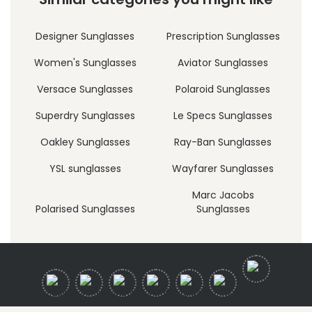
Designer Sunglasses
Prescription Sunglasses
Women's Sunglasses
Aviator Sunglasses
Versace Sunglasses
Polaroid Sunglasses
Superdry Sunglasses
Le Specs Sunglasses
Oakley Sunglasses
Ray-Ban Sunglasses
YSL sunglasses
Wayfarer Sunglasses
Marc Jacobs
Polarised Sunglasses
Sunglasses