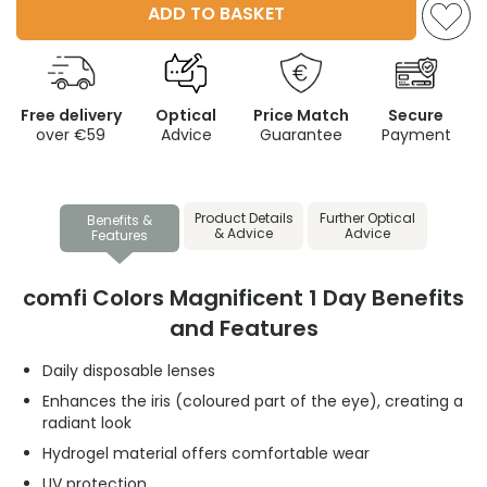
ADD TO BASKET
Free delivery
Optical
Price Match
Secure
over €59
Advice
Guarantee
Payment
Product Details
Further Optical
Benefits &
& Advice
Advice
Features
comfi Colors Magnificent 1 Day Benefits
and Features
Daily disposable lenses
Enhances the iris (coloured part of the eye), creating a
radiant look
Hydrogel material offers comfortable wear
UV protection