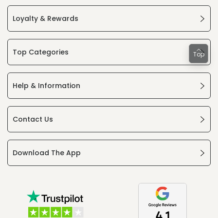
Loyalty & Rewards
Top Categories
Top
Help & Information
Contact Us
Download The App