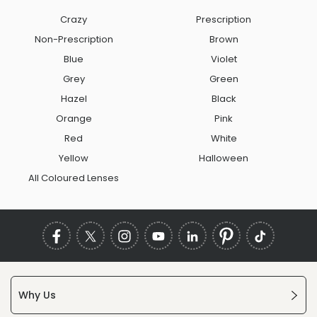
Crazy
Prescription
Non-Prescription
Brown
Blue
Violet
Grey
Green
Hazel
Black
Orange
Pink
Red
White
Yellow
Halloween
All Coloured Lenses
Why Us