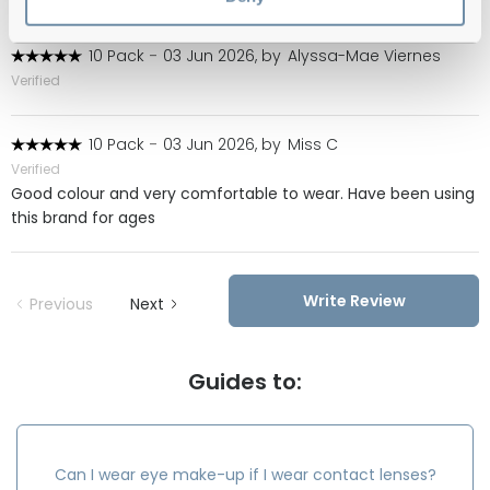
10 Pack
-
03 Jun 2026, by
Alyssa-Mae Viernes
Verified
10 Pack
-
03 Jun 2026, by
Miss C
Verified
Good colour and very comfortable to wear. Have been using
this brand for ages
Write Review
Previous
Next
Guides to:
Can I wear eye make-up if I wear contact lenses?