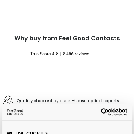
Why buy from Feel Good Contacts
Quality checked
by our in-house optical experts
Official distributor
of branded eyewear
Free delivery
over €59
WE USE COOKIES