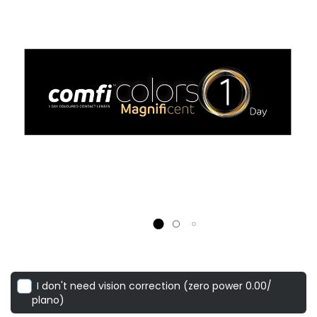
I don't need vision correction (zero power 0.00/
plano)