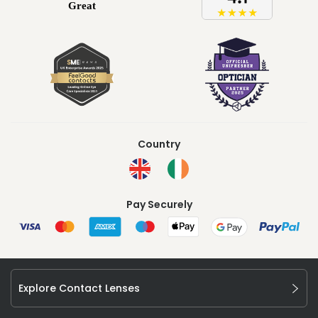
Country
Pay Securely
Explore Contact Lenses