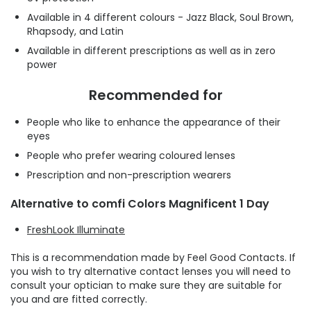
Available in 4 different colours - Jazz Black, Soul Brown,
Rhapsody, and Latin
Available in different prescriptions as well as in zero
power
Recommended for
People who like to enhance the appearance of their
eyes
People who prefer wearing coloured lenses
Prescription and non-prescription wearers
Alternative to comfi Colors Magnificent 1 Day
FreshLook Illuminate
This is a recommendation made by Feel Good Contacts. If
you wish to try alternative contact lenses you will need to
consult your optician to make sure they are suitable for
you and are fitted correctly.