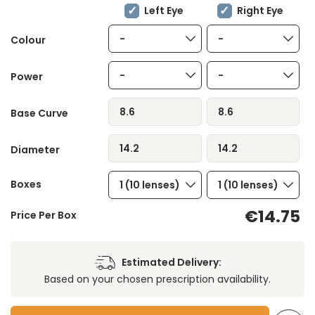
Left Eye
Right Eye
-
-
Colour
-
-
Power
8.6
8.6
Base Curve
14.2
14.2
Diameter
Boxes
1 (10 lenses)
1 (10 lenses)
€14.75
Price Per Box
Estimated Delivery:
Based on your chosen prescription availability.