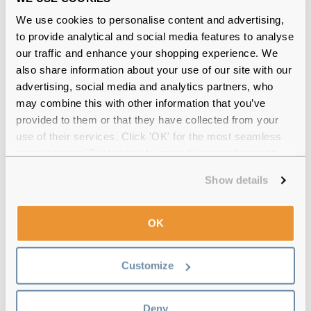
We use cookies to personalise content and advertising,
to provide analytical and social media features to analyse
comfi Colors Magnificent 1 Day Reviews
our traffic and enhance your shopping experience. We
also share information about your use of our site with our
(22)
advertising, social media and analytics partners, who
may combine this with other information that you’ve
10 Pack
-
17 Jul 2026, by
Ara Lopez
provided to them or that they have collected from your
Verified
use of their services. Click 'OK' for the most seamless
Looks natural and easy to wear!
experience or 'Customize' to amend your preferences.
Show details
20 Pack
-
09 Jul 2026, by
Victoria Tett
Verified
Lovely and comfortable shame they sent only the right eye
OK
prescription!
Customize
10 Pack
-
08 Jun 2026, by
Em SOLIMAN
Verified
Fantastic lenses look really natural and so comfortable.
Deny