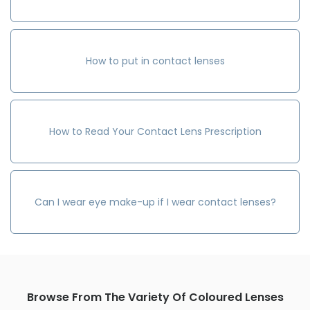
How to put in contact lenses
How to Read Your Contact Lens Prescription
Can I wear eye make-up if I wear contact lenses?
Browse From The Variety Of Coloured Lenses