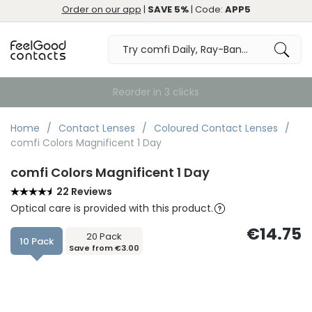
Order on our app
|
SAVE 5%
| Code:
APP5
Home
Contact Lenses
Coloured Contact Lenses
comfi Colors Magnificent 1 Day
comfi Colors Magnificent 1 Day
22 Reviews
Optical care is provided with this product.
€14.75
20 Pack
10 Pack
Save from €3.00