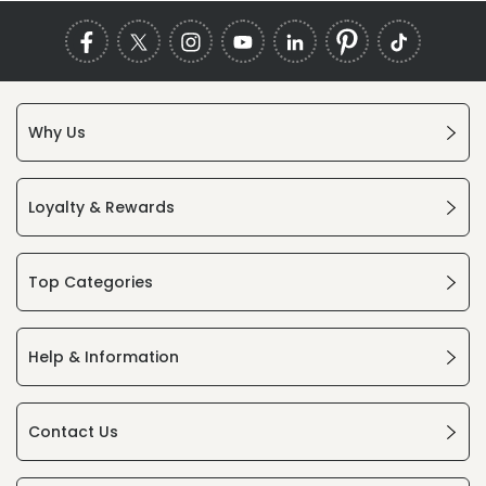
Why Us
Loyalty & Rewards
Top Categories
Help & Information
Contact Us