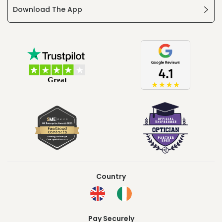
Download The App
Country
Pay Securely