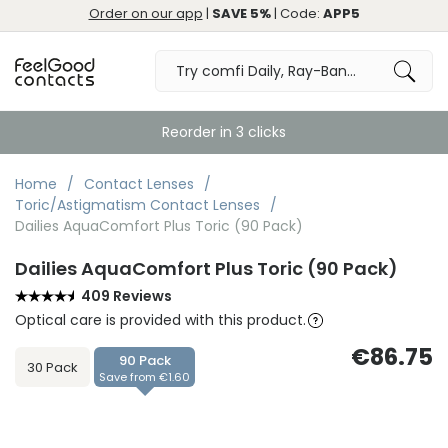
Order on our app
|
SAVE 5%
| Code:
APP5
Reorder in 3 clicks
Home
Contact Lenses
Toric/Astigmatism Contact Lenses
Dailies AquaComfort Plus Toric (90 Pack)
Dailies AquaComfort Plus Toric (90 Pack)
409 Reviews
Optical care is provided with this product.
€86.75
90 Pack
30 Pack
Save from €1.60