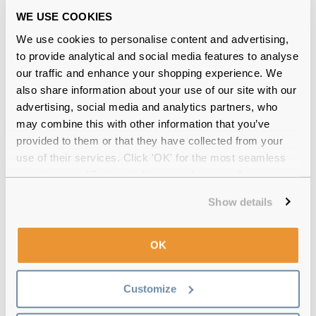
WE USE COOKIES
We use cookies to personalise content and advertising,
to provide analytical and social media features to analyse
€83.00
€76.00
Ray-Ban Erika RX7046 5365
our traffic and enhance your shopping experience. We
Rubber Havana
also share information about your use of our site with our
advertising, social media and analytics partners, who
may combine this with other information that you’ve
Why buy from Feel Good Contacts
provided to them or that they have collected from your
use of their services. Click 'OK' for the most seamless
experience or 'Customize' to amend your preferences.
Show details
OK
Customize
Quality checked
by our in-house optical experts