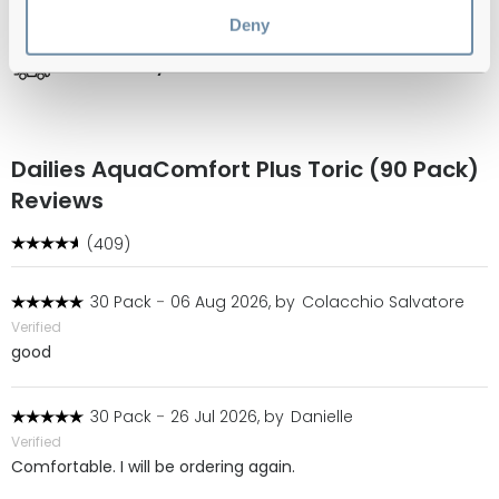
Official distributor
of branded eyewear
Deny
Free delivery
over €59
Dailies AquaComfort Plus Toric (90 Pack)
Reviews
(409)
30 Pack
-
06 Aug 2026, by
Colacchio Salvatore
Verified
good
30 Pack
-
26 Jul 2026, by
Danielle
Verified
Comfortable. I will be ordering again.