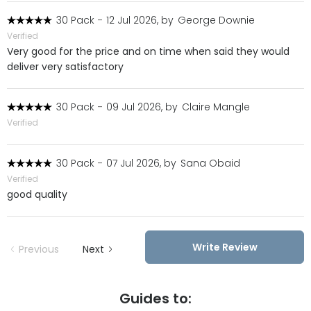
30 Pack
-
12 Jul 2026, by
George Downie
Verified
Very good for the price and on time when said they would
deliver very satisfactory
30 Pack
-
09 Jul 2026, by
Claire Mangle
Verified
30 Pack
-
07 Jul 2026, by
Sana Obaid
Verified
good quality
Write Review
Previous
Next
Guides to: