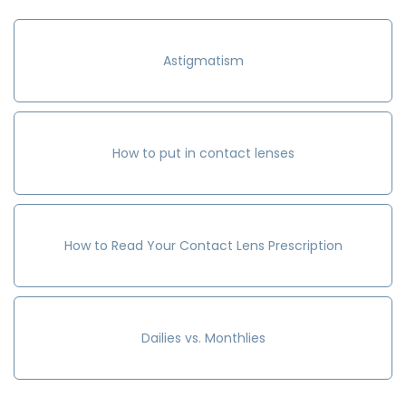
Astigmatism
How to put in contact lenses
How to Read Your Contact Lens Prescription
Dailies vs. Monthlies