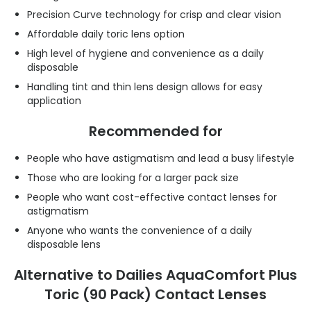
Precision Curve technology for crisp and clear vision
Affordable daily toric lens option
High level of hygiene and convenience as a daily
disposable
Handling tint and thin lens design allows for easy
application
Recommended for
People who have astigmatism and lead a busy lifestyle
Those who are looking for a larger pack size
People who want cost-effective contact lenses for
astigmatism
Anyone who wants the convenience of a daily
disposable lens
Alternative to Dailies AquaComfort Plus
Toric (90 Pack) Contact Lenses