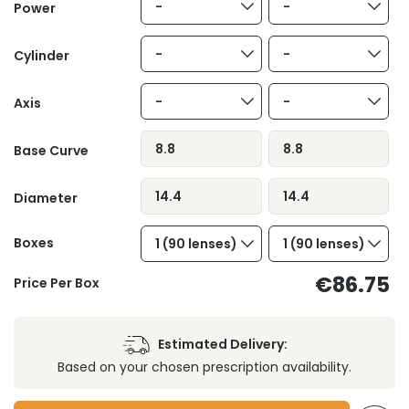
-
-
Power
-
-
Cylinder
-
-
Axis
8.8
8.8
Base Curve
14.4
14.4
Diameter
Boxes
1 (90 lenses)
1 (90 lenses)
€86.75
Price Per Box
Estimated Delivery:
Based on your chosen prescription availability.