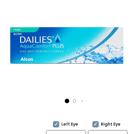
Left Eye
Right Eye