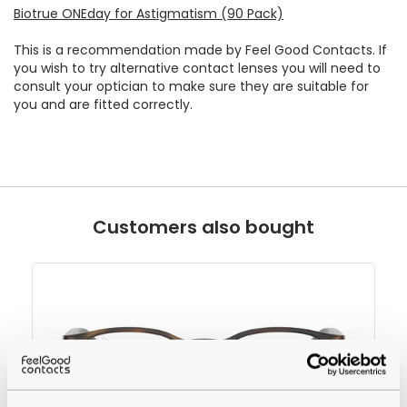
Biotrue ONEday for Astigmatism (90 Pack)
This is a recommendation made by Feel Good Contacts. If
you wish to try alternative contact lenses you will need to
consult your optician to make sure they are suitable for
you and are fitted correctly.
Customers also bought