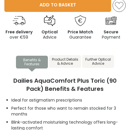
ADD TO BASKET
Free delivery
Optical
Price Match
Secure
over €59
Advice
Guarantee
Payment
Product Details
Further Optical
Benefits &
& Advice
Advice
Features
Dailies AquaComfort Plus Toric (90
Pack) Benefits & Features
Ideal for astigmatism prescriptions
Perfect for those who want to remain stocked for 3
months
Blink-activated moisturising technology offers long-
lasting comfort