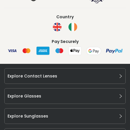
Country
Pay Securely
Explore Contact Lenses
Explore Glasses
Explore Sunglasses