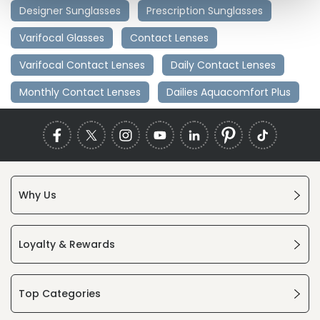
Designer Sunglasses
Prescription Sunglasses
Varifocal Glasses
Contact Lenses
Varifocal Contact Lenses
Daily Contact Lenses
Monthly Contact Lenses
Dailies Aquacomfort Plus
Why Us
Loyalty & Rewards
Top Categories