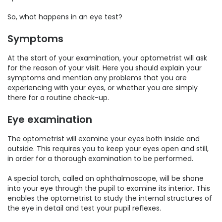
So, what happens in an eye test?
Symptoms
At the start of your examination, your optometrist will ask
for the reason of your visit. Here you should explain your
symptoms and mention any problems that you are
experiencing with your eyes, or whether you are simply
there for a routine check-up.
Eye examination
The optometrist will examine your eyes both inside and
outside. This requires you to keep your eyes open and still,
in order for a thorough examination to be performed.
A special torch, called an ophthalmoscope, will be shone
into your eye through the pupil to examine its interior. This
enables the optometrist to study the internal structures of
the eye in detail and test your pupil reflexes.