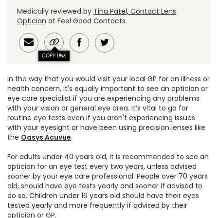
Medically reviewed by
Tina Patel, Contact Lens
Optician
at Feel Good Contacts.
COPY LINK
In the way that you would visit your local GP for an illness or
health concern, it's equally important to see an optician or
eye care specialist if you are experiencing any problems
with your vision or general eye area. It’s vital to go for
routine eye tests even if you aren't experiencing issues
with your eyesight or have been using precision lenses like
the
Oasys Acuvue
.
For adults under 40 years old, it is recommended to see an
optician for an eye test every two years, unless advised
sooner by your eye care professional. People over 70 years
old, should have eye tests yearly and sooner if advised to
do so. Children under 16 years old should have their eyes
tested yearly and more frequently if advised by their
optician or GP.