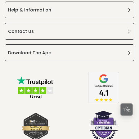
Help & Information
Contact Us
Download The App
Top