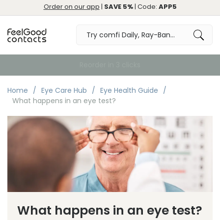
Order on our app
|
SAVE 5%
| Code:
APP5
Free Delivery over €59
Home
Eye Care Hub
Eye Health Guide
What happens in an eye test?
What happens in an eye test?