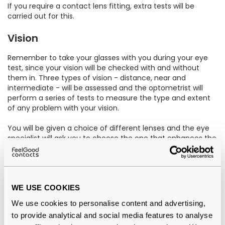
If you require a contact lens fitting, extra tests will be
carried out for this.
Vision
Remember to take your glasses with you during your eye
test, since your vision will be checked with and without
them in. Three types of vision - distance, near and
intermediate - will be assessed and the optometrist will
perform a series of tests to measure the type and extent
of any problem with your vision.
You will be given a choice of different lenses and the eye
specialist will ask you to choose the one that enhances the
quality and clarity your vision.
After the eye test
WE USE COOKIES
Once the eye test is complete, your optometrist will
explain their findings and observations, detailing any
We use cookies to personalise content and advertising,
special requirements that you may have. This is when you
to provide analytical and social media features to analyse
can ask any questions and discuss the best form of vision