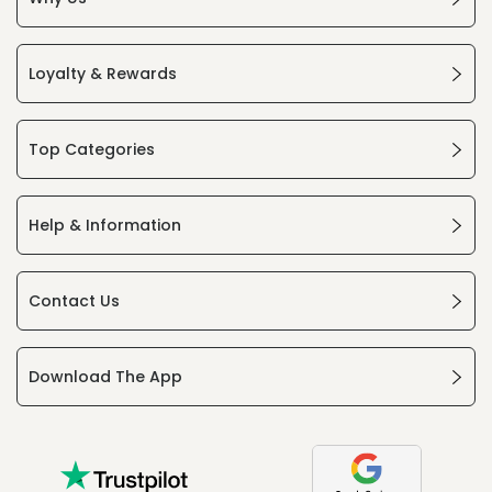
Loyalty & Rewards
Top Categories
Help & Information
Contact Us
Download The App