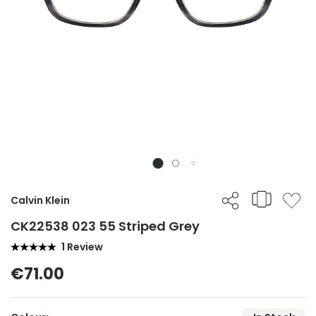
Calvin Klein
CK22538 023 55 Striped Grey
1 Review
€71.00