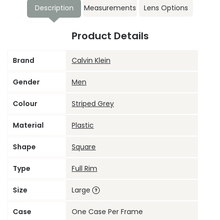
Description
Measurements
Lens Options
Product Details
Brand
Calvin Klein
Gender
Men
Colour
Striped Grey
Material
Plastic
Shape
Square
Type
Full Rim
Size
Large
Case
One Case Per Frame