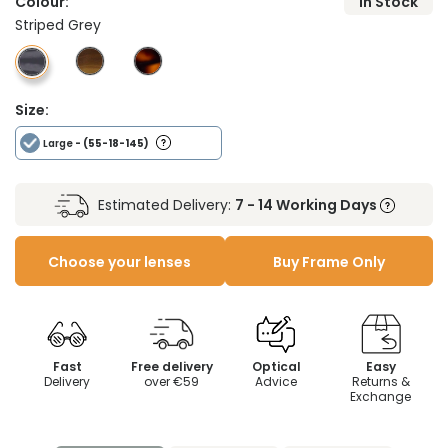
Colour:
In Stock
Striped Grey
Size:
Large
- (55-18-145)
Estimated Delivery:
7 - 14 Working Days
Choose your lenses
Buy Frame Only
Fast
Free delivery
Optical
Easy
Delivery
over €59
Advice
Returns &
Exchange