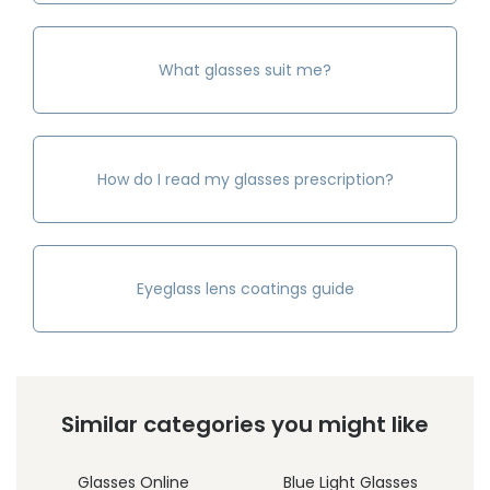
What glasses suit me?
How do I read my glasses prescription?
Eyeglass lens coatings guide
Similar categories you might like
Glasses Online
Blue Light Glasses