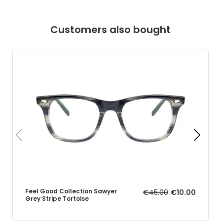
Customers also bought
Feel Good Collection Sawyer
€45.00
€10.00
Grey Stripe Tortoise