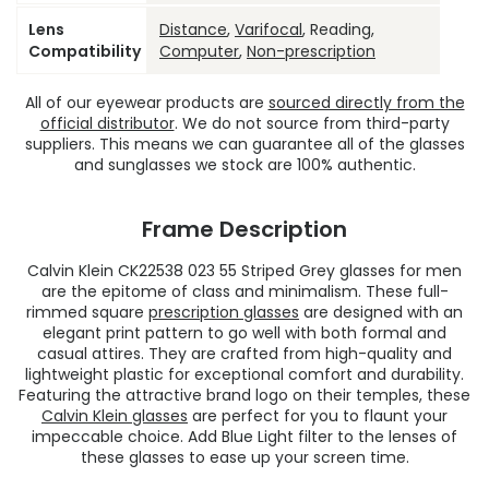
Lens
Distance
,
Varifocal
, Reading,
Compatibility
Computer
,
Non-prescription
All of our eyewear products are
sourced directly from the
official distributor
. We do not source from third-party
suppliers. This means we can guarantee all of the glasses
and sunglasses we stock are 100% authentic.
Frame Description
Calvin Klein CK22538 023 55 Striped Grey glasses for men
are the epitome of class and minimalism. These full-
rimmed square
prescription glasses
are designed with an
elegant print pattern to go well with both formal and
casual attires. They are crafted from high-quality and
lightweight plastic for exceptional comfort and durability.
Featuring the attractive brand logo on their temples, these
Calvin Klein glasses
are perfect for you to flaunt your
impeccable choice. Add Blue Light filter to the lenses of
these glasses to ease up your screen time.