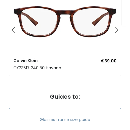
Ca
C
Calvin Klein
€59.00
CK23517 240 50 Havana
Guides to:
Glasses frame size guide