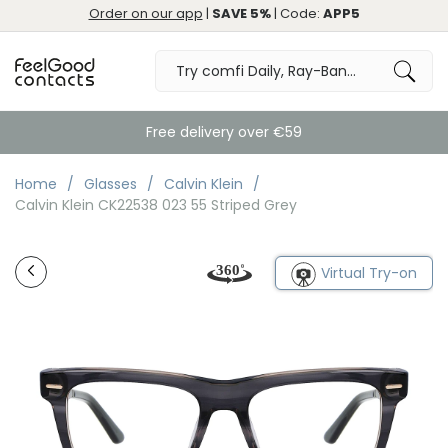
Order on our app
|
SAVE 5%
| Code:
APP5
Free delivery over €59
Home
Glasses
Calvin Klein
Calvin Klein CK22538 023 55 Striped Grey
Virtual Try-on