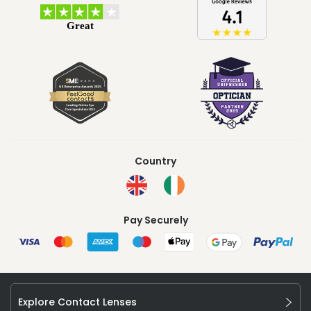
Country
Pay Securely
Explore Contact Lenses