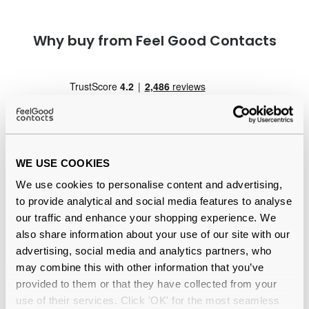
Why buy from Feel Good Contacts
WE USE COOKIES
We use cookies to personalise content and advertising,
Quality checked
by our in-house optical experts
to provide analytical and social media features to analyse
our traffic and enhance your shopping experience. We
Official distributor
of branded eyewear
also share information about your use of our site with our
advertising, social media and analytics partners, who
12-month warranty
with up to 30 days return
may combine this with other information that you’ve
provided to them or that they have collected from your
Free delivery
over €59
use of their services. Click 'OK' for the most seamless