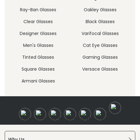
Ray-Ban Glasses
Oakley Glasses
Clear Glasses
Black Glasses
Designer Glasses
Varifocal Glasses
Men's Glasses
Cat Eye Glasses
Tinted Glasses
Gaming Glasses
Square Glasses
Versace Glasses
Armani Glasses
Why Us