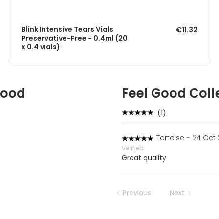
Blink Intensive Tears Vials
€11.32
Preservative-Free - 0.4ml (20
x 0.4 vials)
Good
Feel Good Coll
(1)
Tortoise
-
24 Oct 
Verified
Great quality
Previous
Next