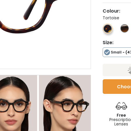
Colour:
Tortoise
Size:
Small
- (4
Choos
Free
Prescripti
Lenses