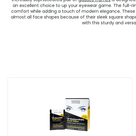
an excellent choice to up your eyewear game. The full-r
comfort while adding a touch of modern elegance. Thes
almost all face shapes because of their sleek square shap
with this sturdy and versat