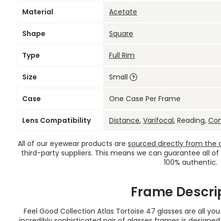
Material
Acetate
Shape
Square
Type
Full Rim
Size
Small
Case
One Case Per Frame
Lens Compatibility
Distance
,
Varifocal
, Reading,
Co
All of our eyewear products are
sourced directly from the of
third-party suppliers. This means we can guarantee all of
100% authentic.
Frame Descri
Feel Good Collection Atlas Tortoise 47 glasses are all yo
incredibly sophisticated pair of
glasses frames
is designe