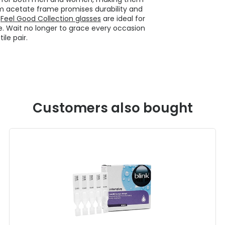
im acetate frame promises durability and
e
Feel Good Collection glasses
are ideal for
e. Wait no longer to grace every occasion
ile pair.
Customers also bought