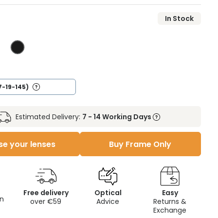
In Stock
7-19-145)
Estimated Delivery:
7 - 14 Working Days
e your lenses
Buy Frame Only
Free delivery
Optical
Easy
on
over €59
Advice
Returns &
Exchange