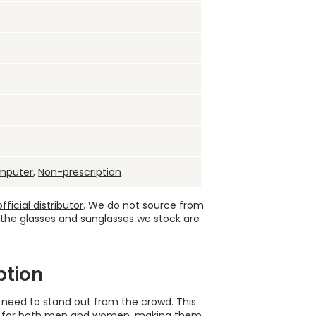
mputer
,
Non-prescription
ficial distributor
. We do not source from
 the glasses and sunglasses we stock are
ption
u need to stand out from the crowd. This
d for both men and women, making them