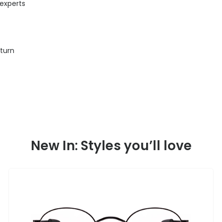
 experts
eturn
New In: Styles you’ll love