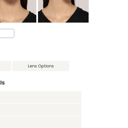
Lens Options
ls