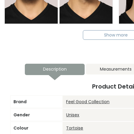
Show more
Description
Measurements
Product Detai
Brand
Feel Good Collection
Gender
Unisex
Colour
Tortoise