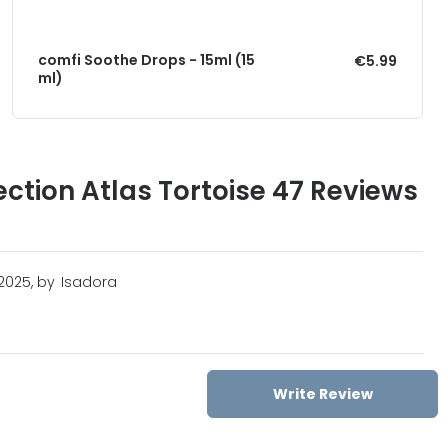
comfi Soothe Drops - 15ml (15
€5.99
ml)
ection Atlas Tortoise 47 Reviews
2025, by
Isadora
Write Review