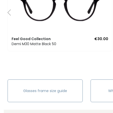
Feel Good Collection
€30.00
Demi M30 Matte Black 50
Glasses frame size guide
Wh