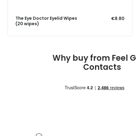
The Eye Doctor Eyelid Wipes
€8.80
(20 wipes)
Why buy from Feel 
Contacts