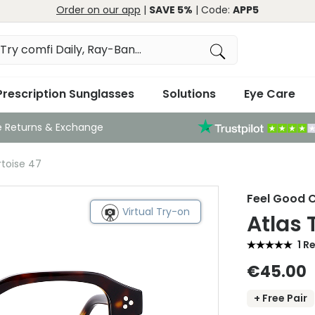
Order on our app
|
SAVE 5%
| Code:
APP5
Prescription Sunglasses
Solutions
Eye Care
e Returns & Exchange
rtoise 47
Feel Good C
Virtual Try-on
Atlas 
1 R
€45.00
+ Free Pair