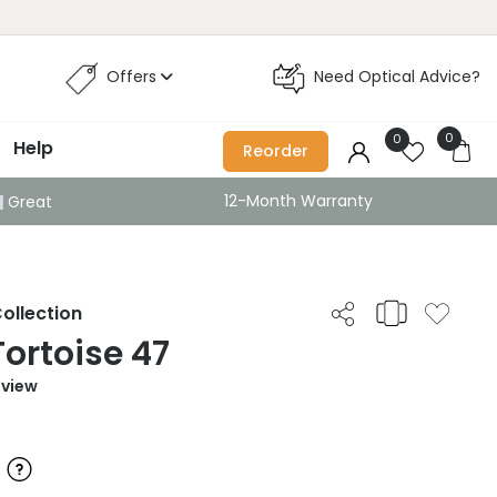
Offers
Need Optical Advice?
0
0
Help
Reorder
12-Month Warranty
Great
ollection
Tortoise 47
eview