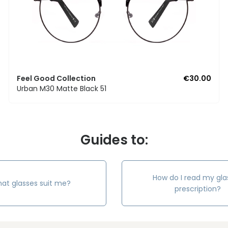
Feel Good Collection
€30.00
Urban M30 Matte Black 51
Guides to:
How do I read my gla
at glasses suit me?
prescription?