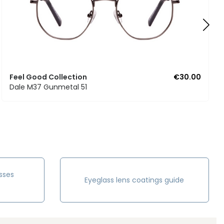
Feel Good Collection
€30.00
Dale M37 Gunmetal 51
sses
Eyeglass lens coatings guide