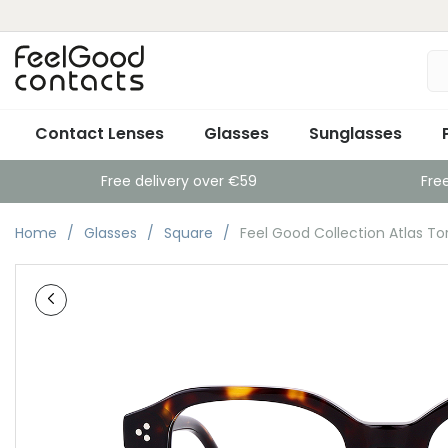
Contact Lenses
Glasses
Sunglasses
Free delivery over €59
Fre
Home
Glasses
Square
Feel Good Collection Atlas To