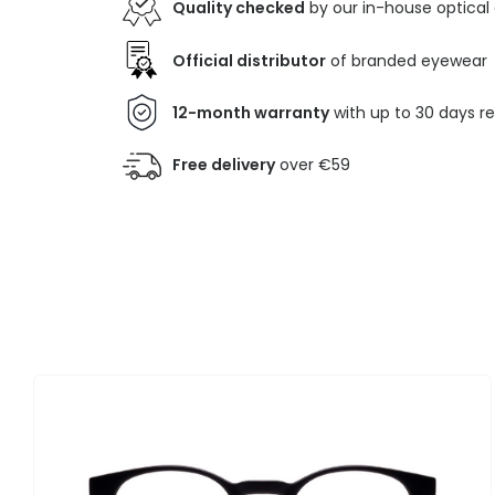
Quality checked
by our in-house optical
Official distributor
of branded eyewear
12-month warranty
with up to 30 days r
Free delivery
over €59