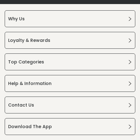
Why Us
Loyalty & Rewards
Top Categories
Help & Information
Contact Us
Download The App