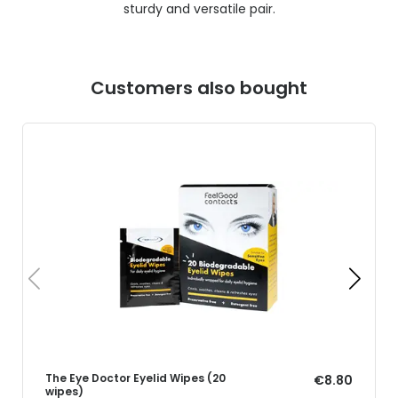
sturdy and versatile pair.
Customers also bought
The Eye Doctor Eyelid Wipes (20
€8.80
wipes)