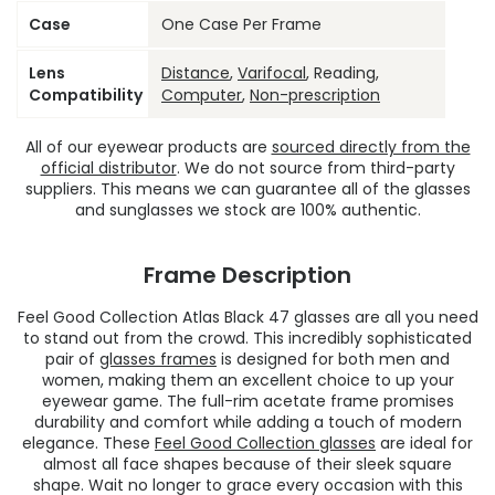
Case
One Case Per Frame
Lens
Distance
,
Varifocal
, Reading,
Compatibility
Computer
,
Non-prescription
All of our eyewear products are
sourced directly from the
official distributor
. We do not source from third-party
suppliers. This means we can guarantee all of the glasses
and sunglasses we stock are 100% authentic.
Frame Description
Feel Good Collection Atlas Black 47 glasses are all you need
to stand out from the crowd. This incredibly sophisticated
pair of
glasses frames
is designed for both men and
women, making them an excellent choice to up your
eyewear game. The full-rim acetate frame promises
durability and comfort while adding a touch of modern
elegance. These
Feel Good Collection glasses
are ideal for
almost all face shapes because of their sleek square
shape. Wait no longer to grace every occasion with this