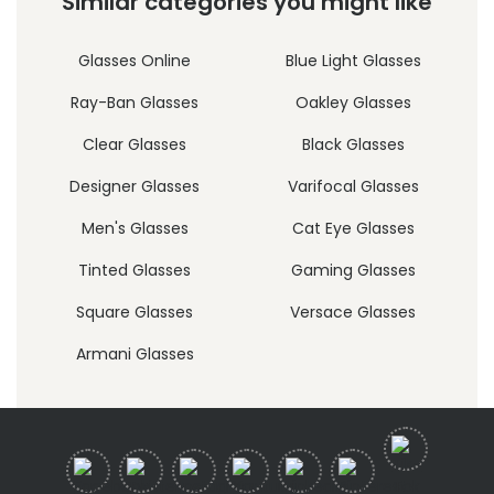
Similar categories you might like
Glasses Online
Blue Light Glasses
Ray-Ban Glasses
Oakley Glasses
Clear Glasses
Black Glasses
Designer Glasses
Varifocal Glasses
Men's Glasses
Cat Eye Glasses
Tinted Glasses
Gaming Glasses
Square Glasses
Versace Glasses
Armani Glasses