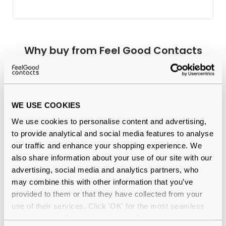
Why buy from Feel Good Contacts
WE USE COOKIES
We use cookies to personalise content and advertising,
to provide analytical and social media features to analyse
our traffic and enhance your shopping experience. We
also share information about your use of our site with our
Quality checked
by our in-house optical experts
advertising, social media and analytics partners, who
may combine this with other information that you’ve
Official distributor
of branded eyewear
provided to them or that they have collected from your
use of their services. Click 'OK' for the most seamless
12-month warranty
with up to 30 days return
experience or 'Customize' to amend your preferences.