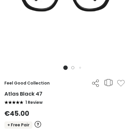
Feel Good Collection
Atlas Black 47
1 Review
€45.00
+ Free Pair