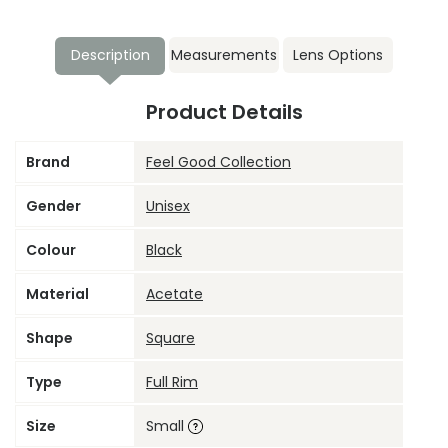
Description
Measurements
Lens Options
Product Details
Brand
Feel Good Collection
Gender
Unisex
Colour
Black
Material
Acetate
Shape
Square
Type
Full Rim
Size
Small