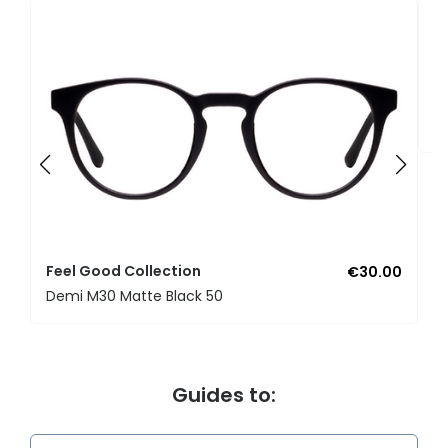
F
U
Feel Good Collection
€30.00
Demi M30 Matte Black 50
Guides to: