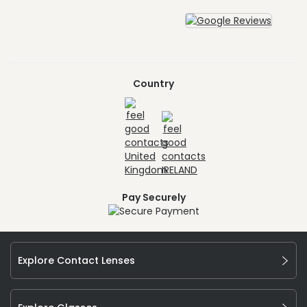
Country
Pay Securely
Explore Contact Lenses