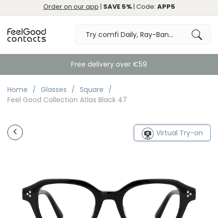
Order on our app
|
SAVE 5%
| Code:
APP5
Free delivery over €59
Home
Glasses
Square
Feel Good Collection Atlas Black 47
Virtual Try-on