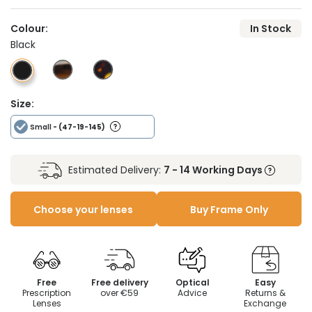
Colour:
In Stock
Black
Size:
Small
- (47-19-145)
Estimated Delivery:
7 - 14 Working Days
Choose your lenses
Buy Frame Only
Free
Free delivery
Optical
Easy
Prescription
over €59
Advice
Returns &
Lenses
Exchange