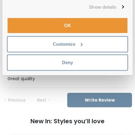
Free delivery
over €59
Show details
OK
Feel Good Collection Atlas Black 47
Reviews
Customize
(1)
Deny
Tortoise
-
24 Oct 2025, by
Isadora
Verified
Great quality
Previous
Next
Write Review
New In: Styles you’ll love