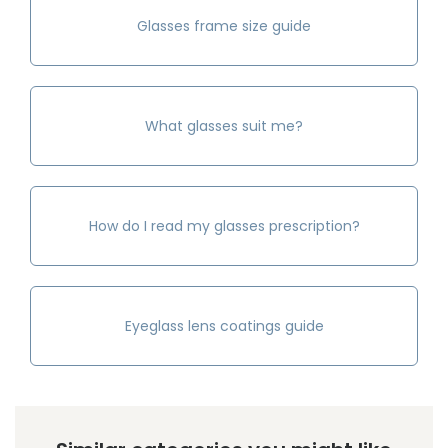
Glasses frame size guide
What glasses suit me?
How do I read my glasses prescription?
Eyeglass lens coatings guide