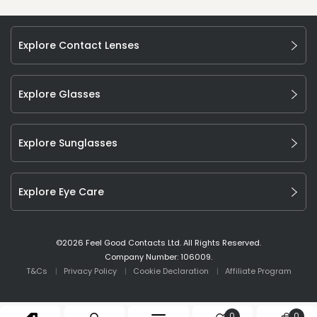
Explore Contact Lenses
Explore Glasses
Explore Sunglasses
Explore Eye Care
©
2026
Feel Good Contacts Ltd. All Rights Reserved.
Company Number: 106009.
T&Cs
Privacy Policy
Cookie Declaration
Affiliate Program
0
0