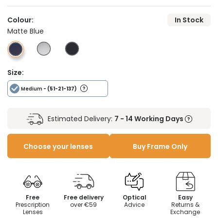
Colour:
In Stock
Matte Blue
Size:
Medium
- (51-21-137)
Estimated Delivery:
7 - 14 Working Days
Choose your lenses
Buy Frame Only
Free
Free delivery
Optical
Easy
Prescription
over €59
Advice
Returns &
Lenses
Exchange