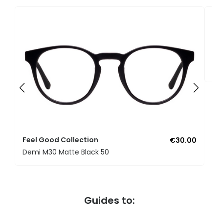
F
U
Feel Good Collection
€30.00
Demi M30 Matte Black 50
Guides to: