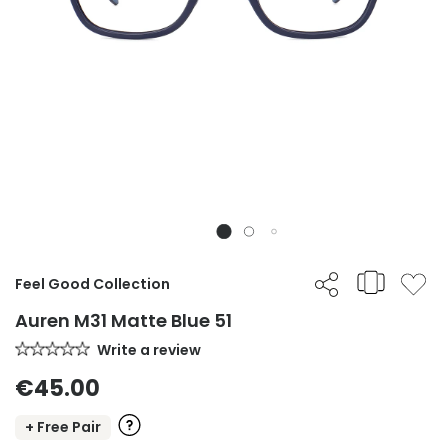
Feel Good Collection
Auren M31 Matte Blue 51
Write a review
€45.00
+ Free Pair