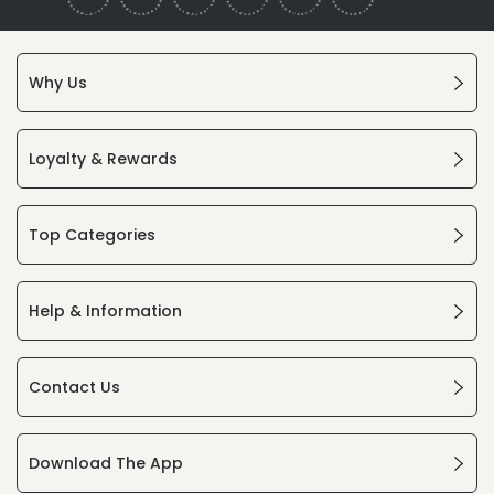
Why Us
Loyalty & Rewards
Top Categories
Help & Information
Contact Us
Download The App