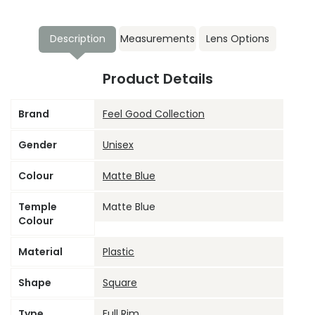
Description
Measurements
Lens Options
Product Details
Brand
Feel Good Collection
Gender
Unisex
Colour
Matte Blue
Temple
Matte Blue
Colour
Material
Plastic
Shape
Square
Type
Full Rim