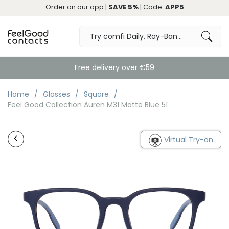
Order on our app
|
SAVE 5%
| Code:
APP5
Free delivery over €59
Home
Glasses
Square
Feel Good Collection Auren M31 Matte Blue 51
Virtual Try-on