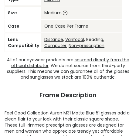
Size
Medium
Case
One Case Per Frame
Lens
Distance
,
Varifocal
, Reading,
Compatibility
Computer
,
Non-prescription
All of our eyewear products are
sourced directly from the
official distributor
. We do not source from third-party
suppliers. This means we can guarantee all of the glasses
and sunglasses we stock are 100% authentic.
Frame Description
Feel Good Collection Auren M31 Matte Blue 51 glasses add a
clean flair to your look with their classic square shape.
These full-rimmed
prescription glasses
are designed for
men and women who appreciate trendy yet affordable