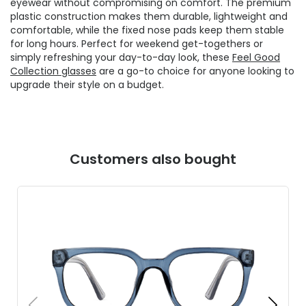
eyewear without compromising on comfort. The premium
plastic construction makes them durable, lightweight and
comfortable, while the fixed nose pads keep them stable
for long hours. Perfect for weekend get-togethers or
simply refreshing your day-to-day look, these
Feel Good
Collection glasses
are a go-to choice for anyone looking to
upgrade their style on a budget.
Customers also bought