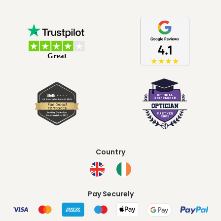
Country
Pay Securely