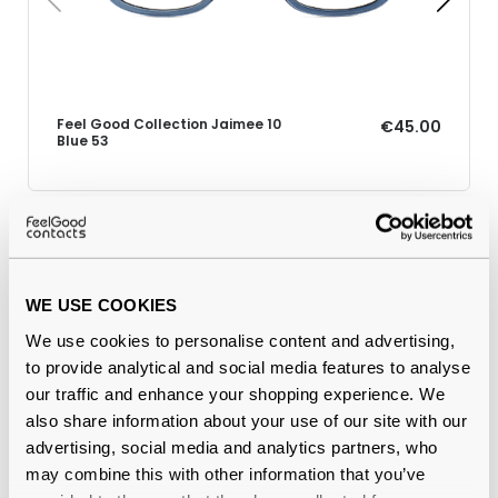
Feel Good Collection Jaimee 10
€45.00
Blue 53
Why buy from Feel Good Contacts
WE USE COOKIES
We use cookies to personalise content and advertising,
to provide analytical and social media features to analyse
our traffic and enhance your shopping experience. We
also share information about your use of our site with our
advertising, social media and analytics partners, who
may combine this with other information that you’ve