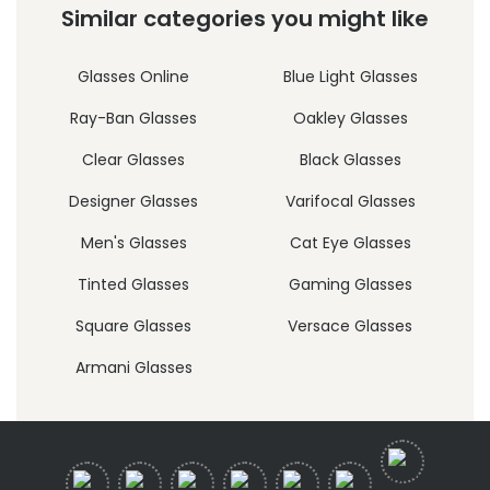
Similar categories you might like
Glasses Online
Blue Light Glasses
Ray-Ban Glasses
Oakley Glasses
Clear Glasses
Black Glasses
Designer Glasses
Varifocal Glasses
Men's Glasses
Cat Eye Glasses
Tinted Glasses
Gaming Glasses
Square Glasses
Versace Glasses
Armani Glasses