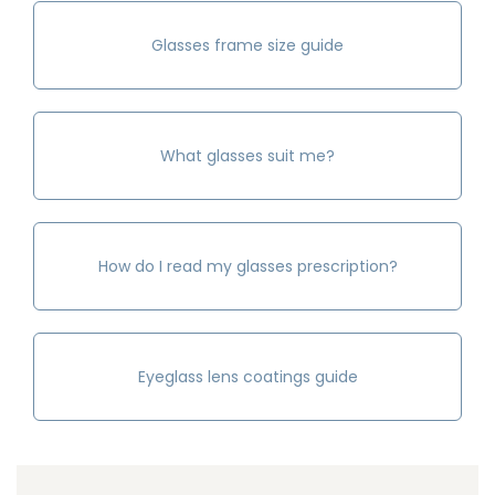
Glasses frame size guide
What glasses suit me?
How do I read my glasses prescription?
Eyeglass lens coatings guide