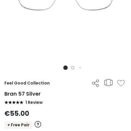
Feel Good Collection
Bran 57 Silver
1 Review
€55.00
+ Free Pair