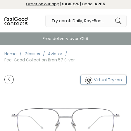
Order on our app
|
SAVE 5%
| Code:
APP5
Free delivery over €59
Home
Glasses
Aviator
Feel Good Collection Bran 57 Silver
Virtual Try-on