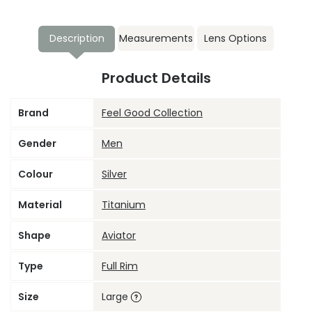
Description
Measurements
Lens Options
Product Details
Brand
Feel Good Collection
Gender
Men
Colour
Silver
Material
Titanium
Shape
Aviator
Type
Full Rim
Size
Large