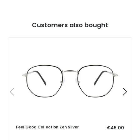
Customers also bought
Feel Good Collection Zen Silver
€45.00