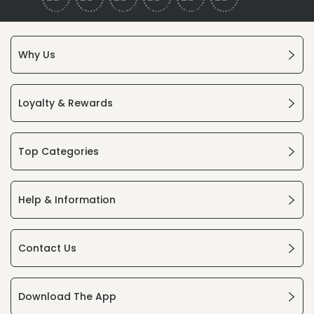
Why Us
Loyalty & Rewards
Top Categories
Help & Information
Contact Us
Download The App