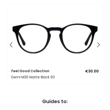
F
U
Feel Good Collection
€30.00
Demi M30 Matte Black 50
Guides to: