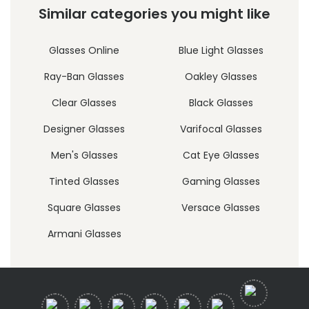
Similar categories you might like
Glasses Online
Blue Light Glasses
Ray-Ban Glasses
Oakley Glasses
Clear Glasses
Black Glasses
Designer Glasses
Varifocal Glasses
Men's Glasses
Cat Eye Glasses
Tinted Glasses
Gaming Glasses
Square Glasses
Versace Glasses
Armani Glasses