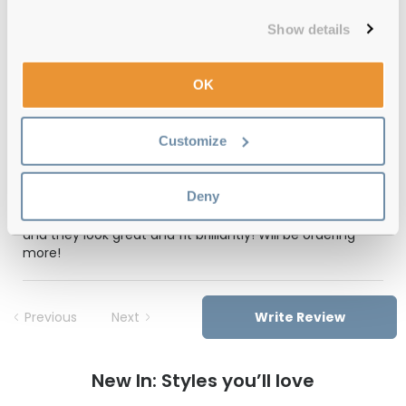
Show details
Feel Good Collection Bran 57 Silver
OK
Reviews
(1)
Customize
Gold
-
29 May 2025, by
Bryan Hayward
Deny
Verified
Really pleased with my prescription sunglasses! £50 all in
and they look great and fit brilliantly! Will be ordering
more!
Previous
Next
Write Review
New In: Styles you’ll love