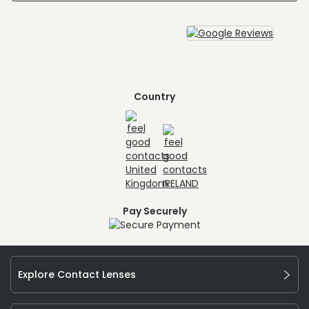
Country
Pay Securely
Explore Contact Lenses