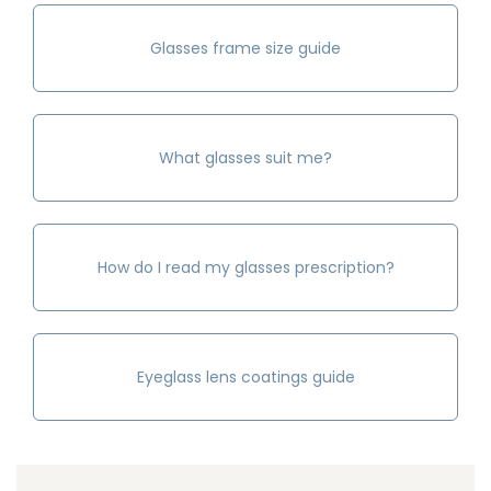
Glasses frame size guide
What glasses suit me?
How do I read my glasses prescription?
Eyeglass lens coatings guide