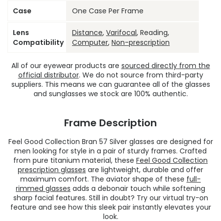
Case
One Case Per Frame
Lens
Distance
,
Varifocal
, Reading,
Compatibility
Computer
,
Non-prescription
All of our eyewear products are
sourced directly from the
official distributor
. We do not source from third-party
suppliers. This means we can guarantee all of the glasses
and sunglasses we stock are 100% authentic.
Frame Description
Feel Good Collection Bran 57 Silver glasses are designed for
men looking for style in a pair of sturdy frames. Crafted
from pure titanium material, these
Feel Good Collection
prescription glasses
are lightweight, durable and offer
maximum comfort. The aviator shape of these
full-
rimmed glasses
adds a debonair touch while softening
sharp facial features. Still in doubt? Try our virtual try-on
feature and see how this sleek pair instantly elevates your
look.