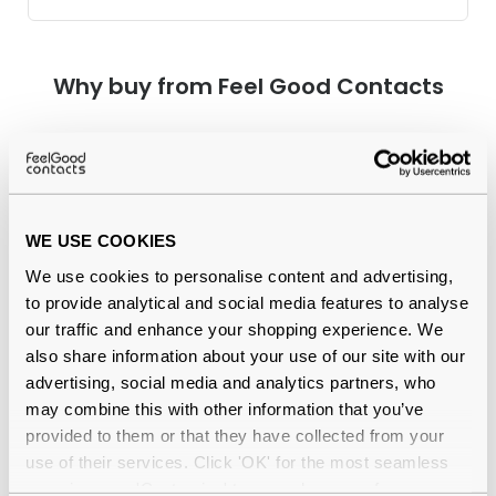
Why buy from Feel Good Contacts
WE USE COOKIES
We use cookies to personalise content and advertising,
to provide analytical and social media features to analyse
our traffic and enhance your shopping experience. We
Quality checked
by our in-house optical experts
also share information about your use of our site with our
advertising, social media and analytics partners, who
Official distributor
of branded eyewear
may combine this with other information that you’ve
provided to them or that they have collected from your
12-month warranty
with up to 30 days return
use of their services. Click 'OK' for the most seamless
experience or 'Customize' to amend your preferences.
Free delivery
over €59