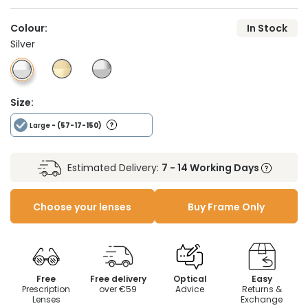
Colour:
In Stock
Silver
Size:
Large
- (57-17-150)
Estimated Delivery:
7 - 14 Working Days
Choose your lenses
Buy Frame Only
Free
Free delivery
Optical
Easy
Prescription
over €59
Advice
Returns &
Lenses
Exchange