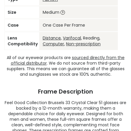
Size
Medium
Case
One Case Per Frame
Lens
Distance
,
Varifocal
, Reading,
Compatibility
Computer
,
Non-prescription
All of our eyewear products are
sourced directly from the
official distributor
. We do not source from third-party
suppliers. This means we can guarantee all of the glasses
and sunglasses we stock are 100% authentic.
Frame Description
Feel Good Collection Brussels 33 Crystal Clear 51 glasses are
backed by a 12-month warranty, making them a
dependable choice for daily eyewear. Designed for both
men and women, these full-rim square frames offer a
clean, well-defined style, complementing most face
shapes. These
prescription frames
are crafted from