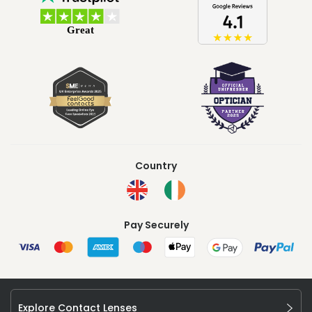
Country
Pay Securely
Explore Contact Lenses