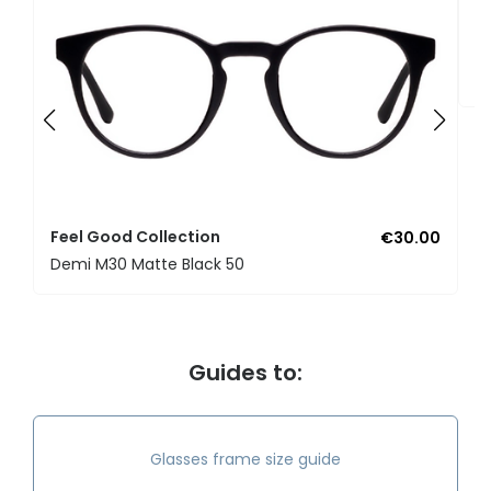
F
U
Feel Good Collection
€30.00
Demi M30 Matte Black 50
Guides to:
Glasses frame size guide