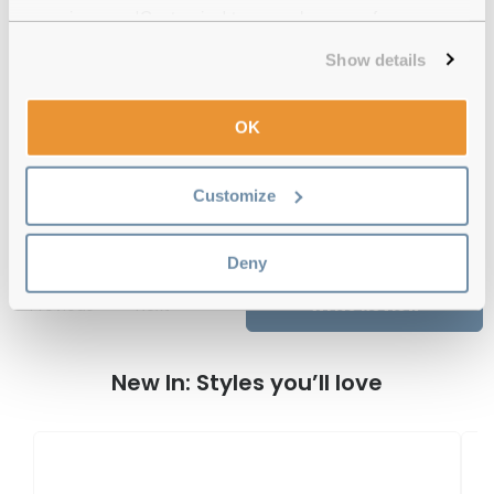
experience or 'Customize' to amend your preferences.
12-month warranty
with up to 30 days return
Show details
Free delivery
over €59
OK
Feel Good Collection Brussels 33
Customize
Crystal Clear 51 Reviews
Deny
Previous
Next
Write Review
New In: Styles you’ll love