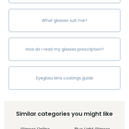
What glasses suit me?
How do I read my glasses prescription?
Eyeglass lens coatings guide
Similar categories you might like
Glasses Online
Blue Light Glasses