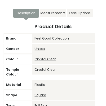
Description
Measurements
Lens Options
Product Details
Brand
Feel Good Collection
Gender
Unisex
Colour
Crystal Clear
Temple
Crystal Clear
Colour
Material
Plastic
Shape
Square
Type
Full Rim