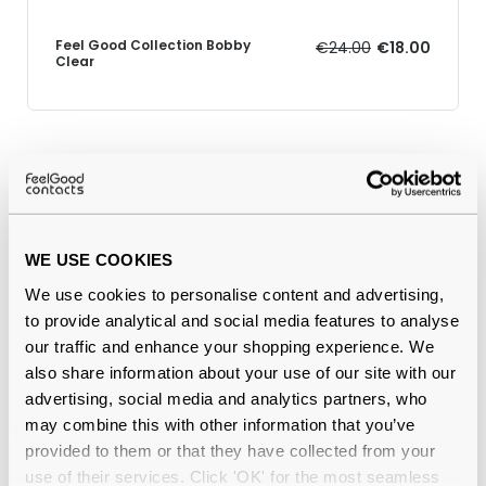
Feel Good Collection Bobby
€24.00
€18.00
Clear
Why buy from Feel Good Contacts
WE USE COOKIES
We use cookies to personalise content and advertising,
to provide analytical and social media features to analyse
our traffic and enhance your shopping experience. We
also share information about your use of our site with our
advertising, social media and analytics partners, who
Quality checked
by our in-house optical experts
may combine this with other information that you’ve
provided to them or that they have collected from your
Official distributor
of branded eyewear
use of their services. Click 'OK' for the most seamless