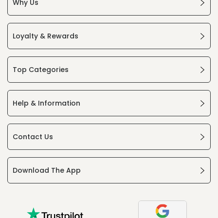
Why Us
Loyalty & Rewards
Top Categories
Help & Information
Contact Us
Download The App