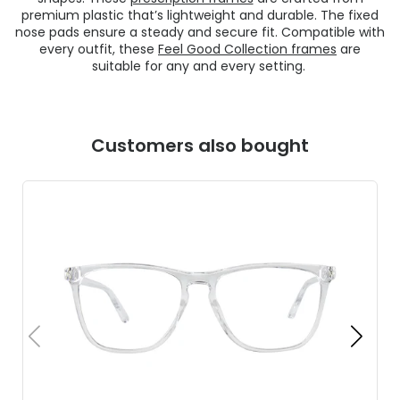
premium plastic that’s lightweight and durable. The fixed
nose pads ensure a steady and secure fit. Compatible with
every outfit, these
Feel Good Collection frames
are
suitable for any and every setting.
Customers also bought