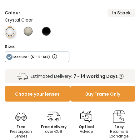
Colour:
In Stock
Crystal Clear
Size:
Medium
- (51-19-142)
Estimated Delivery:
7 - 14 Working Days
Choose your lenses
Buy Frame Only
Free
Free delivery
Optical
Easy
Prescription
over €59
Advice
Returns &
Lenses
Exchange