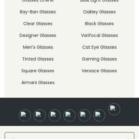
Ray-Ban Glasses
Oakley Glasses
Clear Glasses
Black Glasses
Designer Glasses
Varifocal Glasses
Men's Glasses
Cat Eye Glasses
Tinted Glasses
Gaming Glasses
Square Glasses
Versace Glasses
Armani Glasses