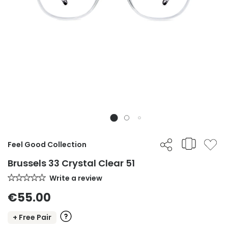
Feel Good Collection
Brussels 33 Crystal Clear 51
Write a review
€55.00
+ Free Pair