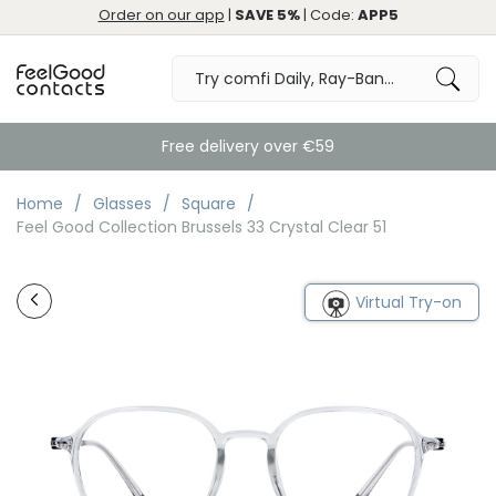
Order on our app
|
SAVE 5%
| Code:
APP5
Free delivery over €59
Home
Glasses
Square
Feel Good Collection Brussels 33 Crystal Clear 51
Virtual Try-on