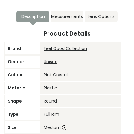
Description
Measurements
Lens Options
Product Details
Brand
Feel Good Collection
Gender
Unisex
Colour
Pink Crystal
Material
Plastic
Shape
Round
Type
Full Rim
Size
Medium