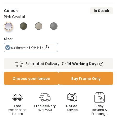
Colour:
In Stock
Pink Crystal
Size:
Medium
- (49-18-145)
Estimated Delivery:
7 - 14 Working Days
Choose your lenses
Buy Frame Only
Free
Free delivery
Optical
Easy
Prescription
over €59
Advice
Returns &
Lenses
Exchange