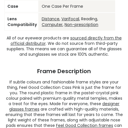
Case
One Case Per Frame
Lens
Distance
,
Varifocal
, Reading,
Compatibility
Computer
,
Non-prescription
All of our eyewear products are
sourced directly from the
official distributor
. We do not source from third-party
suppliers. This means we can guarantee all of the glasses
and sunglasses we stock are 100% authentic.
Frame Description
If subtle colours and fashionable frame styles are your
thing, Feel Good Collection Cass Pink is just the frame for
you. The round plastic frame in the pastel-crystal pink
colour paired with premium quality metal temples, makes
a treat for the eyes. Made for everyone, these
designer
glasses frames
are crafted with high-quality materials,
ensuring that these frames will last for years to come. The
light weight of these frames, along with adjustable nose
pads ensures that these
Feel Good Collection frames
can