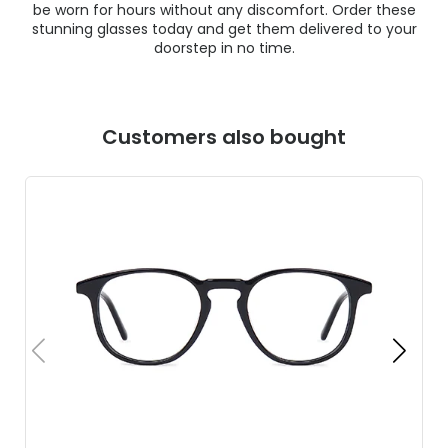
be worn for hours without any discomfort. Order these
stunning glasses today and get them delivered to your
doorstep in no time.
Customers also bought