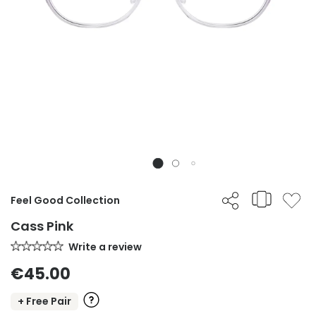
Feel Good Collection
Cass Pink
Write a review
€45.00
+ Free Pair