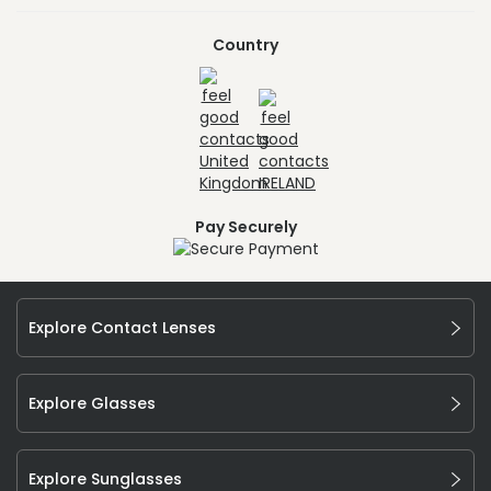
Country
Pay Securely
Explore Contact Lenses
Explore Glasses
Explore Sunglasses