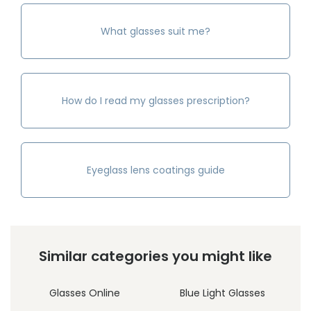
What glasses suit me?
How do I read my glasses prescription?
Eyeglass lens coatings guide
Similar categories you might like
Glasses Online
Blue Light Glasses