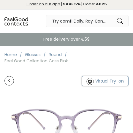
Order on our app
|
SAVE 5%
| Code:
APP5
Free delivery over €59
Home
Glasses
Round
Feel Good Collection Cass Pink
Virtual Try-on