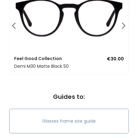
F
U
Feel Good Collection
€30.00
Demi M30 Matte Black 50
Guides to:
Glasses frame size guide