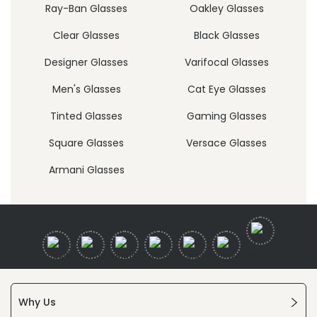
Ray-Ban Glasses
Oakley Glasses
Clear Glasses
Black Glasses
Designer Glasses
Varifocal Glasses
Men's Glasses
Cat Eye Glasses
Tinted Glasses
Gaming Glasses
Square Glasses
Versace Glasses
Armani Glasses
Why Us