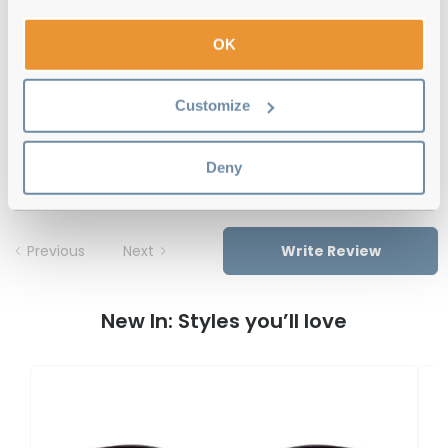
12-month warranty
with up to 30 days return
OK
Free delivery
over €59
Customize
Feel Good Collection Cass Pink
Reviews
Deny
Previous
Next
Write Review
New In: Styles you’ll love