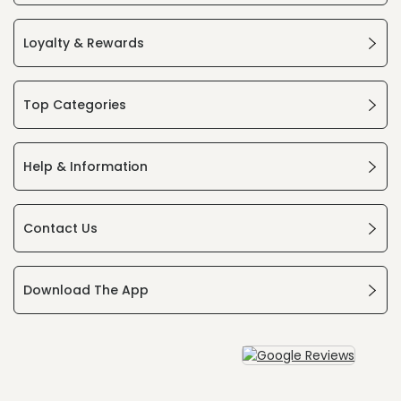
Loyalty & Rewards
Top Categories
Help & Information
Contact Us
Download The App