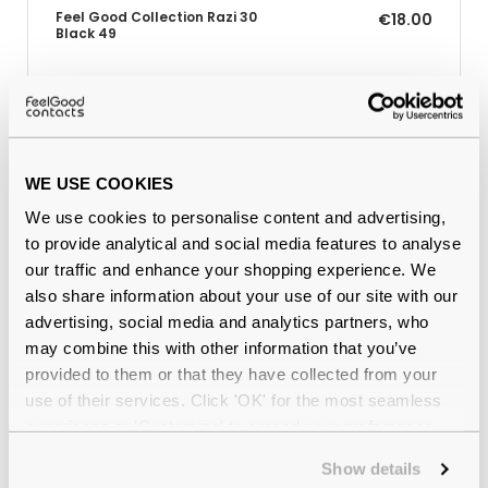
Feel Good Collection Razi 30
€18.00
Black 49
Why buy from Feel Good Contacts
WE USE COOKIES
We use cookies to personalise content and advertising,
to provide analytical and social media features to analyse
our traffic and enhance your shopping experience. We
also share information about your use of our site with our
advertising, social media and analytics partners, who
may combine this with other information that you’ve
provided to them or that they have collected from your
Quality checked
by our in-house optical experts
use of their services. Click 'OK' for the most seamless
experience or 'Customize' to amend your preferences.
Official distributor
of branded eyewear
Show details