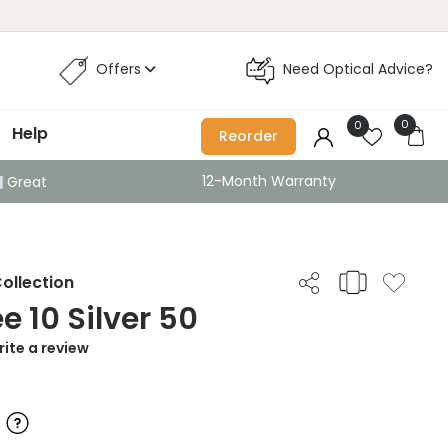
Offers
Need Optical Advice?
0
0
Help
Reorder
12-Month Warranty
Great
ollection
e 10 Silver 50
ite a review