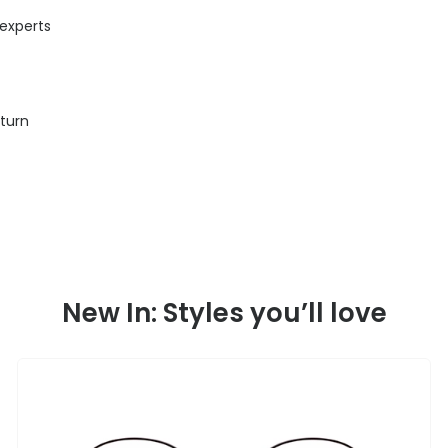
 experts
eturn
New In: Styles you’ll love