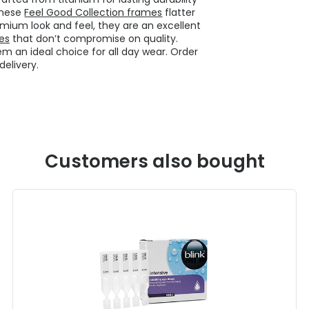
these
Feel Good Collection frames
flatter
emium look and feel, they are an excellent
es
that don’t compromise on quality.
m an ideal choice for all day wear. Order
elivery.
Customers also bought