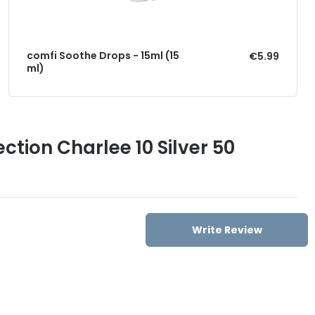
comfi Soothe Drops - 15ml (15
€5.99
ml)
ction Charlee 10 Silver 50
Write Review