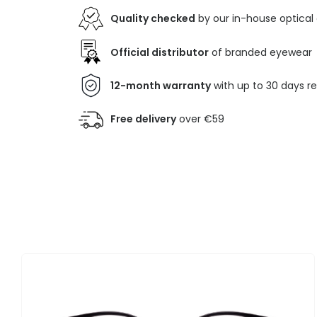
Quality checked
by our in-house optical
Official distributor
of branded eyewear
12-month warranty
with up to 30 days r
Free delivery
over €59