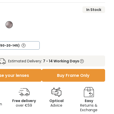
In Stock
(50-20-145)
Estimated Delivery:
7 - 14 Working Days
e your lenses
Buy Frame Only
Free delivery
Optical
Easy
on
over €59
Advice
Returns &
Exchange