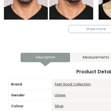
Show more
Description
Measurements
Product Detai
Brand
Feel Good Collection
Gender
Unisex
Colour
Silver