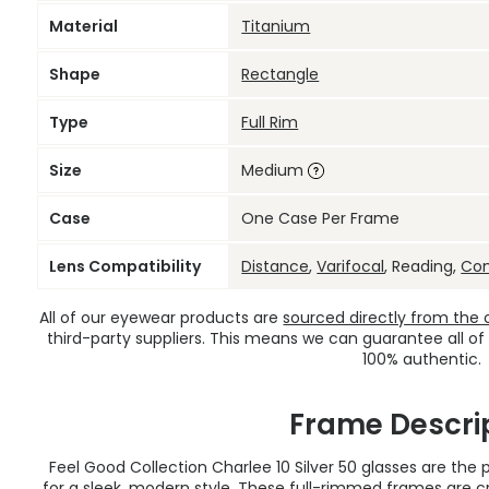
Material
Titanium
Shape
Rectangle
Type
Full Rim
Size
Medium
Case
One Case Per Frame
Lens Compatibility
Distance
,
Varifocal
, Reading,
Co
All of our eyewear products are
sourced directly from the of
third-party suppliers. This means we can guarantee all of
100% authentic.
Frame Descri
Feel Good Collection Charlee 10 Silver 50 glasses are th
for a sleek, modern style. These full-rimmed frames are cr