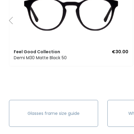
Feel Good Collection
€30.00
Demi M30 Matte Black 50
Glasses frame size guide
Wh