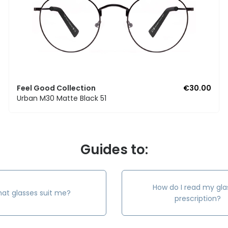
Feel Good Collection
€30.00
Urban M30 Matte Black 51
Guides to:
How do I read my gla
at glasses suit me?
prescription?