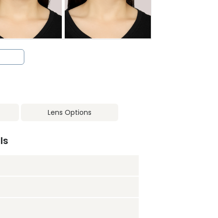
Lens Options
ls