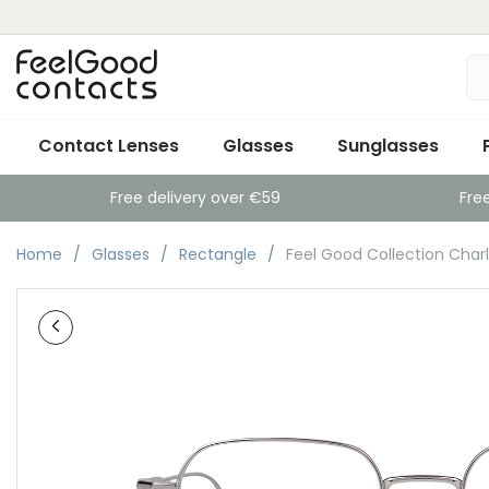
Contact Lenses
Glasses
Sunglasses
Free delivery over €59
Fre
Home
Glasses
Rectangle
Feel Good Collection Charle