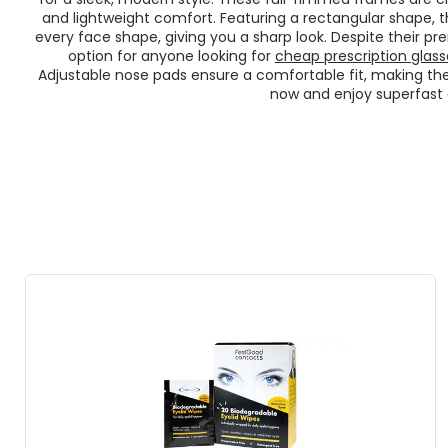
and lightweight comfort. Featuring a rectangular shape, 
every face shape, giving you a sharp look. Despite their pr
option for anyone looking for
cheap prescription glass
Adjustable nose pads ensure a comfortable fit, making the
now and enjoy superfast d