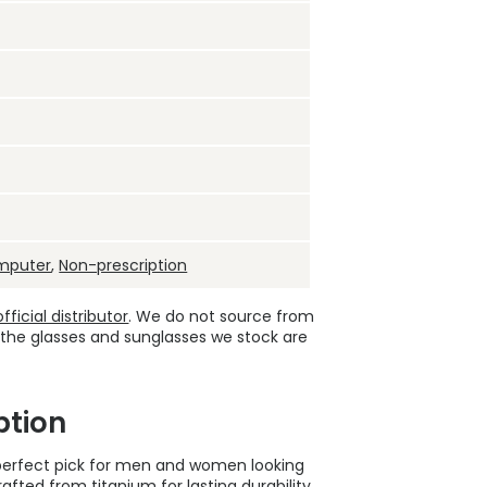
mputer
,
Non-prescription
ficial distributor
. We do not source from
 the glasses and sunglasses we stock are
ption
e perfect pick for men and women looking
afted from titanium for lasting durability