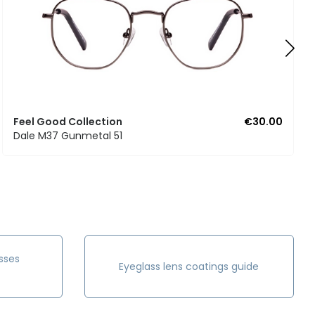
Feel Good Collection
€30.00
Dale M37 Gunmetal 51
sses
Eyeglass lens coatings guide