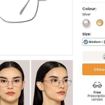
Colour:
Silver
Size:
Medium
- 
Choos
Free
Prescripti
Lenses