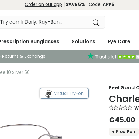
Order on our app
|
SAVE 5%
| Code:
APP5
Prescription Sunglasses
Solutions
Eye Care
e Returns & Exchange
e 10 Silver 50
Feel Good C
Virtual Try-on
Charle
Wr
€45.00
+ Free Pair