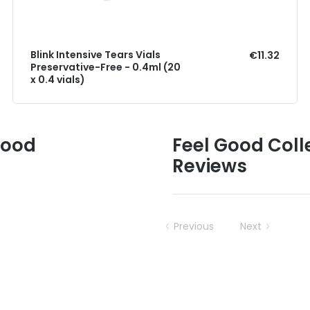
Blink Intensive Tears Vials
€11.32
Preservative-Free - 0.4ml (20
x 0.4 vials)
Good
Feel Good Colle
Reviews
Previous
Next