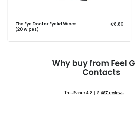
The Eye Doctor Eyelid Wipes
€8.80
(20 wipes)
Why buy from Feel 
Contacts