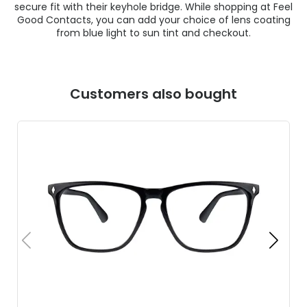
secure fit with their keyhole bridge. While shopping at Feel
Good Contacts, you can add your choice of lens coating
from blue light to sun tint and checkout.
Customers also bought