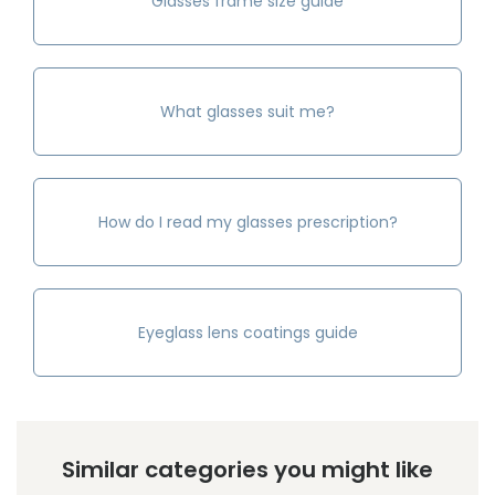
Glasses frame size guide
What glasses suit me?
How do I read my glasses prescription?
Eyeglass lens coatings guide
Similar categories you might like