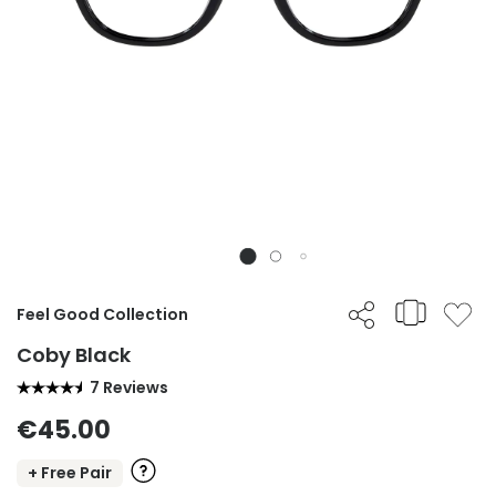
Feel Good Collection
Coby Black
7 Reviews
€45.00
+ Free Pair