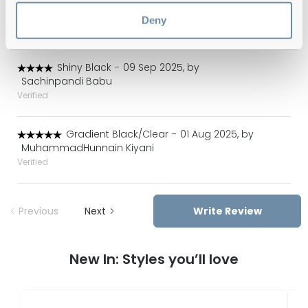
Gradient Black/Clear
-
24 Sep 2025, by
Valeria Cabrera
Deny
Verified
Shiny Black
-
09 Sep 2025, by
Sachinpandi Babu
Verified
Gradient Black/Clear
-
01 Aug 2025, by
MuhammadHunnain Kiyani
Verified
Previous
Next
Write Review
New In: Styles you’ll love