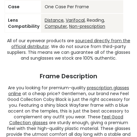
Case
One Case Per Frame
Lens
Distance
,
Varifocal
, Reading,
Compatibility
Computer
,
Non-prescription
All of our eyewear products are
sourced directly from the
official distributor
. We do not source from third-party
suppliers. This means we can guarantee all of the glasses
and sunglasses we stock are 100% authentic.
Frame Description
Are you looking for premium-quality
prescription glasses
online
at a cheap price? Gentlemen, our brand new Feel
Good Collection Coby Black is just the right accessory for
you. Featuring a shiny black Wayfarer frame with a blue
accent on the temples, this is just the best accessory to
complement any outfit you wear. These
Feel Good
Collection glasses
are sturdy enough, giving a premium
feel with their high-quality plastic material. These glasses
provide the utmost comfort all day long with a stable and