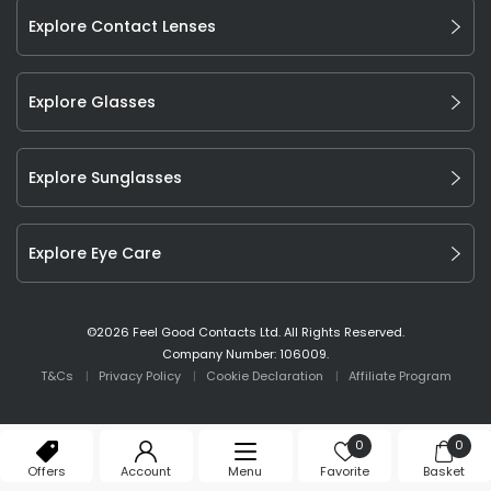
Explore Contact Lenses
Explore Glasses
Explore Sunglasses
Explore Eye Care
©
2026
Feel Good Contacts Ltd. All Rights Reserved.
Company Number: 106009.
T&Cs
Privacy Policy
Cookie Declaration
Affiliate Program
0
0
Offers
Account
Menu
Favorite
Basket