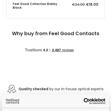
Feel Good Collection Bobby
€24.00
€18.00
Black
Why buy from Feel Good Contacts
Quality checked
by our in-house optical experts
Official distributor
of branded eyewear