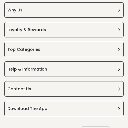
Why Us
Loyalty & Rewards
Top Categories
Help & Information
Contact Us
Download The App