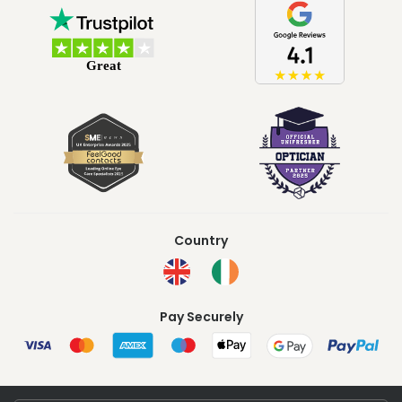
Country
Pay Securely