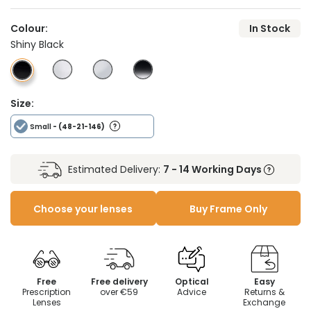
Colour:
In Stock
Shiny Black
Size:
Small
- (48-21-146)
Estimated Delivery:
7 - 14 Working Days
Choose your lenses
Buy Frame Only
Free
Free delivery
Optical
Easy
Prescription
over €59
Advice
Returns &
Lenses
Exchange