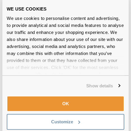
12-month warranty
with up to 30 days return
WE USE COOKIES
Free delivery
over €59
We use cookies to personalise content and advertising,
to provide analytical and social media features to analyse
our traffic and enhance your shopping experience. We
Feel Good Collection Coby Black
also share information about your use of our site with our
advertising, social media and analytics partners, who
Reviews
may combine this with other information that you’ve
(7)
provided to them or that they have collected from your
use of their services. Click 'OK' for the most seamless
Gradient Grey Crystal
-
11 Nov 2025, by
experience or 'Customize' to amend your preferences.
Andreluc Neaum
Show details
Verified
They look amazing!
OK
Crystal Clear
-
30 Oct 2025, by
Ben Robertson
Verified
Customize