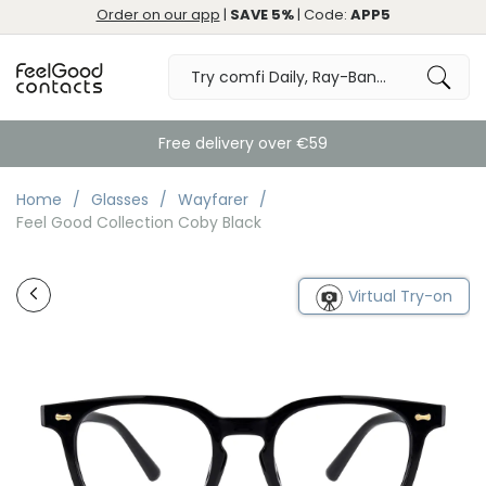
Order on our app
|
SAVE 5%
| Code:
APP5
Free delivery over €59
Home
Glasses
Wayfarer
Feel Good Collection Coby Black
Virtual Try-on