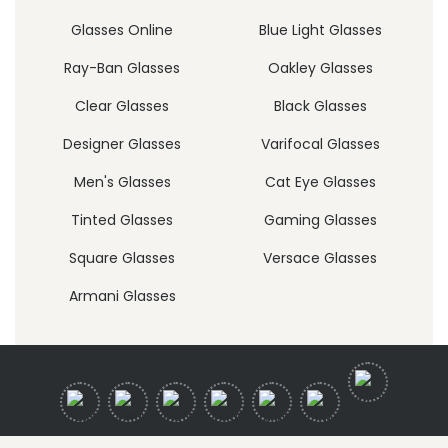
Glasses Online
Blue Light Glasses
Ray-Ban Glasses
Oakley Glasses
Clear Glasses
Black Glasses
Designer Glasses
Varifocal Glasses
Men's Glasses
Cat Eye Glasses
Tinted Glasses
Gaming Glasses
Square Glasses
Versace Glasses
Armani Glasses