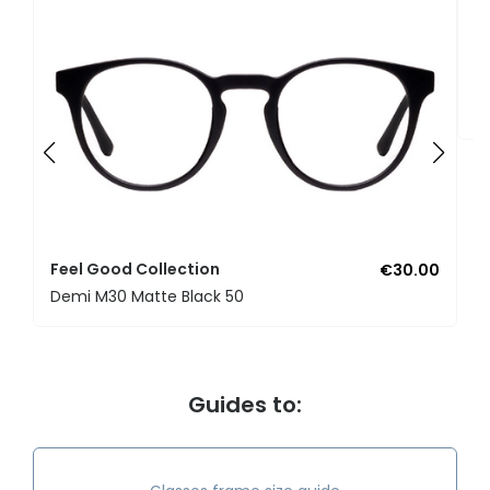
F
U
Feel Good Collection
€30.00
Demi M30 Matte Black 50
Guides to: