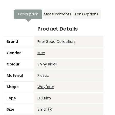
Description
Measurements
Lens Options
Product Details
Brand
Feel Good Collection
Gender
Men
Colour
Shiny Black
Material
Plastic
Shape
Wayfarer
Type
Full Rim
Size
Small