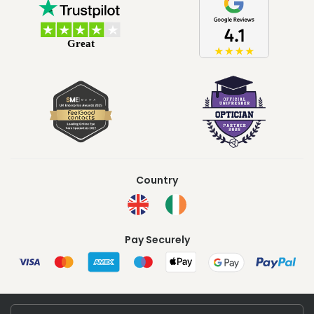
Country
Pay Securely