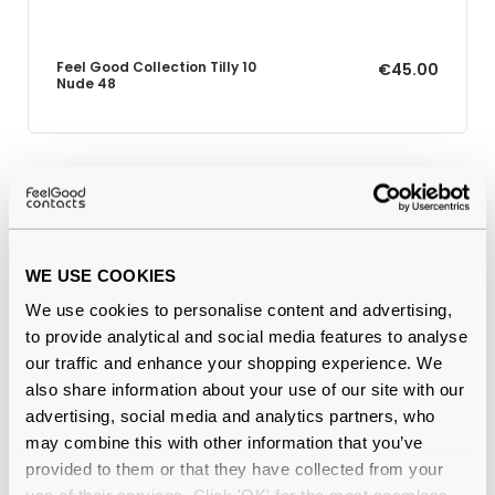
Feel Good Collection Tilly 10
€45.00
Nude 48
Why buy from Feel Good Contacts
WE USE COOKIES
We use cookies to personalise content and advertising,
to provide analytical and social media features to analyse
our traffic and enhance your shopping experience. We
also share information about your use of our site with our
advertising, social media and analytics partners, who
may combine this with other information that you’ve
Quality checked
by our in-house optical experts
provided to them or that they have collected from your