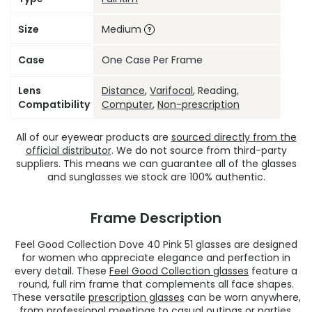
Size
Medium
Case
One Case Per Frame
Lens
Distance
,
Varifocal
, Reading,
Compatibility
Computer
,
Non-prescription
All of our eyewear products are
sourced directly from the
official distributor
. We do not source from third-party
suppliers. This means we can guarantee all of the glasses
and sunglasses we stock are 100% authentic.
Frame Description
Feel Good Collection Dove 40 Pink 51 glasses are designed
for women who appreciate elegance and perfection in
every detail. These
Feel Good Collection glasses
feature a
round, full rim frame that complements all face shapes.
These versatile
prescription glasses
can be worn anywhere,
from professional meetings to casual outings or parties.