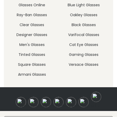
Glasses Online
Blue Light Glasses
Ray-Ban Glasses
Oakley Glasses
Clear Glasses
Black Glasses
Designer Glasses
Varifocal Glasses
Men's Glasses
Cat Eye Glasses
Tinted Glasses
Gaming Glasses
Square Glasses
Versace Glasses
Armani Glasses