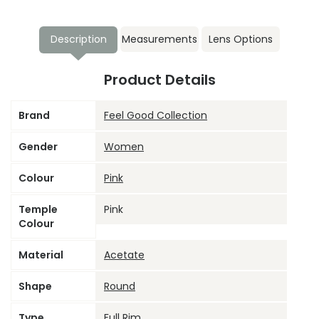
Description
Measurements
Lens Options
Product Details
Brand
Feel Good Collection
Gender
Women
Colour
Pink
Temple
Pink
Colour
Material
Acetate
Shape
Round
Type
Full Rim