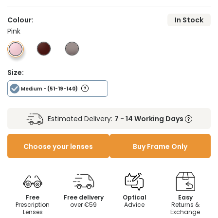
Colour:
In Stock
Pink
Size:
Medium
- (51-19-140)
Estimated Delivery:
7 - 14 Working Days
Choose your lenses
Buy Frame Only
Free
Free delivery
Optical
Easy
Prescription
over €59
Advice
Returns &
Lenses
Exchange