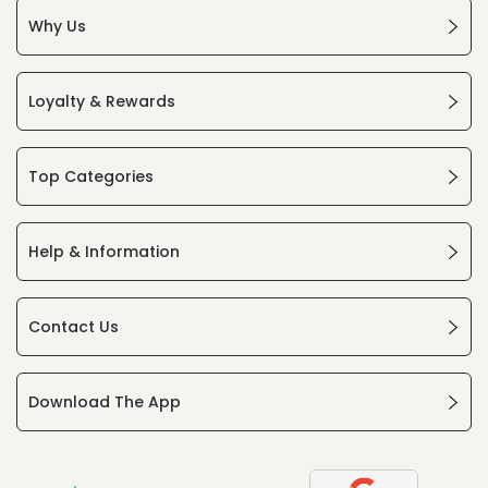
Why Us
Loyalty & Rewards
Top Categories
Help & Information
Contact Us
Download The App