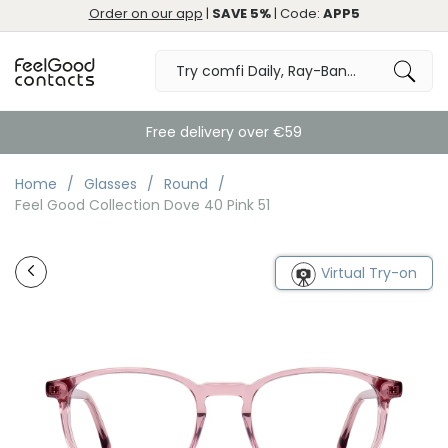
Order on our app
|
SAVE 5%
| Code:
APP5
Free delivery over €59
Home
Glasses
Round
Feel Good Collection Dove 40 Pink 51
Virtual Try-on