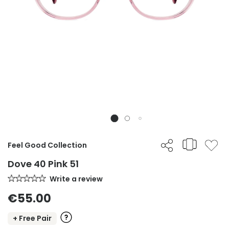
Feel Good Collection
Dove 40 Pink 51
Write a review
€55.00
+ Free Pair