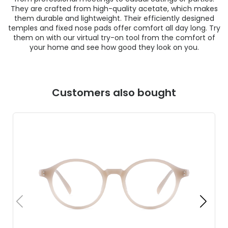
They are crafted from high-quality acetate, which makes
them durable and lightweight. Their efficiently designed
temples and fixed nose pads offer comfort all day long. Try
them on with our virtual try-on tool from the comfort of
your home and see how good they look on you.
Customers also bought