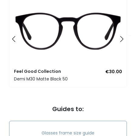
F
U
Feel Good Collection
€30.00
Demi M30 Matte Black 50
Guides to:
Glasses frame size guide