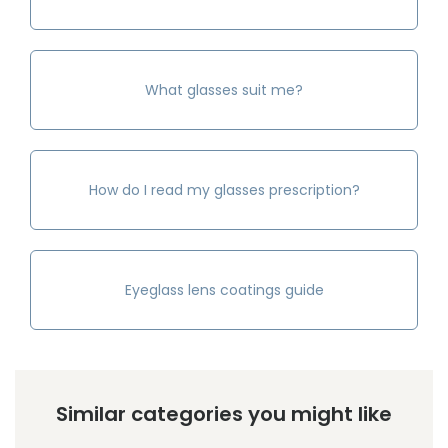
What glasses suit me?
How do I read my glasses prescription?
Eyeglass lens coatings guide
Similar categories you might like