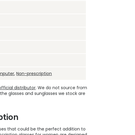
mputer
,
Non-prescription
ficial distributor
. We do not source from
 the glasses and sunglasses we stock are
ption
sses that could be the perfect addition to
cription glasses
for women are designed