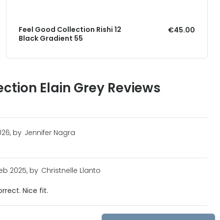
Feel Good Collection Rishi 12
€45.00
Black Gradient 55
ection Elain Grey Reviews
026, by
Jennifer Nagra
eb 2025, by
Christnelle Llanto
rect. Nice fit.