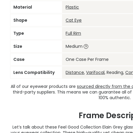
Material
Plastic
Shape
Cat Eye
Type
Full Rim
Size
Medium
Case
One Case Per Frame
Lens Compatibility
Distance
,
Varifocal
, Reading,
Co
All of our eyewear products are
sourced directly from the of
third-party suppliers. This means we can guarantee all of
100% authentic.
Frame Descri
Let’s talk about these Feel Good Collection Elain Grey gla
your eyewear collection. These high-quality yet
cheap pres