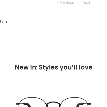
Previous
Next
eturn
New In: Styles you’ll love