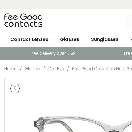
Contact Lenses
Glasses
Sunglasses
Free delivery over €59
Fre
Home
Glasses
Cat Eye
Feel Good Collection Elain Gr