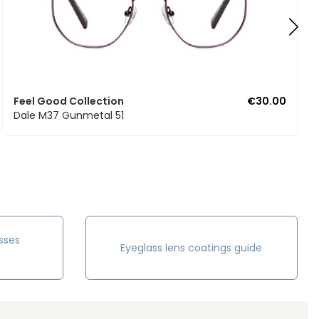
Feel Good Collection
€30.00
Dale M37 Gunmetal 51
sses
Eyeglass lens coatings guide