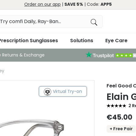
Order on our app
|
SAVE 5%
| Code:
APP5
Prescription Sunglasses
Solutions
Eye Care
e Returns & Exchange
ey
Feel Good C
Virtual Try-on
Elain 
2 R
€45.00
+ Free Pair