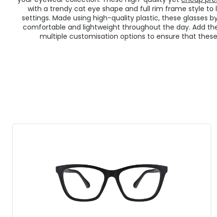
with a trendy cat eye shape and full rim frame style to 
settings. Made using high-quality plastic, these glasses b
comfortable and lightweight throughout the day. Add t
multiple customisation options to ensure that these g