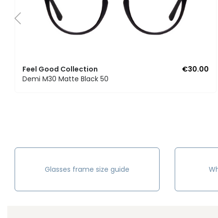
Feel Good Collection
€30.00
Demi M30 Matte Black 50
Glasses frame size guide
Wh