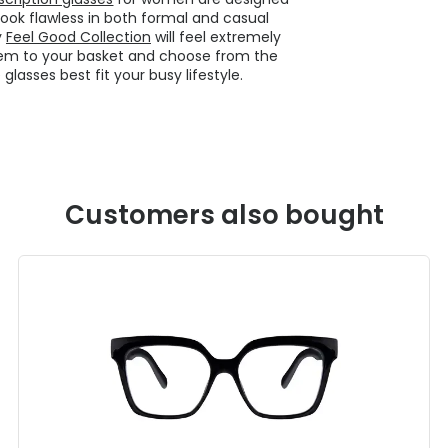
look flawless in both formal and casual
y
Feel Good Collection
will feel extremely
hem to your basket and choose from the
lasses best fit your busy lifestyle.
Customers also bought