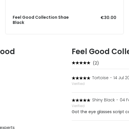
Feel Good Collection Shae
€30.00
Black
Good
Feel Good Coll
(2)
Tortoise
-
14 Jul 2
Verified
Shiny Black
-
04 F
Verified
Got the eye glasses script cor
 experts