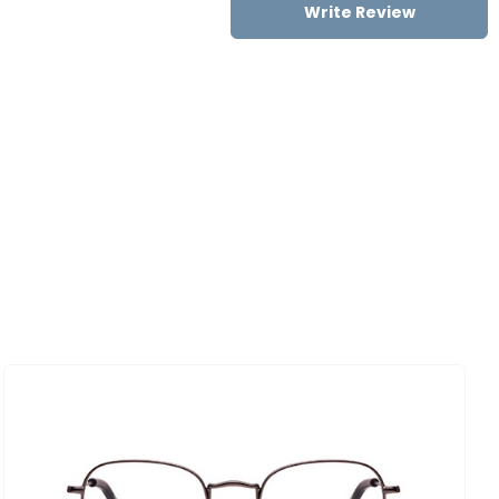
Write Review