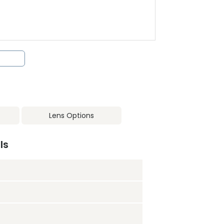
Lens Options
ls