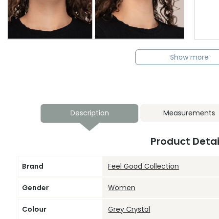
Show more
Description
Measurements
Product Detai
Brand
Feel Good Collection
Gender
Women
Colour
Grey Crystal