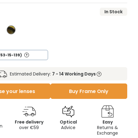
In Stock
(53-15-139)
Estimated Delivery:
7 - 14 Working Days
e your lenses
Buy Frame Only
Free delivery
Optical
Easy
on
over €59
Advice
Returns &
Exchange