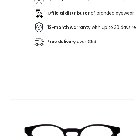
Official distributor
of branded eyewear
12-month warranty
with up to 30 days r
Free delivery
over €59