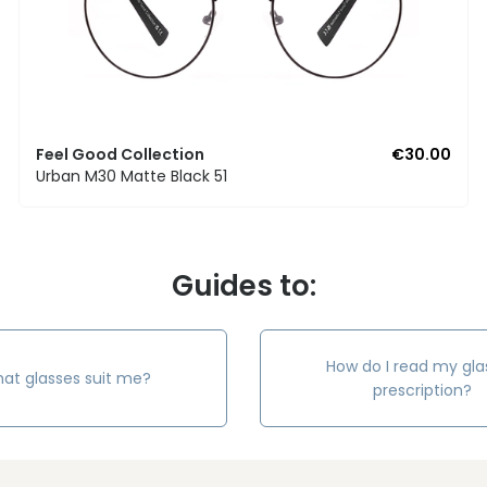
Feel Good Collection
€30.00
Urban M30 Matte Black 51
Guides to:
How do I read my gla
at glasses suit me?
prescription?