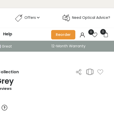
Offers
Need Optical Advice?
0
0
Help
Reorder
12-Month Warranty
Great
ollection
Grey
eviews