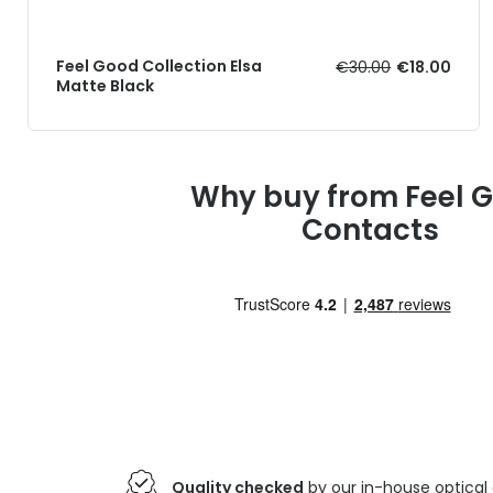
Feel Good Collection Elsa
€30.00
€18.00
Matte Black
Why buy from Feel 
Contacts
Quality checked
by our in-house optical