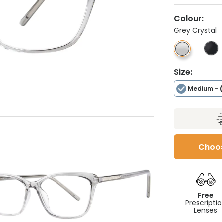
Colour:
Grey Crystal
Size:
Medium
- 
Choos
Free
Prescripti
Lenses