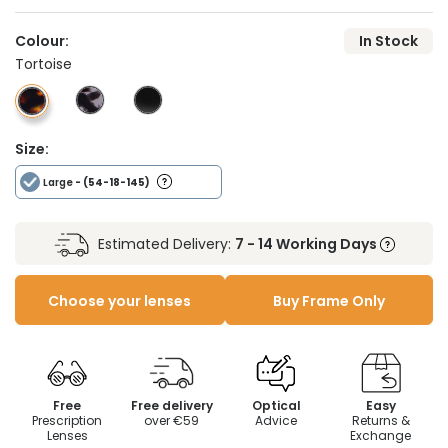
Colour:
In Stock
Tortoise
Size:
Large
- (54-18-145)
Estimated Delivery:
7 - 14 Working Days
Choose your lenses
Buy Frame Only
Free
Free delivery
Optical
Easy
Prescription
over €59
Advice
Returns &
Lenses
Exchange