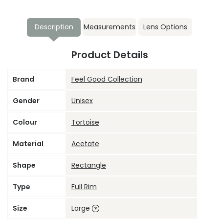
Description
Measurements
Lens Options
Product Details
Brand
Feel Good Collection
Gender
Unisex
Colour
Tortoise
Material
Acetate
Shape
Rectangle
Type
Full Rim
Size
Large