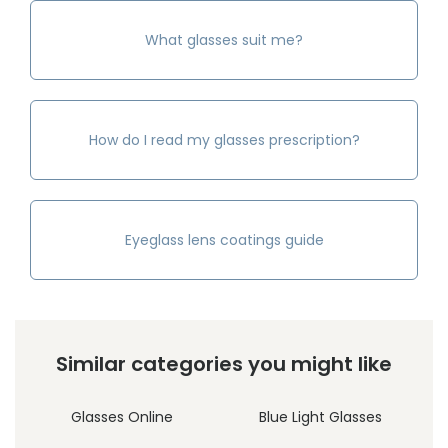
What glasses suit me?
How do I read my glasses prescription?
Eyeglass lens coatings guide
Similar categories you might like
Glasses Online
Blue Light Glasses