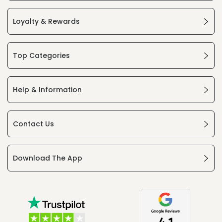
Loyalty & Rewards
Top Categories
Help & Information
Contact Us
Download The App