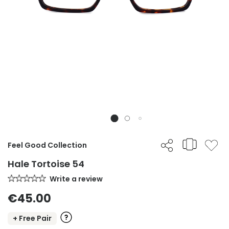
Feel Good Collection
Hale Tortoise 54
Write a review
€45.00
+ Free Pair