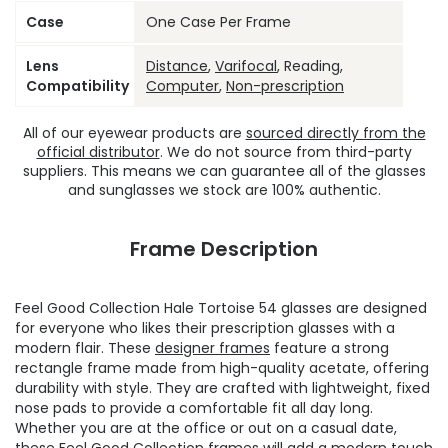
Case
One Case Per Frame
Lens
Distance
,
Varifocal
, Reading,
Compatibility
Computer
,
Non-prescription
All of our eyewear products are
sourced directly from the
official distributor
. We do not source from third-party
suppliers. This means we can guarantee all of the glasses
and sunglasses we stock are 100% authentic.
Frame Description
Feel Good Collection Hale Tortoise 54 glasses are designed
for everyone who likes their prescription glasses with a
modern flair. These
designer frames
feature a strong
rectangle frame made from high-quality acetate, offering
durability with style. They are crafted with lightweight, fixed
nose pads to provide a comfortable fit all day long.
Whether you are at the office or out on a casual date,
these
Feel Good Collection frames
will add a modern touch