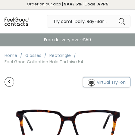
Order on our app
|
SAVE 5%
| Code:
APP5
Free delivery over €59
Home
Glasses
Rectangle
Feel Good Collection Hale Tortoise 54
Virtual Try-on