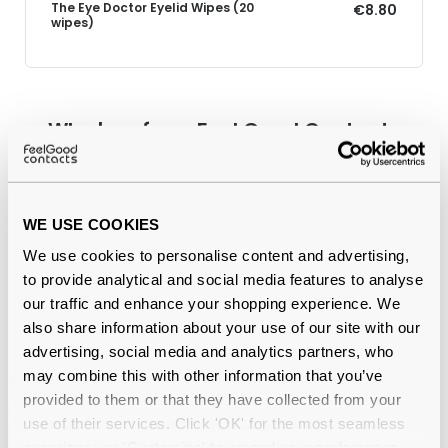
The Eye Doctor Eyelid Wipes (20
€8.80
wipes)
Why buy from Feel Good Contacts
WE USE COOKIES
We use cookies to personalise content and advertising,
to provide analytical and social media features to analyse
our traffic and enhance your shopping experience. We
also share information about your use of our site with our
advertising, social media and analytics partners, who
Quality checked
by our in-house optical experts
may combine this with other information that you’ve
provided to them or that they have collected from your
Official distributor
of branded eyewear
use of their services. Click 'OK' for the most seamless
experience or 'Customize' to amend your preferences.