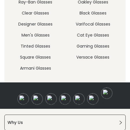
Ray-Ban Glasses
Oakley Glasses
Clear Glasses
Black Glasses
Designer Glasses
Varifocal Glasses
Men's Glasses
Cat Eye Glasses
Tinted Glasses
Gaming Glasses
Square Glasses
Versace Glasses
Armani Glasses
Why Us