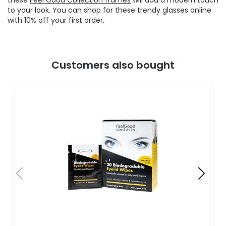
to your look. You can shop for these trendy glasses online
with 10% off your first order.
Customers also bought