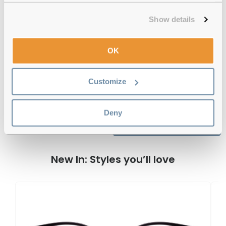
12-month warranty
with up to 30 days return
Show details
Free delivery
over €59
OK
Feel Good Collection Hale Tortoise 54
Reviews
Customize
Deny
Previous
Next
Write Review
New In: Styles you’ll love