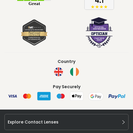
Country
Pay Securely
Explore Contact Lenses