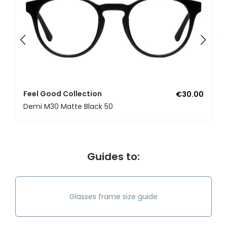
F
U
Feel Good Collection
€30.00
Demi M30 Matte Black 50
Guides to:
Glasses frame size guide