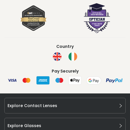
Country
Pay Securely
Explore Contact Lenses
Explore Glasses