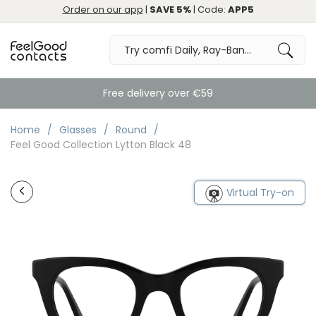
Order on our app
|
SAVE 5%
| Code:
APP5
Free delivery over €59
Home
Glasses
Round
Feel Good Collection Lytton Black 48
Virtual Try-on