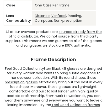
Case
One Case Per Frame
Lens
Distance
,
Varifocal
, Reading,
Compatibility
Computer
,
Non-prescription
All of our eyewear products are
sourced directly from the
official distributor
. We do not source from third-party
suppliers. This means we can guarantee all of the glasses
and sunglasses we stock are 100% authentic.
Frame Description
Feel Good Collection Lytton Black 48 glasses are designed
for every woman who wants to bring subtle elegance to
her eyewear collection. With its round shape, these
prescription glasses
effortlessly bring out the best in every
face shape. Moreover, these glasses are lightweight,
comfortable and built to last longer with high-quality
acetate craftmanship. From work to weekends, you can
wear them anywhere and everywhere you want to leave a
lasting impression. Try the
Feel Good Collection frames