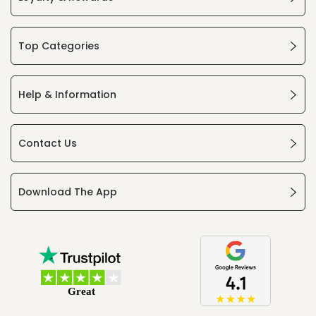
Top Categories
Help & Information
Contact Us
Download The App