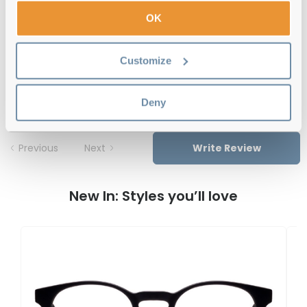
Free delivery
over €59
OK
Customize
Feel Good Collection Lytton Black 48
Reviews
Deny
Previous
Next
Write Review
New In: Styles you’ll love
F