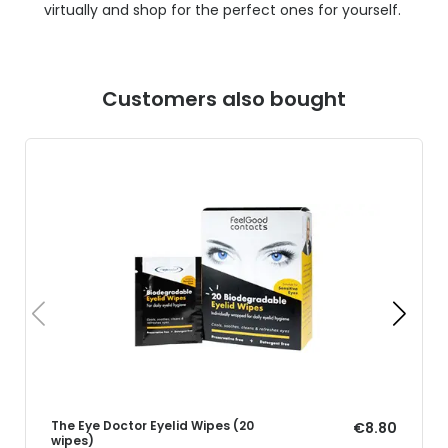
virtually and shop for the perfect ones for yourself.
Customers also bought
The Eye Doctor Eyelid Wipes (20
€8.80
wipes)