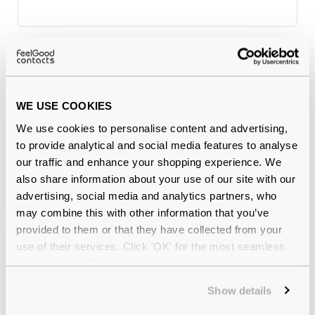
Why buy from Feel Good Contacts
WE USE COOKIES
We use cookies to personalise content and advertising,
to provide analytical and social media features to analyse
our traffic and enhance your shopping experience. We
also share information about your use of our site with our
advertising, social media and analytics partners, who
may combine this with other information that you’ve
Quality checked
by our in-house optical experts
provided to them or that they have collected from your
use of their services. Click 'OK' for the most seamless
Official distributor
of branded eyewear
experience or 'Customize' to amend your preferences.
Show details
12-month warranty
with up to 30 days return