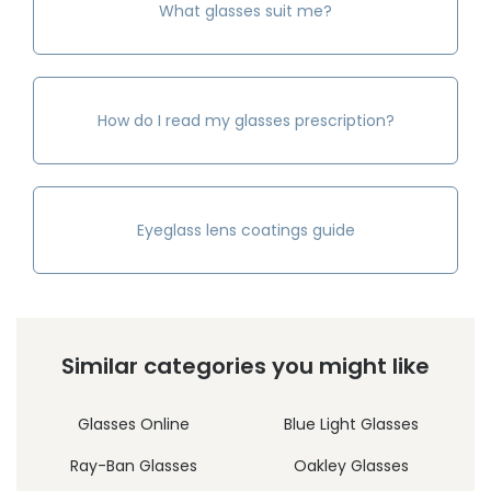
What glasses suit me?
How do I read my glasses prescription?
Eyeglass lens coatings guide
Similar categories you might like
Glasses Online
Blue Light Glasses
Ray-Ban Glasses
Oakley Glasses