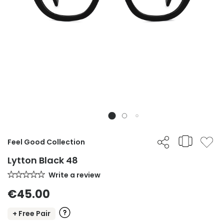
Feel Good Collection
Lytton Black 48
Write a review
€45.00
+ Free Pair