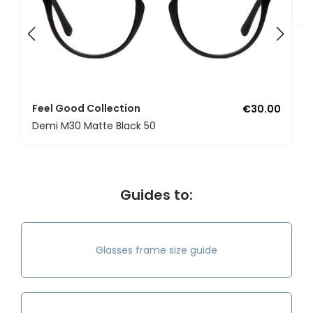
U
Feel Good Collection
€30.00
Demi M30 Matte Black 50
Guides to:
Glasses frame size guide