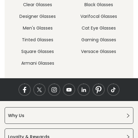
Clear Glasses
Black Glasses
Designer Glasses
Varifocal Glasses
Men's Glasses
Cat Eye Glasses
Tinted Glasses
Gaming Glasses
Square Glasses
Versace Glasses
Armani Glasses
Why Us
Loyalty & Rewards