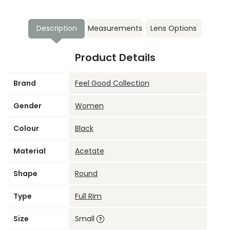
Description
Measurements
Lens Options
Product Details
Brand
Feel Good Collection
Gender
Women
Colour
Black
Material
Acetate
Shape
Round
Type
Full Rim
Size
Small