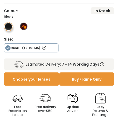
Colour:
In Stock
Black
Size:
Small
- (48-23-145)
Estimated Delivery:
7 - 14 Working Days
Choose your lenses
Buy Frame Only
Free
Free delivery
Optical
Easy
Prescription
over €59
Advice
Returns &
Lenses
Exchange