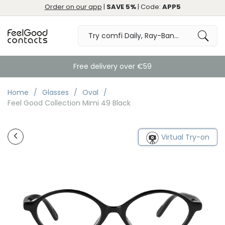
Order on our app
|
SAVE 5%
| Code:
APP5
Free delivery over €59
Home
Glasses
Oval
Feel Good Collection Mimi 49 Black
Virtual Try-on