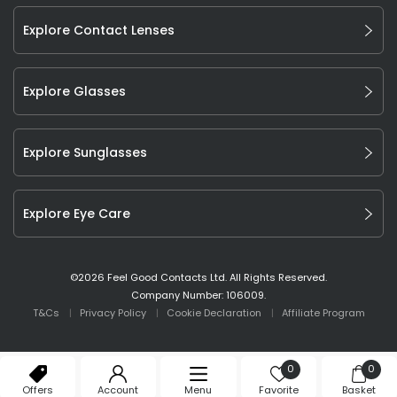
Explore Contact Lenses
Explore Glasses
Explore Sunglasses
Explore Eye Care
©
2026
Feel Good Contacts Ltd. All Rights Reserved.
Company Number: 106009.
T&Cs
Privacy Policy
Cookie Declaration
Affiliate Program
0
0
Offers
Account
Menu
Favorite
Basket