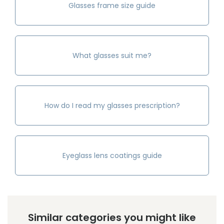
Glasses frame size guide
What glasses suit me?
How do I read my glasses prescription?
Eyeglass lens coatings guide
Similar categories you might like