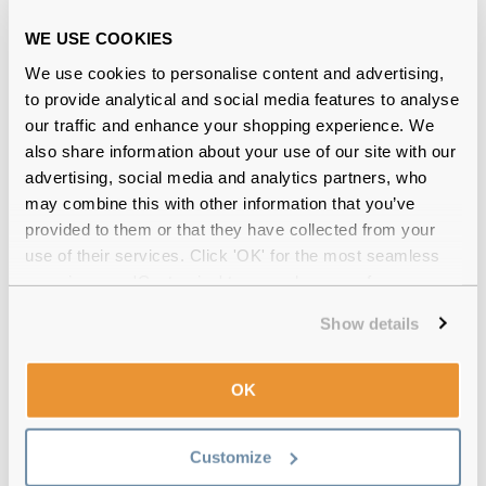
Free delivery
over €59
WE USE COOKIES
We use cookies to personalise content and advertising,
Feel Good Collection Mimi 49 Black
to provide analytical and social media features to analyse
Reviews
our traffic and enhance your shopping experience. We
also share information about your use of our site with our
(15)
advertising, social media and analytics partners, who
may combine this with other information that you’ve
Tortoise
-
20 Jul 2026, by
Priscila Lachovistz
provided to them or that they have collected from your
Verified
use of their services. Click 'OK' for the most seamless
I loved!! Really recommend!!
experience or 'Customize' to amend your preferences.
Show details
Tortoise
-
19 Jul 2026, by
Priscila Lachovistz
Verified
I loved!! I really recommend!
OK
Tortoise
-
17 Jun 2026, by
Luisa Ranieri
Verified
Customize
Beautiful frame! It’s great to be able to see clearly and