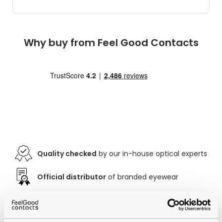
Why buy from Feel Good Contacts
Quality checked
by our in-house optical experts
Official distributor
of branded eyewear
12-month warranty
with up to 30 days return