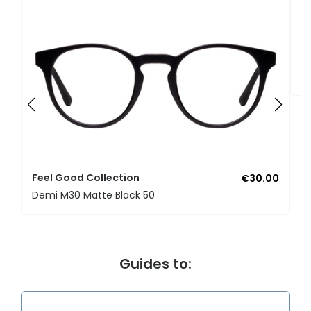
F
U
Feel Good Collection
€30.00
Demi M30 Matte Black 50
Guides to: