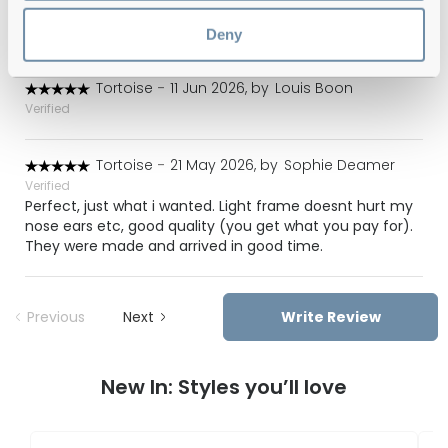
look stylish at the same time :) I’m very happy with my
choice.
Deny
Tortoise
-
11 Jun 2026, by
Louis Boon
Verified
Tortoise
-
21 May 2026, by
Sophie Deamer
Verified
Perfect, just what i wanted. Light frame doesnt hurt my
nose ears etc, good quality (you get what you pay for).
They were made and arrived in good time.
Previous
Next
Write Review
New In: Styles you’ll love