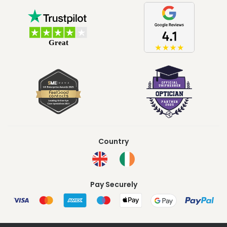
Country
Pay Securely