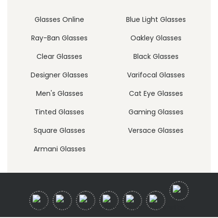
Glasses Online
Blue Light Glasses
Ray-Ban Glasses
Oakley Glasses
Clear Glasses
Black Glasses
Designer Glasses
Varifocal Glasses
Men's Glasses
Cat Eye Glasses
Tinted Glasses
Gaming Glasses
Square Glasses
Versace Glasses
Armani Glasses