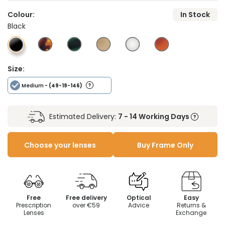
Colour:
In Stock
Black
Size:
Medium
- (49-19-146)
Estimated Delivery:
7 - 14 Working Days
Choose your lenses
Buy Frame Only
Free
Free delivery
Optical
Easy
Prescription
over €59
Advice
Returns &
Lenses
Exchange