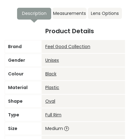
Description
Measurements
Lens Options
Product Details
Brand
Feel Good Collection
Gender
Unisex
Colour
Black
Material
Plastic
Shape
Oval
Type
Full Rim
Size
Medium