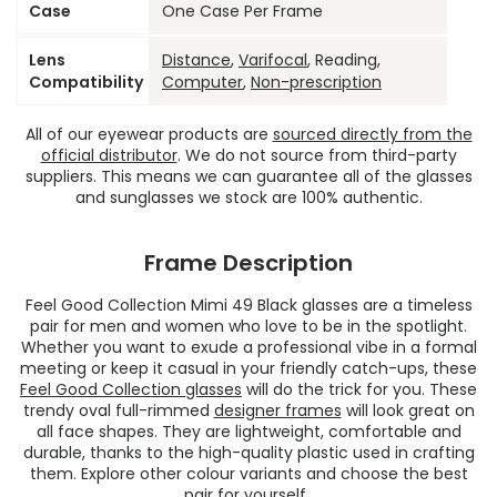
Case
One Case Per Frame
Lens
Distance
,
Varifocal
, Reading,
Compatibility
Computer
,
Non-prescription
All of our eyewear products are
sourced directly from the
official distributor
. We do not source from third-party
suppliers. This means we can guarantee all of the glasses
and sunglasses we stock are 100% authentic.
Frame Description
Feel Good Collection Mimi 49 Black glasses are a timeless
pair for men and women who love to be in the spotlight.
Whether you want to exude a professional vibe in a formal
meeting or keep it casual in your friendly catch-ups, these
Feel Good Collection glasses
will do the trick for you. These
trendy oval full-rimmed
designer frames
will look great on
all face shapes. They are lightweight, comfortable and
durable, thanks to the high-quality plastic used in crafting
them. Explore other colour variants and choose the best
pair for yourself.