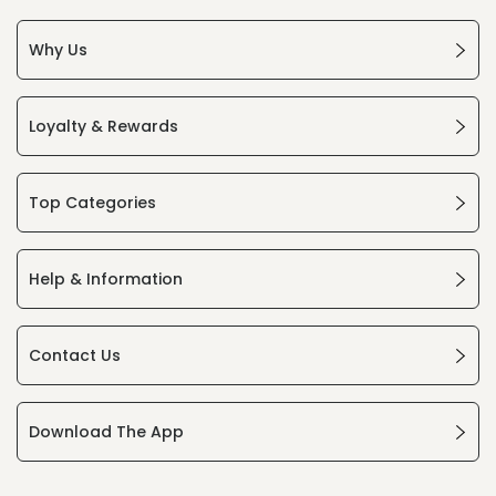
Why Us
Loyalty & Rewards
Top Categories
Help & Information
Contact Us
Download The App