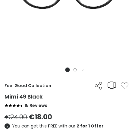
Feel Good Collection
Mimi 49 Black
15 Reviews
€24.00
€18.00
You can get this
FREE
with our
2 for 1 Offer