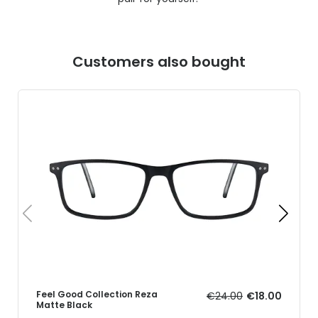
Customers also bought
Feel Good Collection Reza
€24.00
€18.00
Matte Black