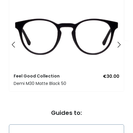
F
U
Feel Good Collection
€30.00
Demi M30 Matte Black 50
Guides to: