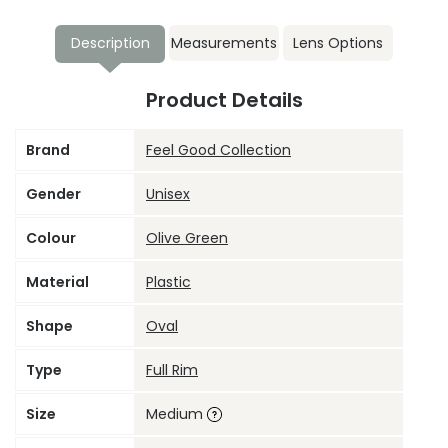
Description
Measurements
Lens Options
Product Details
Brand
Feel Good Collection
Gender
Unisex
Colour
Olive Green
Material
Plastic
Shape
Oval
Type
Full Rim
Size
Medium