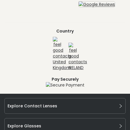
Country
Pay Securely
Explore Contact Lenses
Explore Glasses