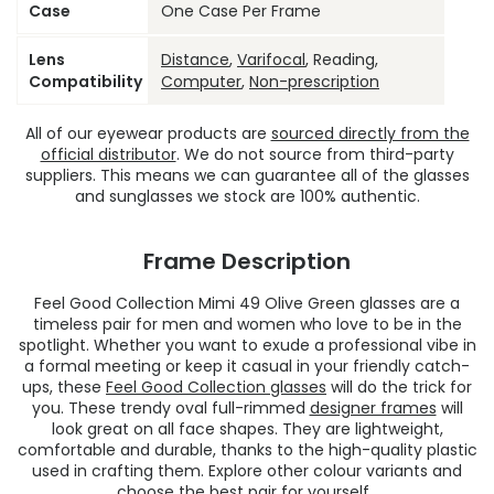
Case
One Case Per Frame
Lens
Distance
,
Varifocal
, Reading,
Compatibility
Computer
,
Non-prescription
All of our eyewear products are
sourced directly from the
official distributor
. We do not source from third-party
suppliers. This means we can guarantee all of the glasses
and sunglasses we stock are 100% authentic.
Frame Description
Feel Good Collection Mimi 49 Olive Green glasses are a
timeless pair for men and women who love to be in the
spotlight. Whether you want to exude a professional vibe in
a formal meeting or keep it casual in your friendly catch-
ups, these
Feel Good Collection glasses
will do the trick for
you. These trendy oval full-rimmed
designer frames
will
look great on all face shapes. They are lightweight,
comfortable and durable, thanks to the high-quality plastic
used in crafting them. Explore other colour variants and
choose the best pair for yourself.