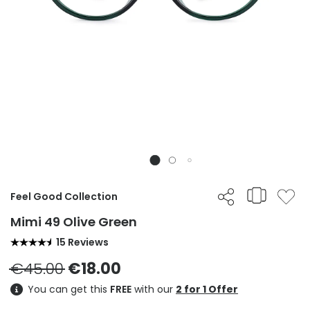
Feel Good Collection
Mimi 49 Olive Green
15 Reviews
€45.00
€18.00
You can get this
FREE
with our
2 for 1 Offer