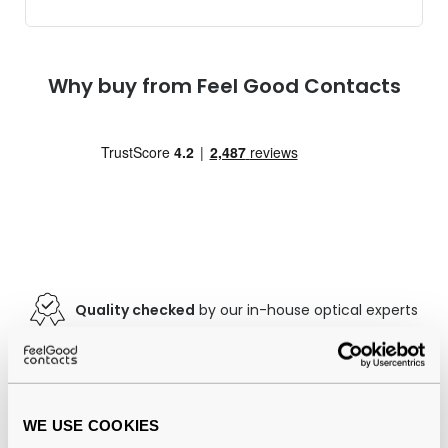
Why buy from Feel Good Contacts
Quality checked
by our in-house optical experts
Official distributor
of branded eyewear
12-month warranty
with up to 30 days return
WE USE COOKIES