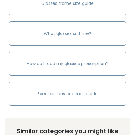
Glasses frame size guide
What glasses suit me?
How do I read my glasses prescription?
Eyeglass lens coatings guide
Similar categories you might like