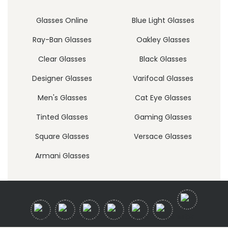
Glasses Online
Blue Light Glasses
Ray-Ban Glasses
Oakley Glasses
Clear Glasses
Black Glasses
Designer Glasses
Varifocal Glasses
Men's Glasses
Cat Eye Glasses
Tinted Glasses
Gaming Glasses
Square Glasses
Versace Glasses
Armani Glasses