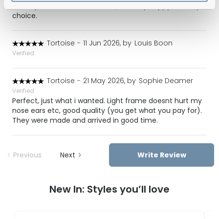
look stylish at the same time :) I’m very happy with my
choice.
Tortoise
-
11 Jun 2026, by
Louis Boon
Verified
Tortoise
-
21 May 2026, by
Sophie Deamer
Verified
Perfect, just what i wanted. Light frame doesnt hurt my
nose ears etc, good quality (you get what you pay for).
They were made and arrived in good time.
Previous
Next
Write Review
New In: Styles you’ll love