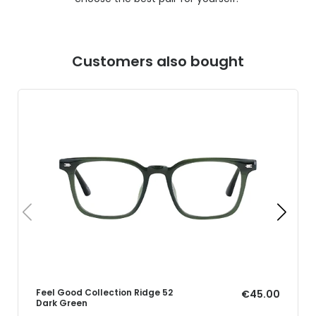
Customers also bought
Feel Good Collection Ridge 52
€45.00
Dark Green