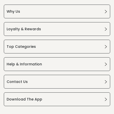
Why Us
Loyalty & Rewards
Top Categories
Help & Information
Contact Us
Download The App