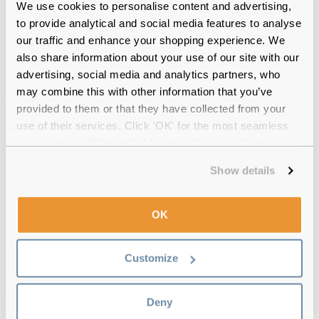
Free delivery
over €59
We use cookies to personalise content and advertising,
to provide analytical and social media features to analyse
our traffic and enhance your shopping experience. We
also share information about your use of our site with our
Feel Good Collection Mimi 49 Olive
advertising, social media and analytics partners, who
Green Reviews
may combine this with other information that you’ve
provided to them or that they have collected from your
(15)
use of their services. Click 'OK' for the most seamless
experience or 'Customize' to amend your preferences.
Tortoise
-
20 Jul 2026, by
Priscila Lachovistz
Verified
Show details
I loved!! Really recommend!!
OK
Tortoise
-
19 Jul 2026, by
Priscila Lachovistz
Verified
I loved!! I really recommend!
Customize
Tortoise
-
17 Jun 2026, by
Luisa Ranieri
Verified
Deny
Beautiful frame! It’s great to be able to see clearly and