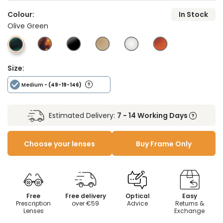
Colour:
In Stock
Olive Green
Size:
Medium
- (49-19-146)
Estimated Delivery:
7 - 14 Working Days
Choose your lenses
Buy Frame Only
Free
Free delivery
Optical
Easy
Prescription
over €59
Advice
Returns &
Lenses
Exchange