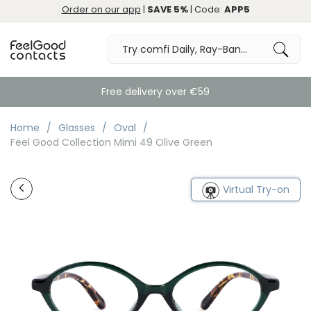
Order on our app
|
SAVE 5%
| Code:
APP5
Free delivery over €59
Home
Glasses
Oval
Feel Good Collection Mimi 49 Olive Green
Virtual Try-on