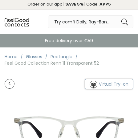
Order on our app
|
SAVE 5%
| Code:
APP5
Free delivery over €59
Home
Glasses
Rectangle
Feel Good Collection Renn 11 Transparent 52
Virtual Try-on