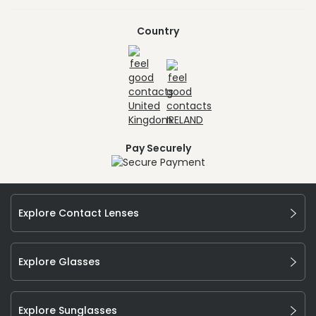
Country
Pay Securely
Explore Contact Lenses
Explore Glasses
Explore Sunglasses