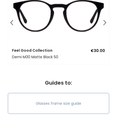
F
U
Feel Good Collection
€30.00
Demi M30 Matte Black 50
Guides to:
Glasses frame size guide