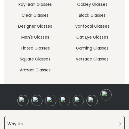
Ray-Ban Glasses
Oakley Glasses
Clear Glasses
Black Glasses
Designer Glasses
Varifocal Glasses
Men's Glasses
Cat Eye Glasses
Tinted Glasses
Gaming Glasses
Square Glasses
Versace Glasses
Armani Glasses
Why Us