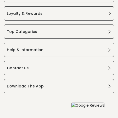
Loyalty & Rewards
Top Categories
Help & Information
Contact Us
Download The App