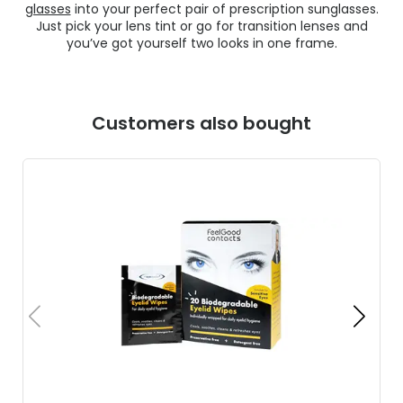
glasses
into your perfect pair of prescription sunglasses.
Just pick your lens tint or go for transition lenses and
you’ve got yourself two looks in one frame.
Customers also bought