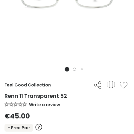
Feel Good Collection
Renn 11 Transparent 52
Write a review
€45.00
+ Free Pair