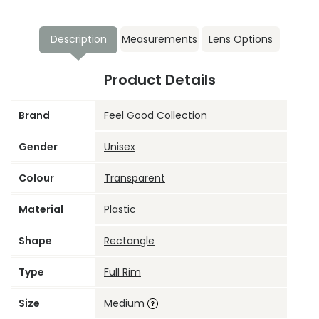
Description
Measurements
Lens Options
Product Details
Brand
Feel Good Collection
Gender
Unisex
Colour
Transparent
Material
Plastic
Shape
Rectangle
Type
Full Rim
Size
Medium