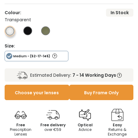
Colour:
In Stock
Transparent
Size:
Medium
- (52-17-145)
Estimated Delivery:
7 - 14 Working Days
Choose your lenses
Buy Frame Only
Free
Free delivery
Optical
Easy
Prescription
over €59
Advice
Returns &
Lenses
Exchange