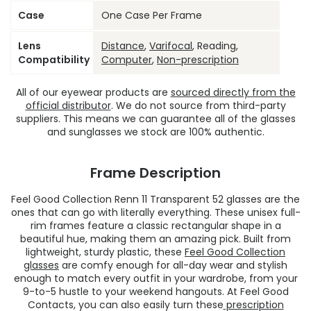
Case
One Case Per Frame
Lens
Distance
,
Varifocal
, Reading,
Compatibility
Computer
,
Non-prescription
All of our eyewear products are
sourced directly from the
official distributor
. We do not source from third-party
suppliers. This means we can guarantee all of the glasses
and sunglasses we stock are 100% authentic.
Frame Description
Feel Good Collection Renn 11 Transparent 52 glasses are the
ones that can go with literally everything. These unisex full-
rim frames feature a classic rectangular shape in a
beautiful hue, making them an amazing pick. Built from
lightweight, sturdy plastic, these
Feel Good Collection
glasses
are comfy enough for all-day wear and stylish
enough to match every outfit in your wardrobe, from your
9-to-5 hustle to your weekend hangouts. At Feel Good
Contacts, you can also easily turn these
prescription