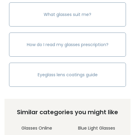
What glasses suit me?
How do I read my glasses prescription?
Eyeglass lens coatings guide
Similar categories you might like
Glasses Online
Blue Light Glasses