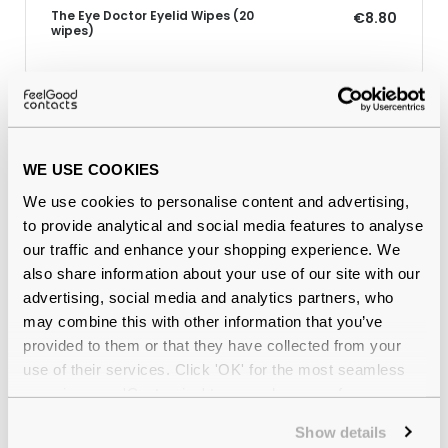
The Eye Doctor Eyelid Wipes (20
€8.80
wipes)
Why buy from Feel Good Contacts
WE USE COOKIES
We use cookies to personalise content and advertising,
to provide analytical and social media features to analyse
our traffic and enhance your shopping experience. We
also share information about your use of our site with our
advertising, social media and analytics partners, who
may combine this with other information that you’ve
provided to them or that they have collected from your
Quality checked
by our in-house optical experts
use of their services. Click 'OK' for the most seamless
experience or 'Customize' to amend your preferences.
Official distributor
of branded eyewear
Show details