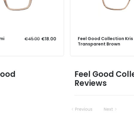
mi
Feel Good Collection Kris
€45.00
€18.00
Transparent Brown
Good
Feel Good Coll
Reviews
Previous
Next