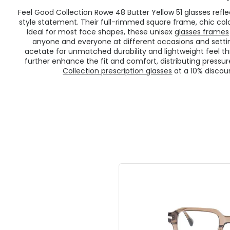
Feel Good Collection Rowe 48 Butter Yellow 51 glasses re
style statement. Their full-rimmed square frame, chic colou
Ideal for most face shapes, these unisex
glasses frames
anyone and everyone at different occasions and setti
acetate for unmatched durability and lightweight feel th
further enhance the fit and comfort, distributing press
Collection prescription glasses
at a 10% discou