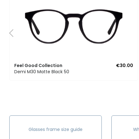
Feel Good Collection
€30.00
Demi M30 Matte Black 50
Glasses frame size guide
Wh