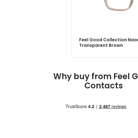
Feel Good Collection Nao
Transparent Brown
Why buy from Feel 
Contacts