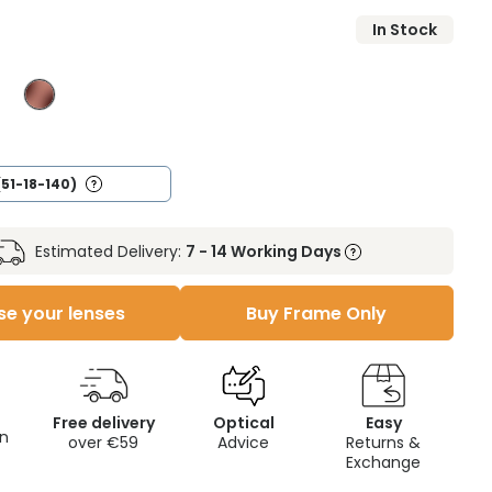
In Stock
(51-18-140)
Estimated Delivery:
7 - 14 Working Days
e your lenses
Buy Frame Only
Free delivery
Optical
Easy
on
over €59
Advice
Returns &
Exchange