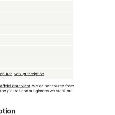
mputer
,
Non-prescription
ficial distributor
. We do not source from
 the glasses and sunglasses we stock are
ption