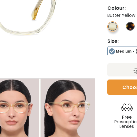
Colour:
Butter Yellow
Size:
Medium
- 
Choos
Free
Prescripti
Lenses