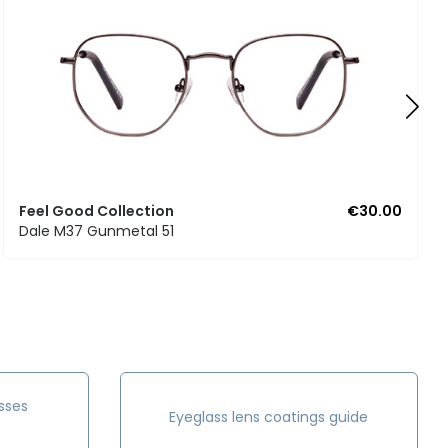
Feel Good Collection
€30.00
Dale M37 Gunmetal 51
sses
Eyeglass lens coatings guide