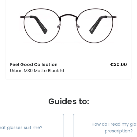
Feel Good Collection
€30.00
Urban M30 Matte Black 51
Guides to:
How do I read my gla
at glasses suit me?
prescription?