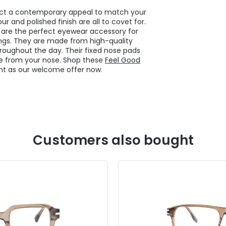
flect a contemporary appeal to match your
r and polished finish are all to covet for.
are the perfect eyewear accessory for
ngs. They are made from high-quality
roughout the day. Their fixed nose pads
ure from your nose. Shop these
Feel Good
nt as our welcome offer now.
Customers also bought