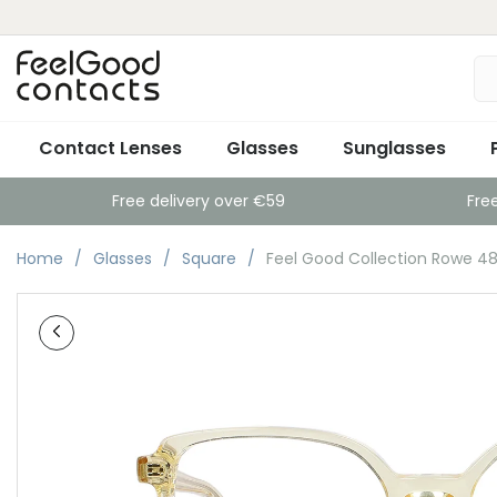
Contact Lenses
Glasses
Sunglasses
Free delivery over €59
Fre
Home
Glasses
Square
Feel Good Collection Rowe 48 