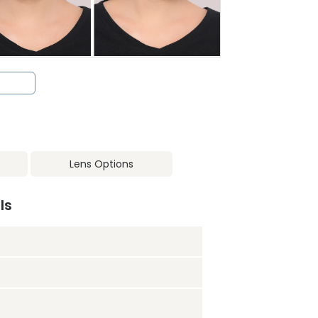
Lens Options
ls