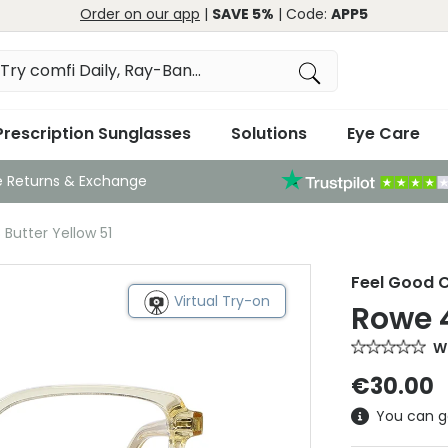
Order on our app
|
SAVE 5%
| Code:
APP5
Prescription Sunglasses
Solutions
Eye Care
e Returns & Exchange
Butter Yellow 51
Feel Good C
Virtual Try-on
Rowe 4
Wr
€30.00
You can g