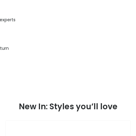
 experts
eturn
New In: Styles you’ll love