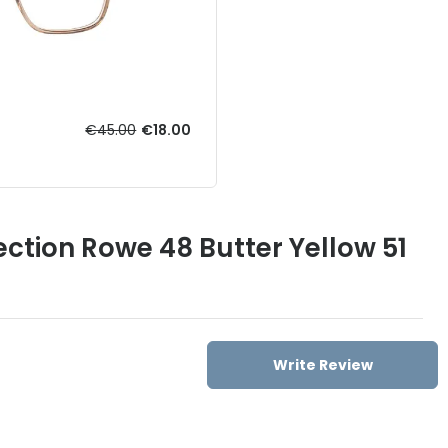
€45.00
€18.00
ection Rowe 48 Butter Yellow 51
Write Review