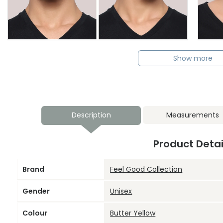
Show more
Description
Measurements
Product Detai
Brand
Feel Good Collection
Gender
Unisex
Colour
Butter Yellow