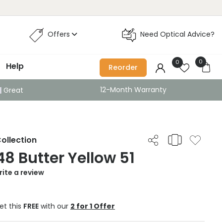
Offers
Need Optical Advice?
0
0
Help
Reorder
12-Month Warranty
Great
ollection
8 Butter Yellow 51
ite a review
et this
FREE
with our
2 for 1 Offer