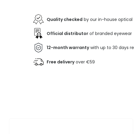
Quality checked
by our in-house optical
Official distributor
of branded eyewear
12-month warranty
with up to 30 days r
Free delivery
over €59