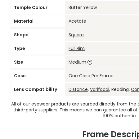
Temple Colour
Butter Yellow
Material
Acetate
Shape
Square
Type
Full Rim
Size
Medium
Case
One Case Per Frame
Lens Compatibility
Distance
,
Varifocal
, Reading,
Co
All of our eyewear products are
sourced directly from the of
third-party suppliers. This means we can guarantee all of
100% authentic.
Frame Descri