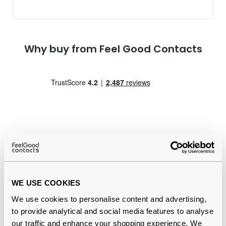
Why buy from Feel Good Contacts
Quality checked
by our in-house optical experts
WE USE COOKIES
Official distributor
of branded eyewear
We use cookies to personalise content and advertising,
12-month warranty
with up to 30 days return
to provide analytical and social media features to analyse
our traffic and enhance your shopping experience. We