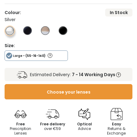
Colour:
In Stock
Silver
Size:
Large
- (55-16-140)
Estimated Delivery:
7 - 14 Working Days
Choose your lenses
Free
Free delivery
Optical
Easy
Prescription
over €59
Advice
Returns &
Lenses
Exchange