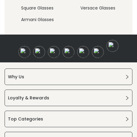
Square Glasses
Versace Glasses
Armani Glasses
Why Us
Loyalty & Rewards
Top Categories