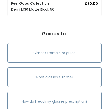
Feel Good Collection
€30.00
Demi M30 Matte Black 50
Guides to:
Glasses frame size guide
What glasses suit me?
How do I read my glasses prescription?