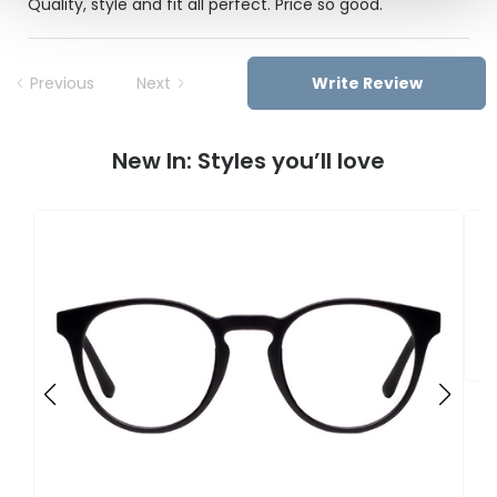
Quality, style and fit all perfect. Price so good.
Previous
Next
Write Review
New In: Styles you’ll love
F
U