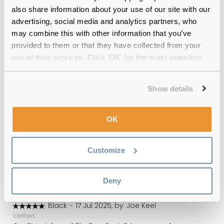
Free delivery
over €59
also share information about your use of our site with our
advertising, social media and analytics partners, who
may combine this with other information that you’ve
provided to them or that they have collected from your
Feel Good Collection Theon 55 Silver
use of their services. Click 'OK' for the most seamless
Reviews
experience or 'Customize' to amend your preferences.
(3)
Show details
Blue
-
01 Sep 2025, by
Kevin Bruce
Verified
OK
Thank you and a nice touch with the pack of sweets :-)
Customize
Blue
-
04 Aug 2025, by
Terence
Verified
Great value
Deny
Black
-
17 Jul 2025, by
Joe Keel
Verified