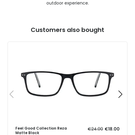
outdoor experience.
Customers also bought
Feel Good Collection Reza
€24.00
€18.00
Matte Black