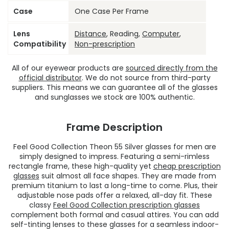
Case
One Case Per Frame
Lens
Distance
, Reading,
Computer
,
Compatibility
Non-prescription
All of our eyewear products are
sourced directly from the
official distributor
. We do not source from third-party
suppliers. This means we can guarantee all of the glasses
and sunglasses we stock are 100% authentic.
Frame Description
Feel Good Collection Theon 55 Silver glasses for men are
simply designed to impress. Featuring a semi-rimless
rectangle frame, these high-quality yet
cheap prescription
glasses
suit almost all face shapes. They are made from
premium titanium to last a long-time to come. Plus, their
adjustable nose pads offer a relaxed, all-day fit. These
classy
Feel Good Collection prescription glasses
complement both formal and casual attires. You can add
self-tinting lenses to these glasses for a seamless indoor-