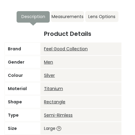
Description
Measurements
Lens Options
Product Details
Brand
Feel Good Collection
Gender
Men
Colour
Silver
Material
Titanium
Shape
Rectangle
Type
Semi-Rimless
Size
Large