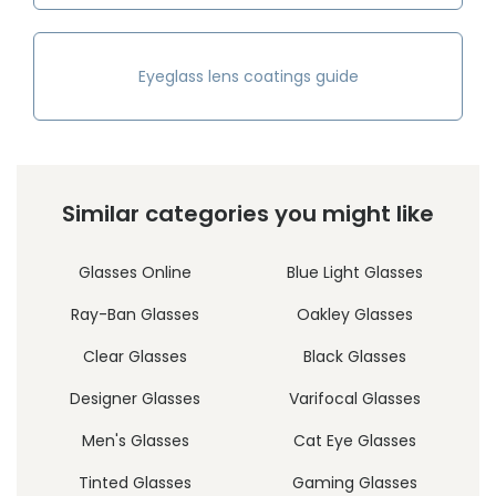
Eyeglass lens coatings guide
Similar categories you might like
Glasses Online
Blue Light Glasses
Ray-Ban Glasses
Oakley Glasses
Clear Glasses
Black Glasses
Designer Glasses
Varifocal Glasses
Men's Glasses
Cat Eye Glasses
Tinted Glasses
Gaming Glasses