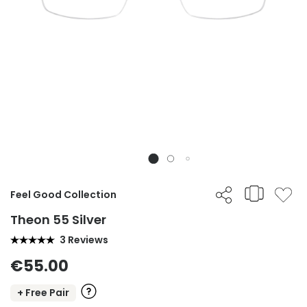
Feel Good Collection
Theon 55 Silver
3 Reviews
€55.00
+ Free Pair