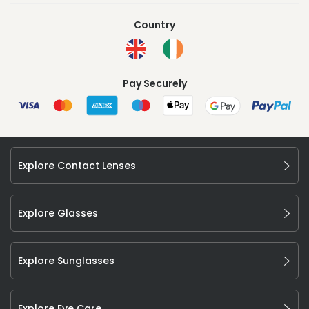
Country
Pay Securely
Explore Contact Lenses
Explore Glasses
Explore Sunglasses
Explore Eye Care