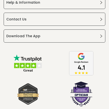
Help & Information
Contact Us
Download The App