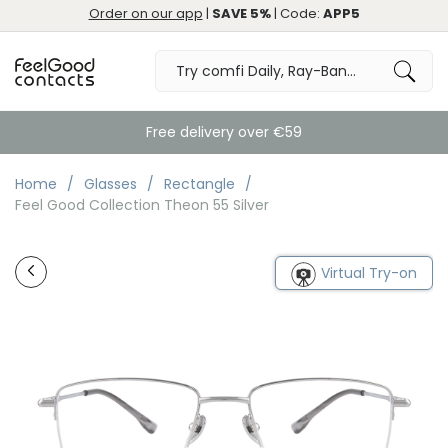
Order on our app
|
SAVE 5%
| Code:
APP5
Free delivery over €59
Home
Glasses
Rectangle
Feel Good Collection Theon 55 Silver
Virtual Try-on