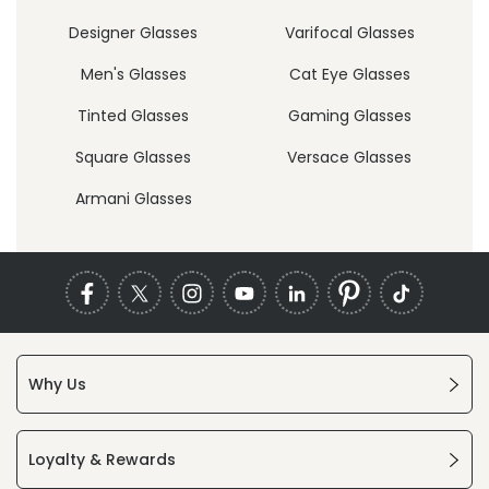
Designer Glasses
Varifocal Glasses
Men's Glasses
Cat Eye Glasses
Tinted Glasses
Gaming Glasses
Square Glasses
Versace Glasses
Armani Glasses
Why Us
Loyalty & Rewards