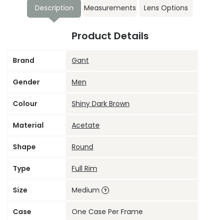
Description
Measurements
Lens Options
Product Details
Brand
Gant
Gender
Men
Colour
Shiny Dark Brown
Material
Acetate
Shape
Round
Type
Full Rim
Size
Medium
Case
One Case Per Frame