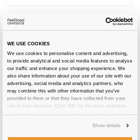
Why buy from Feel Good Contacts
WE USE COOKIES
We use cookies to personalise content and advertising,
to provide analytical and social media features to analyse
our traffic and enhance your shopping experience. We
also share information about your use of our site with our
advertising, social media and analytics partners, who
may combine this with other information that you’ve
Quality checked
by our in-house optical experts
provided to them or that they have collected from your
use of their services. Click 'OK' for the most seamless
Official distributor
of branded eyewear
experience or 'Customize' to amend your preferences.
12-month warranty
with up to 30 days return
Show details
Free delivery
over €59