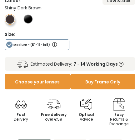
Colour:
Low Stock
Shiny Dark Brown
Size:
Medium
- (51-19-145)
Estimated Delivery:
7 - 14 Working Days
Choose your lenses
Buy Frame Only
Fast
Free delivery
Optical
Easy
Delivery
over €59
Advice
Returns &
Exchange