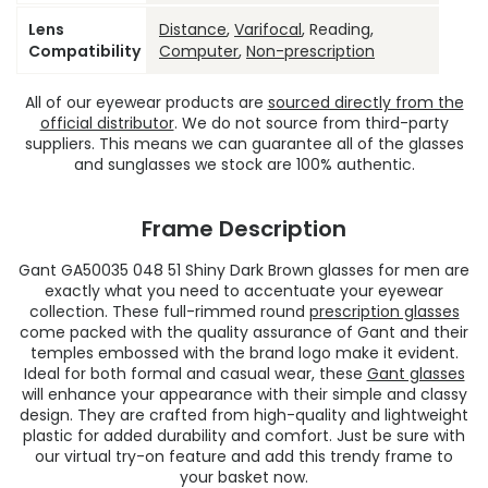
Lens
Distance
,
Varifocal
, Reading,
Compatibility
Computer
,
Non-prescription
All of our eyewear products are
sourced directly from the
official distributor
. We do not source from third-party
suppliers. This means we can guarantee all of the glasses
and sunglasses we stock are 100% authentic.
Frame Description
Gant GA50035 048 51 Shiny Dark Brown glasses for men are
exactly what you need to accentuate your eyewear
collection. These full-rimmed round
prescription glasses
come packed with the quality assurance of Gant and their
temples embossed with the brand logo make it evident.
Ideal for both formal and casual wear, these
Gant glasses
will enhance your appearance with their simple and classy
design. They are crafted from high-quality and lightweight
plastic for added durability and comfort. Just be sure with
our virtual try-on feature and add this trendy frame to
your basket now.