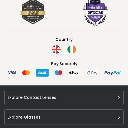
Country
Pay Securely
Explore Contact Lenses
Explore Glasses