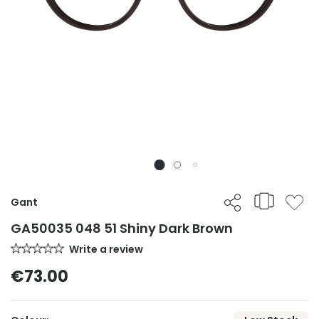
Gant
GA50035 048 51 Shiny Dark Brown
Write a review
€73.00