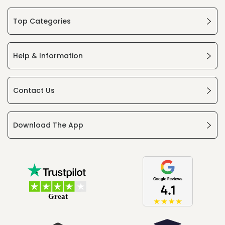
Top Categories
Help & Information
Contact Us
Download The App