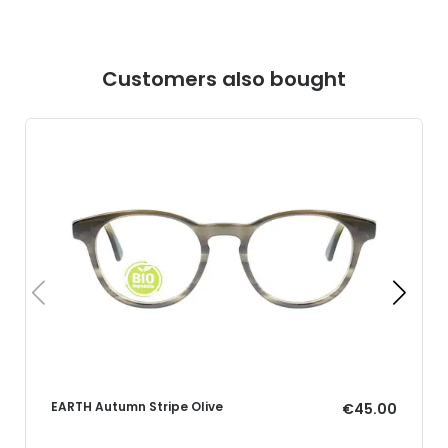
Customers also bought
EARTH Autumn Stripe Olive
€45.00