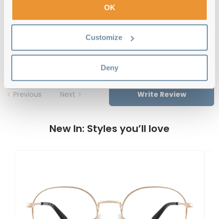
OK
Gant GA50035 048 51 Shiny Dark
Customize
Brown Reviews
Deny
Previous
Next
Write Review
New In: Styles you’ll love
G
G