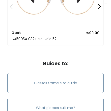
Gant
€99.00
GA50054 032 Pale Gold 52
Guides to:
Glasses frame size guide
What glasses suit me?