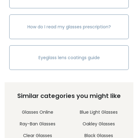
How do I read my glasses prescription?
Eyeglass lens coatings guide
Similar categories you might like
Glasses Online
Blue Light Glasses
Ray-Ban Glasses
Oakley Glasses
Clear Glasses
Black Glasses