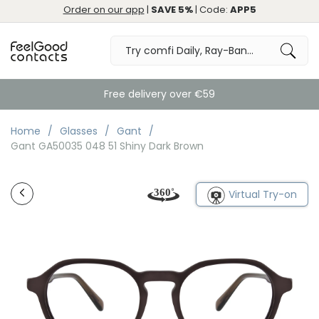
Order on our app
|
SAVE 5%
| Code:
APP5
Free delivery over €59
Home
Glasses
Gant
Gant GA50035 048 51 Shiny Dark Brown
Virtual Try-on