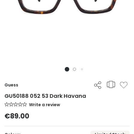
Guess
GU50188 052 53 Dark Havana
Write a review
€89.00