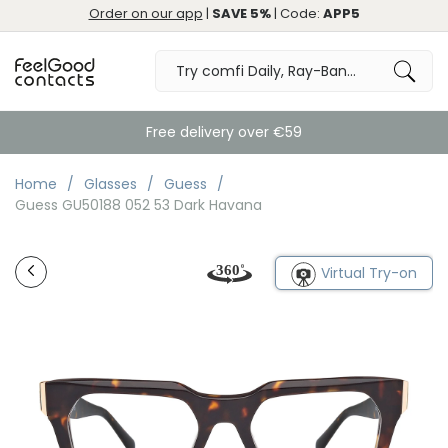
Order on our app
|
SAVE 5%
| Code:
APP5
Free delivery over €59
Home
Glasses
Guess
Guess GU50188 052 53 Dark Havana
Virtual Try-on