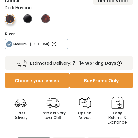
Colour:
Limited Stock
Dark Havana
Size:
Medium
- (53-19-150)
Estimated Delivery:
7 - 14 Working Days
Choose your lenses
Buy Frame Only
Fast
Free delivery
Optical
Easy
Delivery
over €59
Advice
Returns &
Exchange