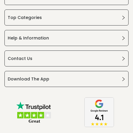
Top Categories
Help & Information
Contact Us
Download The App