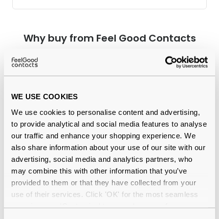
Why buy from Feel Good Contacts
WE USE COOKIES
We use cookies to personalise content and advertising,
to provide analytical and social media features to analyse
our traffic and enhance your shopping experience. We
Quality checked
by our in-house optical experts
also share information about your use of our site with our
advertising, social media and analytics partners, who
Official distributor
of branded eyewear
may combine this with other information that you’ve
provided to them or that they have collected from your
12-month warranty
with up to 30 days return
use of their services. Click 'OK' for the most seamless
experience or 'Customize' to amend your preferences.
Free delivery
over €59