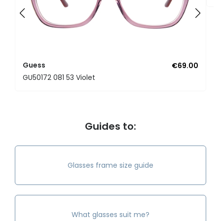
Guess
€69.00
GU50172 081 53 Violet
Guides to:
Glasses frame size guide
What glasses suit me?