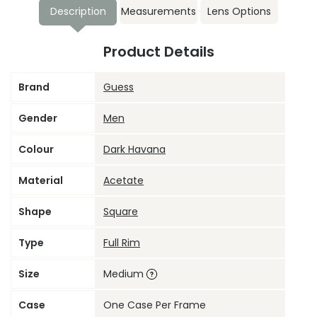
Description
Measurements
Lens Options
Product Details
Brand
Guess
Gender
Men
Colour
Dark Havana
Material
Acetate
Shape
Square
Type
Full Rim
Size
Medium
Case
One Case Per Frame