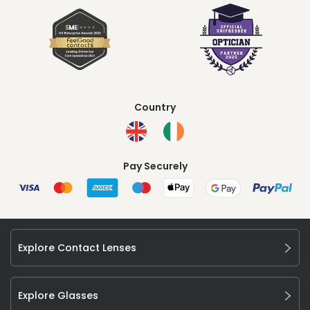
Country
Pay Securely
Explore Contact Lenses
Explore Glasses