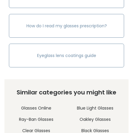
How do I read my glasses prescription?
Eyeglass lens coatings guide
Similar categories you might like
Glasses Online
Blue Light Glasses
Ray-Ban Glasses
Oakley Glasses
Clear Glasses
Black Glasses