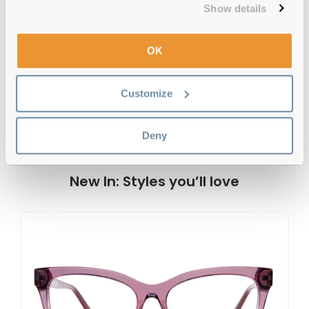
Show details
OK
Guess GU50188 052 53 Dark Havana
Reviews
Customize
Previous
Next
Write Review
Deny
New In: Styles you’ll love
G
G