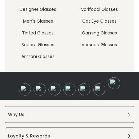
Designer Glasses
Varifocal Glasses
Men's Glasses
Cat Eye Glasses
Tinted Glasses
Gaming Glasses
Square Glasses
Versace Glasses
Armani Glasses
Why Us
Loyalty & Rewards