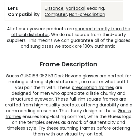
Lens
Distance
,
Varifocal
, Reading,
Compatibility
Computer
,
Non-prescription
All of our eyewear products are
sourced directly from the
official distributor
. We do not source from third-party
suppliers. This means we can guarantee all of the glasses
and sunglasses we stock are 100% authentic.
Frame Description
Guess GU50188 052 53 Dark Havana glasses are perfect for
making a strong style statement, no matter what outfit
you pair them with. These
prescription frames
are
designed for men who appreciate a little chunky and
structured eyewear. These full-rim square frames are
crafted from high-quality acetate, offering durability and a
commanding presence. The sturdy design of these
Guess
frames
ensures long-lasting comfort, while the Guess logo
on the temples serves as a mark of authenticity and
timeless style. Try these stunning frames before ordering
them with our virtual try-on tool.