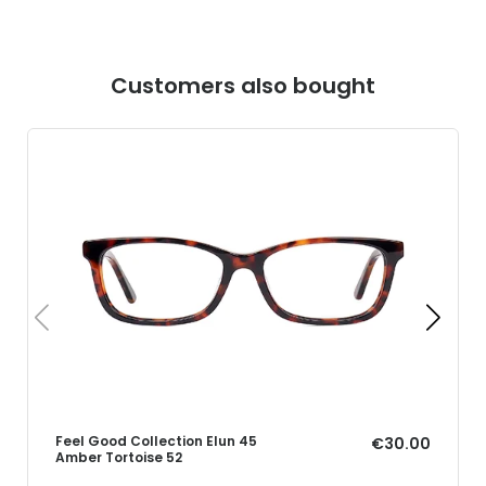
Customers also bought
Feel Good Collection Elun 45
€30.00
Amber Tortoise 52